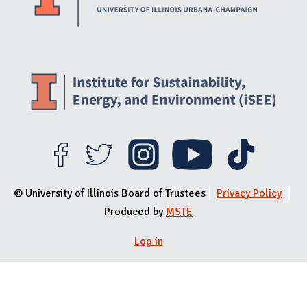
© University of Illinois Board of Trustees
Privacy Policy
Produced by
MSTE
Log in
User menu