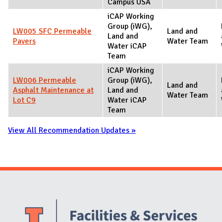
Campus USA
iCAP Working
Group (iWG),
LW005 SFC Permeable
Land and
Land and
Pavers
Water Team
Water iCAP
Team
iCAP Working
LW006 Permeable
Group (iWG),
Land and
Asphalt Maintenance at
Land and
Water Team
Lot C9
Water iCAP
Team
View All Recommendation Updates »
Website Stakeholders and Social Media
Social Media Links
Website Info