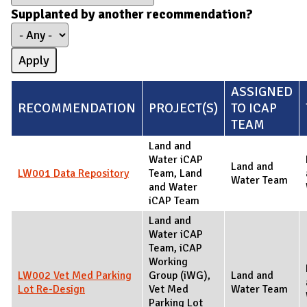
Supplanted by another recommendation?
ASSIGNED
RECOMMENDATION
PROJECT(S)
TO ICAP
TEAM
Land and
Water iCAP
Land and
LW001 Data Repository
Team, Land
Water Team
and Water
iCAP Team
Land and
Water iCAP
Team, iCAP
Working
LW002 Vet Med Parking
Group (iWG),
Land and
Lot Re-Design
Vet Med
Water Team
Parking Lot