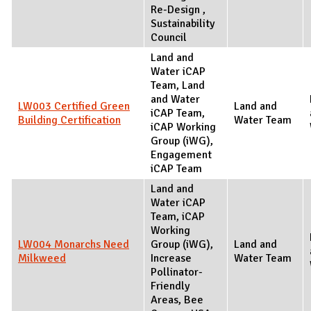
Re-Design ,
Sustainability
Council
Land and
Water iCAP
Team, Land
and Water
LW003 Certified Green
Land and
iCAP Team,
Building Certification
Water Team
iCAP Working
Group (iWG),
Engagement
iCAP Team
Land and
Water iCAP
Team, iCAP
Working
LW004 Monarchs Need
Group (iWG),
Land and
Milkweed
Increase
Water Team
Pollinator-
Friendly
Areas, Bee