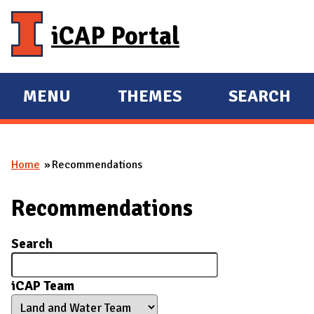
Skip to main content
iCAP Portal
MENU
THEMES
SEARCH
E
E
X
X
P
P
Home
Recommendations
A
A
You are here
N
N
Recommendations
D
D
M
Search
A
I
iCAP Team
N