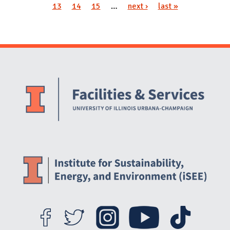
13
14
15
…
next ›
last »
Website Stakeholders and Social Media
Social Media Links
Website Info