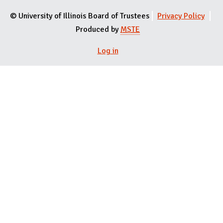
© University of Illinois Board of Trustees
Privacy Policy
Produced by
MSTE
User menu
Log in