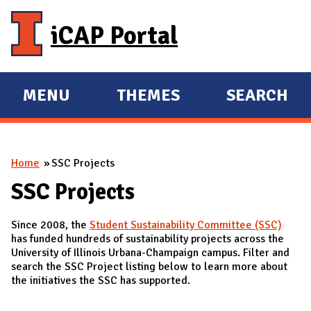
Skip to main content
iCAP Portal
MENU
THEMES
SEARCH
E
E
X
X
P
P
You are here
Home
SSC Projects
A
A
N
N
SSC Projects
D
D
Since 2008, the
Student Sustainability Committee (SSC)
M
has funded hundreds of sustainability projects across the
A
University of Illinois Urbana-Champaign campus. Filter and
search the SSC Project listing below to learn more about
I
the initiatives the SSC has supported.
N