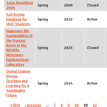
Solar Decathlon
Spring
2009
Closed
2009
Soil Boring
Database for
Spring
2022
Active
UIUC Students
Improving the
Sustainability of
the Freezer
Room at the
Spring
2023
Closed
Wildlife
Veterinary
Epidemiology
Laboratory
Digital Fashion
Design:
Teaching and
Spring
2024
Active
Learning for a
Sustainable
Future
Pages
« first
‹ previous
…
7
8
9
10
11
12