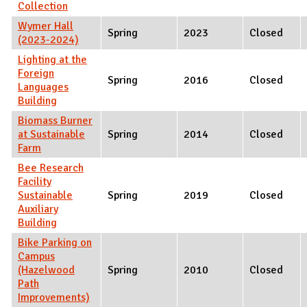
Collection
Wymer Hall
Spring
2023
Closed
(2023-2024)
Lighting at the
Foreign
Spring
2016
Closed
Languages
Building
Biomass Burner
at Sustainable
Spring
2014
Closed
Farm
Bee Research
Facility
Sustainable
Spring
2019
Closed
Auxiliary
Building
Bike Parking on
Campus
(Hazelwood
Spring
2010
Closed
Path
Improvements)