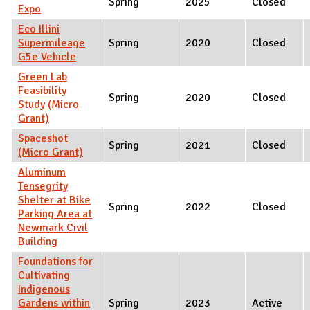
Spring
2025
Closed
Expo
Eco Illini
Supermileage
Spring
2020
Closed
G5e Vehicle
Green Lab
Feasibility
Spring
2020
Closed
Study (Micro
Grant)
Spaceshot
Spring
2021
Closed
(Micro Grant)
Aluminum
Tensegrity
Shelter at Bike
Spring
2022
Closed
Parking Area at
Newmark Civil
Building
Foundations for
Cultivating
Indigenous
Gardens within
Spring
2023
Active