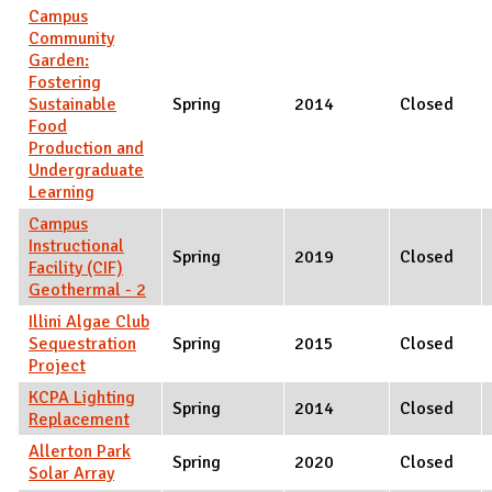
Campus
Community
Garden:
Fostering
Sustainable
Spring
2014
Closed
Food
Production and
Undergraduate
Learning
Campus
Instructional
Spring
2019
Closed
Facility (CIF)
Geothermal - 2
Illini Algae Club
Sequestration
Spring
2015
Closed
Project
KCPA Lighting
Spring
2014
Closed
Replacement
Allerton Park
Spring
2020
Closed
Solar Array