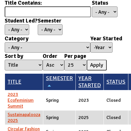
Title Contains:
Status
Student Led?
Semester
Category
Year Started
Year Started
Year
Sort by
Order
Per page
SEMESTER
YEAR
TITLE
STATUS
STARTED
2023
Ecofeminism
Spring
2023
Closed
Summit
Sustainapalooza
Spring
2025
Closed
2025
Circular Fashion