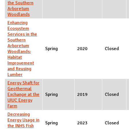
the Southern
Arboretum
Woodlands
Enhancing
Ecosystem
Services in the
Southern
Arboretum
Spring
2020
Closed
Woodlands:
Habitat
Improvement
and Reusing
Lumber
Energy Shaft for
Geothermal
Exchange at the
Spring
2019
Closed
UIUC Energy
Farm
Decreasing
Energy Usage in
Spring
2023
Closed
the INHS Fish