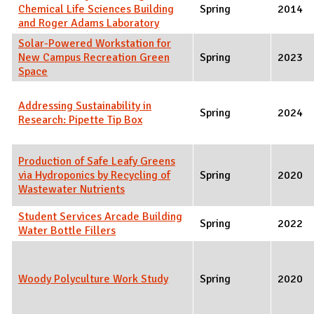
Chemical Life Sciences Building
Spring
2014
and Roger Adams Laboratory
Solar-Powered Workstation for
New Campus Recreation Green
Spring
2023
Space
Addressing Sustainability in
Spring
2024
Research: Pipette Tip Box
Production of Safe Leafy Greens
via Hydroponics by Recycling of
Spring
2020
Wastewater Nutrients
Student Services Arcade Building
Spring
2022
Water Bottle Fillers
Woody Polyculture Work Study
Spring
2020