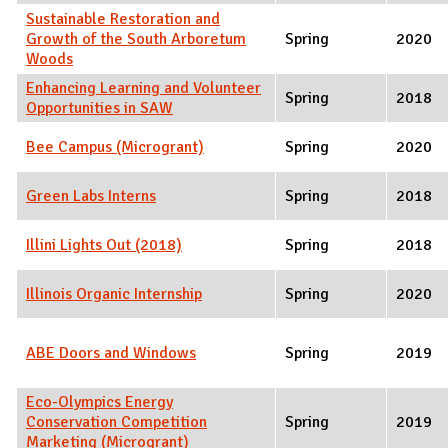
Sustainable Restoration and
Growth of the South Arboretum
Spring
2020
Woods
Enhancing Learning and Volunteer
Spring
2018
Opportunities in SAW
Bee Campus (Microgrant)
Spring
2020
Green Labs Interns
Spring
2018
Illini Lights Out (2018)
Spring
2018
Illinois Organic Internship
Spring
2020
ABE Doors and Windows
Spring
2019
Eco-Olympics Energy
Conservation Competition
Spring
2019
Marketing (Microgrant)