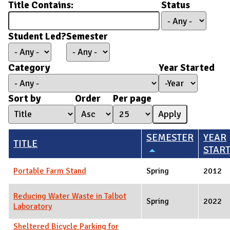
Title Contains:
Status
Student Led?
Semester
Category
Year Started
Year Started
Year
Sort by
Order
Per page
SEMESTER
YEAR
TITLE
STAR
Portable Farm Stand
Spring
2012
Reducing Water Waste in Talbot
Spring
2022
Laboratory
Sheltered Bicycle Parking for