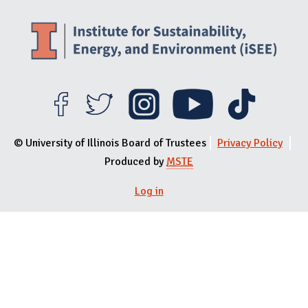
© University of Illinois Board of Trustees
Privacy Policy
Produced by
MSTE
User menu
Log in