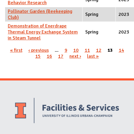
Behavior Research
Pollinator Garden (Beekeeping
Spring
2023
Club)
Demonstration of Enerdrape
Thermal Energy Exchange System
Spring
2023
in Steam Tunnel
Pages
« first
‹ previous
…
9
10
11
12
13
14
15
16
17
next ›
last »
Website Stakeholders and Social Media
Social Media Links
Website Info