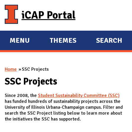
Skip to main content
iCAP Portal
MENU
THEMES
SEARCH
E
E
X
X
P
P
You are here
Home
SSC Projects
A
A
N
N
SSC Projects
D
D
Since 2008, the
Student Sustainability Committee (SSC)
M
has funded hundreds of sustainability projects across the
A
University of Illinois Urbana-Champaign campus. Filter and
search the SSC Project listing below to learn more about
I
the initiatives the SSC has supported.
N