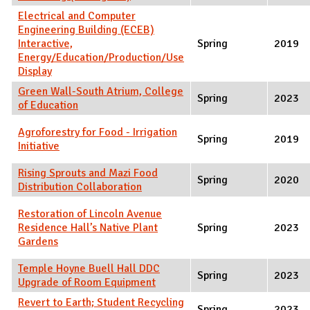
Electrical and Computer
Engineering Building (ECEB)
Interactive,
Spring
2019
Energy/Education/Production/Use
Display
Green Wall-South Atrium, College
Spring
2023
of Education
Agroforestry for Food - Irrigation
Spring
2019
Initiative
Rising Sprouts and Mazi Food
Spring
2020
Distribution Collaboration
Restoration of Lincoln Avenue
Residence Hall’s Native Plant
Spring
2023
Gardens
Temple Hoyne Buell Hall DDC
Spring
2023
Upgrade of Room Equipment
Revert to Earth; Student Recycling
Spring
2023