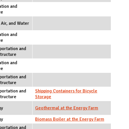
tion and
ce
 Air, and Water
tion and
ce
portation and
structure
tion and
ce
portation and
structure
portation and
Shipping Containers for Bicycle
structure
Storage
gy
Geothermal at the Energy Farm
gy
Biomass Boiler at the Energy Farm
portation and