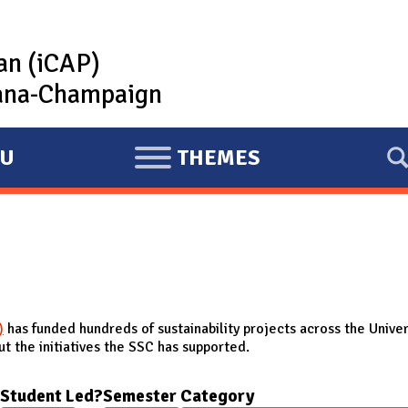
lan (iCAP)
rbana-Champaign
U
THEMES
E
X
P
A
N
D
)
has funded hundreds of sustainability projects across the Univer
t the initiatives the SSC has supported.
Student Led?
Semester
Category