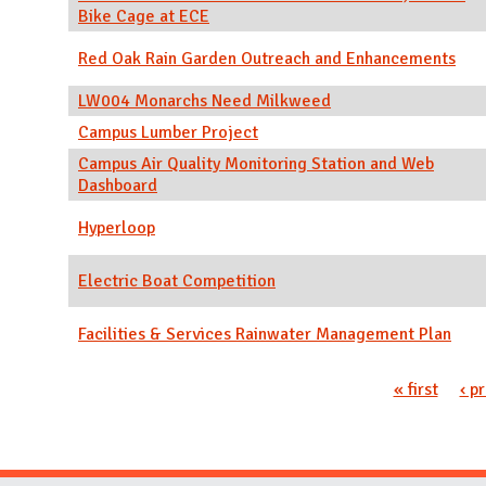
Bike Cage at ECE
Red Oak Rain Garden Outreach and Enhancements
LW004 Monarchs Need Milkweed
Campus Lumber Project
Campus Air Quality Monitoring Station and Web
Dashboard
Hyperloop
Electric Boat Competition
Facilities & Services Rainwater Management Plan
Pages
« first
‹ p