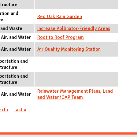
structure
tion and
Red Oak Rain Garden
ce
 and Waste
Increase Pollinator-Friendly Areas
 Air, and Water
Root to Roof Program
 Air, and Water
Air Quality Monitoring Station
portation and
structure
portation and
structure
Rainwater Management Plans
,
Land
 Air, and Water
and Water iCAP Team
ext ›
last »