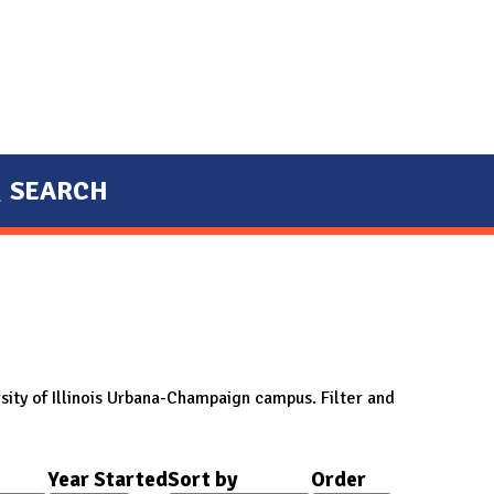
SEARCH
sity of Illinois Urbana-Champaign campus. Filter and
Year Started
Sort by
Order