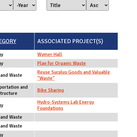
Year Started
Year
EGORY
ASSOCIATED PROJECT(S)
gy
Wymer Hall
gy
Plan for Organic Waste
Reuse Surplus Goods and Valuable
 and Waste
"Waste"
portation and
Bike Sharing
structure
Hydro-Systems Lab Energy
gy
Foundations
 and Waste
 and Waste
gy