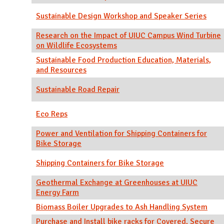
Sustainable Design Workshop and Speaker Series
Research on the Impact of UIUC Campus Wind Turbine
on Wildlife Ecosystems
Sustainable Food Production Education, Materials,
and Resources
Sustainable Road Repair
Eco Reps
Power and Ventilation for Shipping Containers for
Bike Storage
Shipping Containers for Bike Storage
Geothermal Exchange at Greenhouses at UIUC
Energy Farm
Biomass Boiler Upgrades to Ash Handling System
Purchase and Install bike racks for Covered, Secure