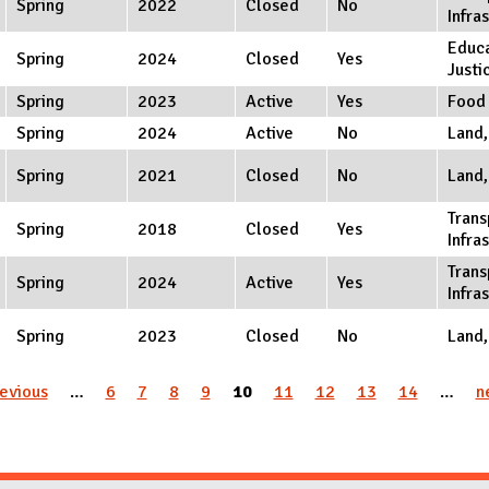
Spring
2022
Closed
No
Infra
Educa
Spring
2024
Closed
Yes
Justi
Spring
2023
Active
Yes
Food
Spring
2024
Active
No
Land,
Spring
2021
Closed
No
Land,
Trans
Spring
2018
Closed
Yes
Infra
Trans
Spring
2024
Active
Yes
Infra
Spring
2023
Closed
No
Land,
revious
…
6
7
8
9
10
11
12
13
14
…
n