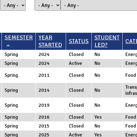
SEMESTER
YEAR
STUDENT
STATUS
CAT
STARTED
LED?
Spring
2024
Closed
No
Ener
Spring
2024
Active
No
Ener
Spring
2011
Closed
No
Food
Trans
Spring
2014
Closed
No
Infra
Spring
2019
Closed
No
Ener
Spring
2016
Closed
Yes
Food
Spring
2015
Closed
No
Food
Spring
2025
Active
Yes
Ener