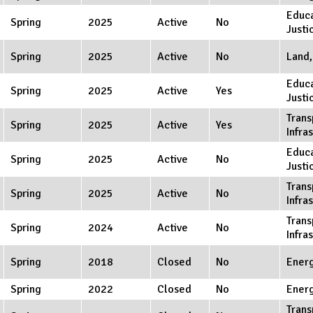
Educa
Spring
2025
Active
No
Justi
Spring
2025
Active
No
Land,
Educa
Spring
2025
Active
Yes
Justi
Trans
Spring
2025
Active
Yes
Infra
Educa
Spring
2025
Active
No
Justi
Trans
Spring
2025
Active
No
Infra
Trans
Spring
2024
Active
No
Infra
Spring
2018
Closed
No
Ener
Spring
2022
Closed
No
Ener
Trans