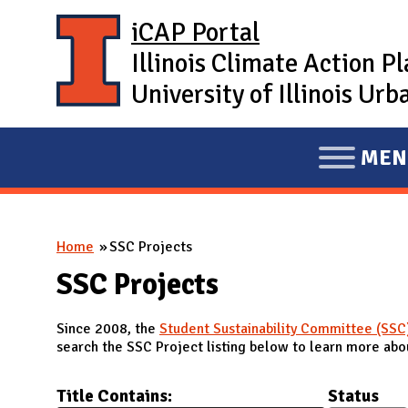
Skip to main content
iCAP Portal
Illinois Climate Action P
University of Illinois U
MEN
E
X
P
You are here
Home
SSC Projects
A
N
SSC Projects
D
Since 2008, the
Student Sustainability Committee (SSC
M
search the SSC Project listing below to learn more abou
A
I
Title Contains:
Status