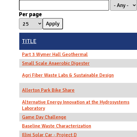
N
Per page
TITLE
Part 3 Wymer Hall Geothermal
Small Scale Anaerobic Digester
Agri Fiber Waste Labs & Sustainable Design
Allerton Park Bike Share
Alternative Energy Innovation at the Hydrosystems
Laboratory
Game Day Challenge
Baseline Waste Characterization
Illini Solar Car - Project D