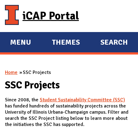
Skip to main content
iCAP Portal
MENU
THEMES
SEARCH
E
E
X
X
P
P
You are here
Home
SSC Projects
A
A
N
N
SSC Projects
D
D
Since 2008, the
Student Sustainability Committee (SSC)
M
has funded hundreds of sustainability projects across the
A
University of Illinois Urbana-Champaign campus. Filter and
search the SSC Project listing below to learn more about
I
the initiatives the SSC has supported.
N