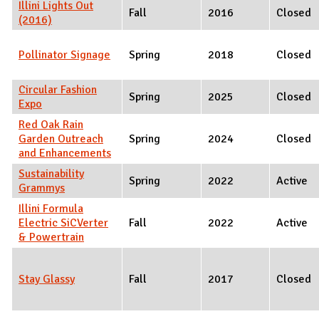
Illini Lights Out
Fall
2016
Closed
(2016)
Pollinator Signage
Spring
2018
Closed
Circular Fashion
Spring
2025
Closed
Expo
Red Oak Rain
Garden Outreach
Spring
2024
Closed
and Enhancements
Sustainability
Spring
2022
Active
Grammys
Illini Formula
Electric SiCVerter
Fall
2022
Active
& Powertrain
Stay Glassy
Fall
2017
Closed