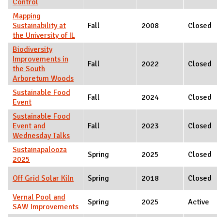
Control
Mapping
Sustainability at
Fall
2008
Closed
the University of IL
Biodiversity
Improvements in
Fall
2022
Closed
the South
Arboretum Woods
Sustainable Food
Fall
2024
Closed
Event
Sustainable Food
Event and
Fall
2023
Closed
Wednesday Talks
Sustainapalooza
Spring
2025
Closed
2025
Off Grid Solar Kiln
Spring
2018
Closed
Vernal Pool and
Spring
2025
Active
SAW Improvements