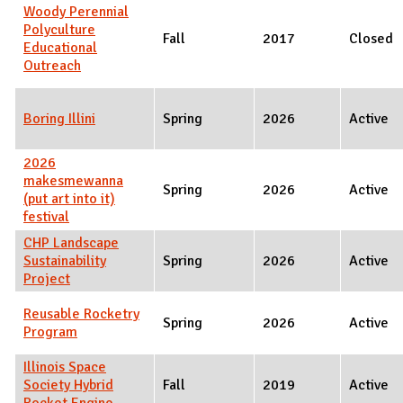
Woody Perennial
Polyculture
Fall
2017
Closed
Educational
Outreach
Boring Illini
Spring
2026
Active
2026
makesmewanna
Spring
2026
Active
(put art into it)
festival
CHP Landscape
Sustainability
Spring
2026
Active
Project
Reusable Rocketry
Spring
2026
Active
Program
Illinois Space
Society Hybrid
Fall
2019
Active
Rocket Engine