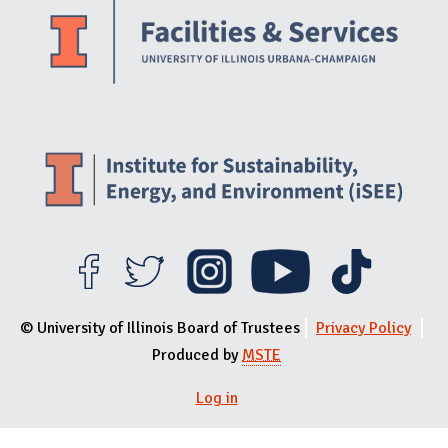
© University of Illinois Board of Trustees
Privacy Policy
Produced by
MSTE
User menu
Log in