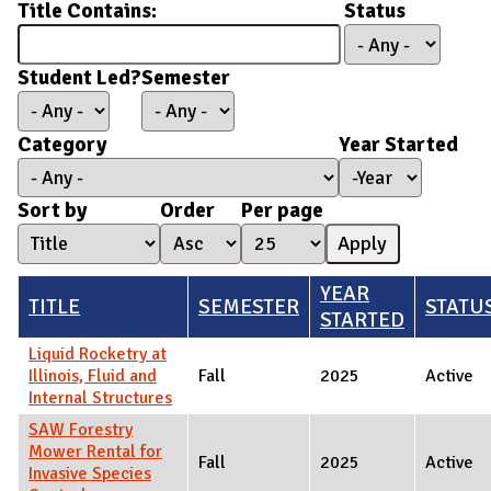
Title Contains:
Status
Student Led?
Semester
Category
Year Started
Year Started
Year
Sort by
Order
Per page
YEAR
TITLE
SEMESTER
STATU
STARTED
Liquid Rocketry at
Illinois, Fluid and
Fall
2025
Active
Internal Structures
SAW Forestry
Mower Rental for
Fall
2025
Active
Invasive Species