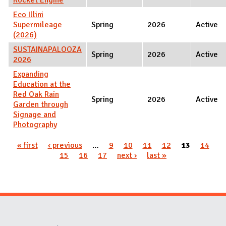
Eco Illini
Supermileage
Spring
2026
Active
(2026)
SUSTAINAPALOOZA
Spring
2026
Active
2026
Expanding
Education at the
Red Oak Rain
Spring
2026
Active
Garden through
Signage and
Photography
Pages
« first
‹ previous
…
9
10
11
12
13
14
15
16
17
next ›
last »
Website Stakeholders and Social Media
Social Media Links
Website Info