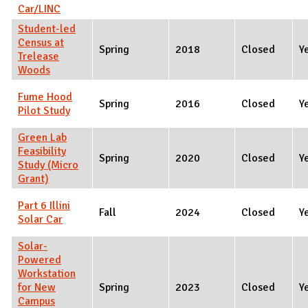
Car/LINC
Student-led
Census at
Spring
2018
Closed
Y
Trelease
Woods
Fume Hood
Spring
2016
Closed
Y
Pilot Study
Green Lab
Feasibility
Spring
2020
Closed
Y
Study (Micro
Grant)
Part 6 Illini
Fall
2024
Closed
Y
Solar Car
Solar-
Powered
Workstation
for New
Spring
2023
Closed
Y
Campus