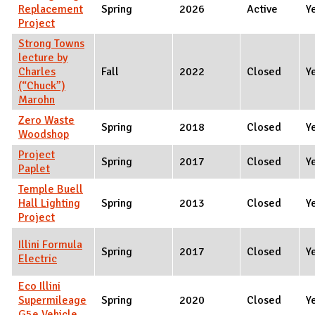
Replacement
Spring
2026
Active
Y
Project
Strong Towns
lecture by
Charles
Fall
2022
Closed
Y
(“Chuck”)
Marohn
Zero Waste
Spring
2018
Closed
Y
Woodshop
Project
Spring
2017
Closed
Y
Paplet
Temple Buell
Hall Lighting
Spring
2013
Closed
Y
Project
Illini Formula
Spring
2017
Closed
Y
Electric
Eco Illini
Supermileage
Spring
2020
Closed
Y
G5e Vehicle