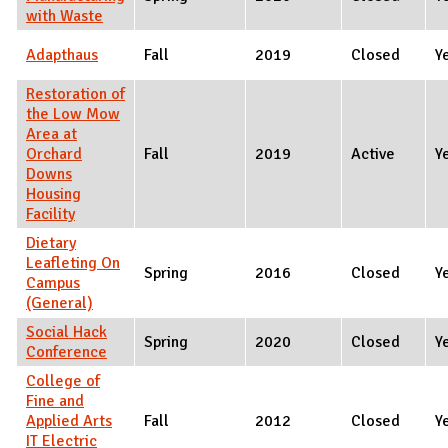
with Waste
Adapthaus
Fall
2019
Closed
Y
Restoration of
the Low Mow
Area at
Orchard
Fall
2019
Active
Y
Downs
Housing
Facility
Dietary
Leafleting On
Spring
2016
Closed
Y
Campus
(General)
Social Hack
Spring
2020
Closed
Y
Conference
College of
Fine and
Applied Arts
Fall
2012
Closed
Y
IT Electric