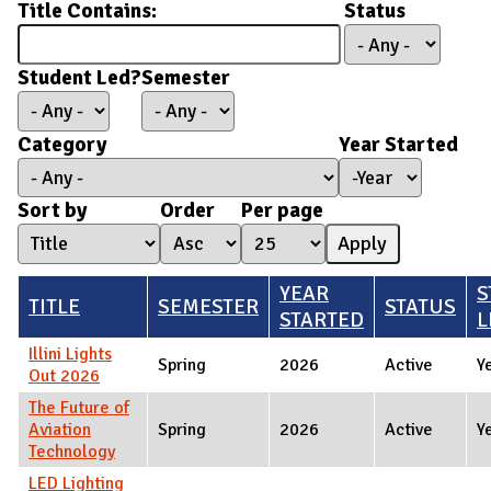
Title Contains:
Status
Student Led?
Semester
Category
Year Started
Year Started
Year
Sort by
Order
Per page
YEAR
S
TITLE
SEMESTER
STATUS
STARTED
L
Illini Lights
Spring
2026
Active
Y
Out 2026
The Future of
Aviation
Spring
2026
Active
Y
Technology
LED Lighting