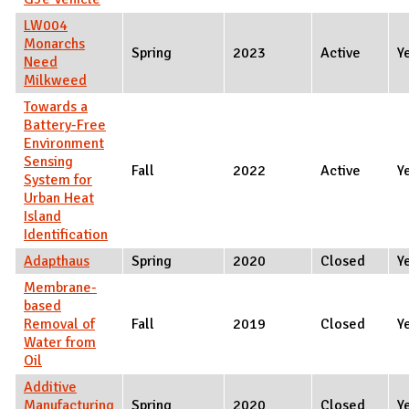
LW004
Monarchs
Spring
2023
Active
Y
Need
Milkweed
Towards a
Battery-Free
Environment
Sensing
Fall
2022
Active
Y
System for
Urban Heat
Island
Identification
Adapthaus
Spring
2020
Closed
Y
Membrane-
based
Removal of
Fall
2019
Closed
Y
Water from
Oil
Additive
Manufacturing
Spring
2020
Closed
Y