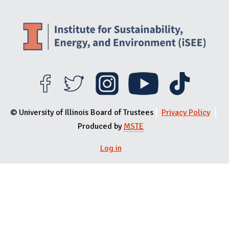
© University of Illinois Board of Trustees
Privacy Policy
Produced by
MSTE
User menu
Log in