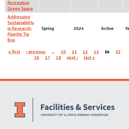
Recreation
Green Space
Addressing
Sustainability
in Research:
Spring
2024
Active
Y
Pipette Tip
Box
Pages
« first
‹ previous
…
10
11
12
13
14
15
16
17
18
next ›
last »
Website Stakeholders and Social Media
Social Media Links
Website Info