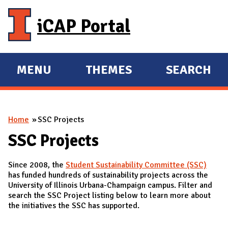
Skip to main content
iCAP Portal
MENU
THEMES
SEARCH
E
E
X
X
P
P
You are here
Home
SSC Projects
A
A
N
N
SSC Projects
D
D
Since 2008, the
Student Sustainability Committee (SSC)
M
has funded hundreds of sustainability projects across the
A
University of Illinois Urbana-Champaign campus. Filter and
search the SSC Project listing below to learn more about
I
the initiatives the SSC has supported.
N