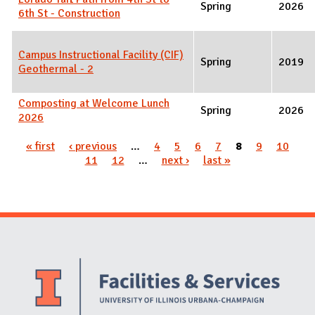
Spring
2026
6th St - Construction
Campus Instructional Facility (CIF)
Spring
2019
Geothermal - 2
Composting at Welcome Lunch
Spring
2026
2026
Pages
« first
‹ previous
…
4
5
6
7
8
9
10
11
12
…
next ›
last »
Website Stakeholders and Social Media
Social Media Links
Website Info