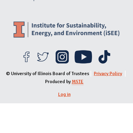
© University of Illinois Board of Trustees
Privacy Policy
Produced by
MSTE
User menu
Log in