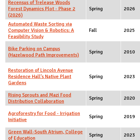
Recensus of Trelease Woods
Forest Dynamics Plot - Phase 2
Spring
2026
(2026)
Automated Waste Sorting via
Computer Vision & Robotics: A
Fall
2025
Feasibility Study
Bike Parking on Campus
Spring
2010
(Hazelwood Path Improvements)
Restoration of Lincoln Avenue
Residence Hall’s Native Plant
Spring
2023
Gardens
Rising Sprouts and Mazi Food
Spring
2020
Distribution Collaboration
Agroforestry for Food - Irrigation
Spring
2019
Initiative
Green Wall-South Atrium, College
Spring
2023
of Education