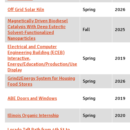
Off Grid Solar Kiln
Spring
2026
Magnetically Driven Biodiesel
Catalysis With Deep Eutectic
Fall
2025
Solvent-Functionalized
Nanoparticles
Electrical and Computer
Engineering Building (ECEB)
Interactive,
Spring
2019
Energy/Education/Production/Use
Display
Grind2Energy System for Housing
Spring
2026
Food Stores
ABE Doors and Windows
Spring
2019
Illinois Organic Internship
Spring
2020
Lorado Taft Path from 4th St to