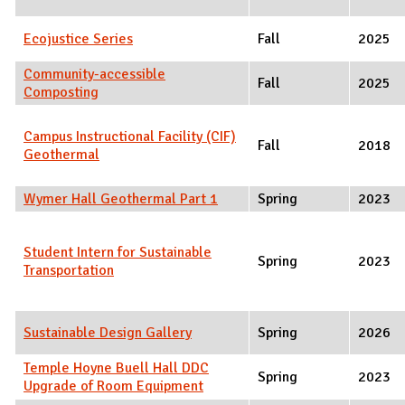
Ecojustice Series
Fall
2025
Community-accessible
Fall
2025
Composting
Campus Instructional Facility (CIF)
Fall
2018
Geothermal
Wymer Hall Geothermal Part 1
Spring
2023
Student Intern for Sustainable
Spring
2023
Transportation
Sustainable Design Gallery
Spring
2026
Temple Hoyne Buell Hall DDC
Spring
2023
Upgrade of Room Equipment