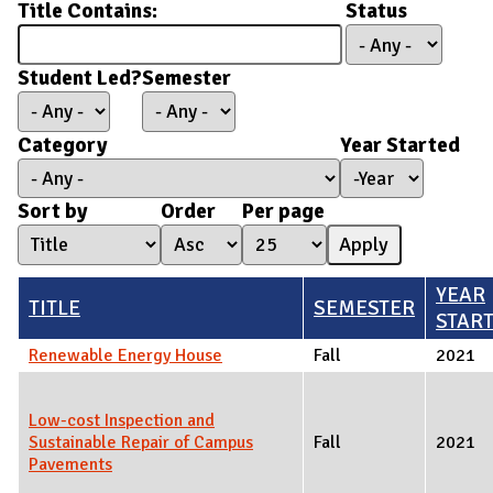
Title Contains:
Status
Student Led?
Semester
Category
Year Started
Year Started
Year
Sort by
Order
Per page
YEAR
TITLE
SEMESTER
STAR
Renewable Energy House
Fall
2021
Low-cost Inspection and
Sustainable Repair of Campus
Fall
2021
Pavements