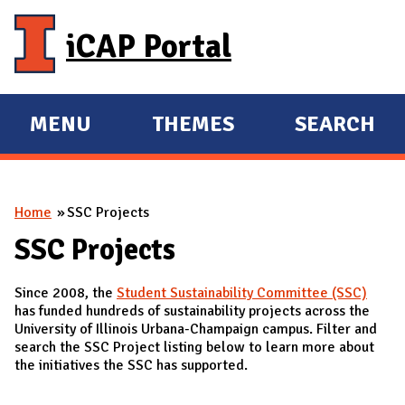
Skip to main content
iCAP Portal
MENU
THEMES
SEARCH
E
E
X
X
P
P
You are here
Home
SSC Projects
A
A
N
N
SSC Projects
D
D
Since 2008, the
Student Sustainability Committee (SSC)
M
has funded hundreds of sustainability projects across the
A
University of Illinois Urbana-Champaign campus. Filter and
search the SSC Project listing below to learn more about
I
the initiatives the SSC has supported.
N