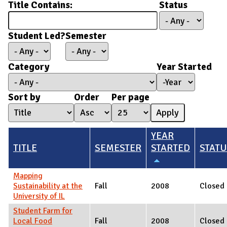
Title Contains:
Status
Student Led?
Semester
Category
Year Started
Year Started
Year
Sort by
Order
Per page
YEAR
TITLE
SEMESTER
STARTED
STAT
Mapping
Sustainability at the
Fall
2008
Closed
University of IL
Student Farm for
Local Food
Fall
2008
Closed