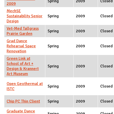
Spring
2009
Closed
2009
MechSE
Sustainability Senior
Spring
2009
Closed
Design
Vet-Med Tallgrass
Spring
2009
Closed
Prairie Garden
Grad Dance
Rehearsal Space
Spring
2009
Closed
Renovation
Green Link at
School of Art +
Spring
2009
Closed
Design & Krannert
Art Museum
Open Geothermal at
Spring
2009
Closed
ISTC
Chip PC Thin Client
Spring
2009
Closed
Graduate Dance
Spring
2009
Closed