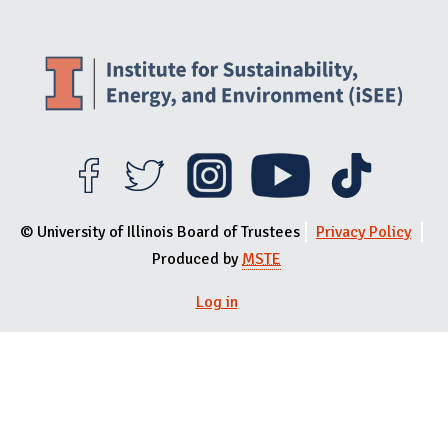
© University of Illinois Board of Trustees
Privacy Policy
Produced by
MSTE
User menu
Log in