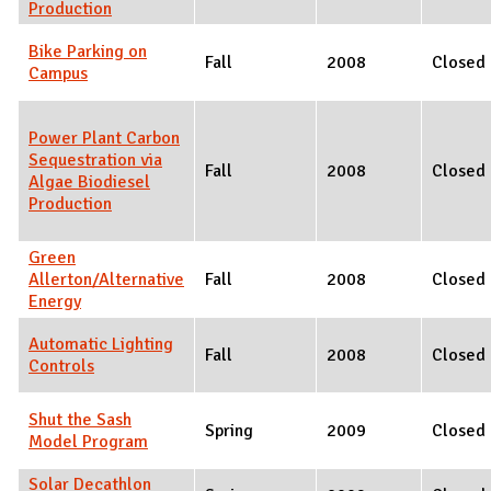
Production
Bike Parking on
Fall
2008
Closed
Campus
Power Plant Carbon
Sequestration via
Fall
2008
Closed
Algae Biodiesel
Production
Green
Allerton/Alternative
Fall
2008
Closed
Energy
Automatic Lighting
Fall
2008
Closed
Controls
Shut the Sash
Spring
2009
Closed
Model Program
Solar Decathlon