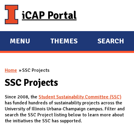
Skip to main content
iCAP Portal
MENU
THEMES
SEARCH
E
E
X
X
P
P
You are here
Home
SSC Projects
A
A
N
N
SSC Projects
D
D
Since 2008, the
Student Sustainability Committee (SSC)
M
has funded hundreds of sustainability projects across the
A
University of Illinois Urbana-Champaign campus. Filter and
search the SSC Project listing below to learn more about
I
the initiatives the SSC has supported.
N