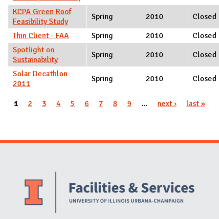
KCPA Green Roof
Spring
2010
Closed
Feasibility Study
Thin Client - FAA
Spring
2010
Closed
Spotlight on
Spring
2010
Closed
Sustainability
Solar Decathlon
Spring
2010
Closed
2011
Pages
1
2
3
4
5
6
7
8
9
…
next ›
last »
Website Stakeholders and Social Media
Social Media Links
Website Info