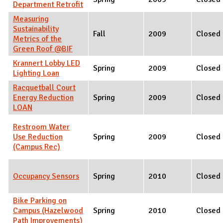
Department Retrofit
Measuring
Sustainability
Fall
2009
Closed
Metrics of the
Green Roof @BIF
Krannert Lobby LED
Spring
2009
Closed
Lighting Loan
Racquetball Court
Energy Reduction
Spring
2009
Closed
LOAN
Restroom Water
Use Reduction
Spring
2009
Closed
(Campus Rec)
Occupancy Sensors
Spring
2010
Closed
Bike Parking on
Campus (Hazelwood
Spring
2010
Closed
Path Improvements)