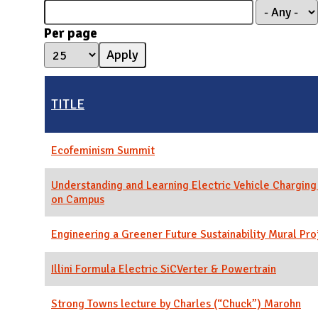
N
Per page
TITLE
Ecofeminism Summit
Understanding and Learning Electric Vehicle Charging
on Campus
Engineering a Greener Future Sustainability Mural Pro
Illini Formula Electric SiCVerter & Powertrain
Strong Towns lecture by Charles (“Chuck”) Marohn