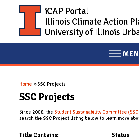
Skip to main content
iCAP Portal
Illinois Climate Action P
University of Illinois U
MEN
E
X
P
You are here
Home
SSC Projects
A
N
SSC Projects
D
Since 2008, the
Student Sustainability Committee (SSC
M
search the SSC Project listing below to learn more abou
A
I
Title Contains:
Status