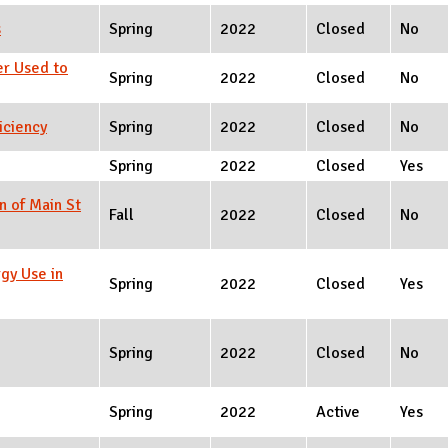
s
Spring
2022
Closed
No
er Used to
Spring
2022
Closed
No
iciency
Spring
2022
Closed
No
Spring
2022
Closed
Yes
n of Main St
Fall
2022
Closed
No
gy Use in
Spring
2022
Closed
Yes
Spring
2022
Closed
No
Spring
2022
Active
Yes