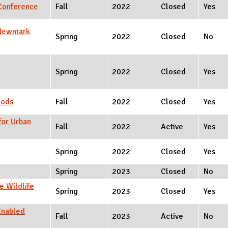
 Conference
Fall
2022
Closed
Yes
t Newmark
Spring
2022
Closed
No
Spring
2022
Closed
Yes
oods
Fall
2022
Closed
Yes
for Urban
Fall
2022
Active
Yes
Spring
2022
Closed
Yes
Spring
2023
Closed
No
e Wildlife
Spring
2023
Closed
Yes
Enabled
Fall
2023
Active
No