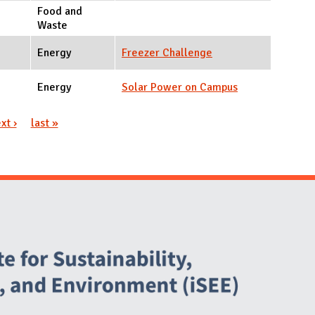
Food and
Waste
Energy
Freezer Challenge
Energy
Solar Power on Campus
xt ›
last »