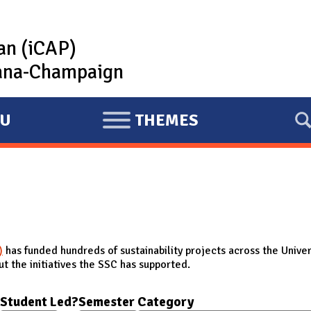
lan (iCAP)
rbana-Champaign
U
THEMES
E
X
P
A
N
D
)
has funded hundreds of sustainability projects across the Univer
t the initiatives the SSC has supported.
Student Led?
Semester
Category