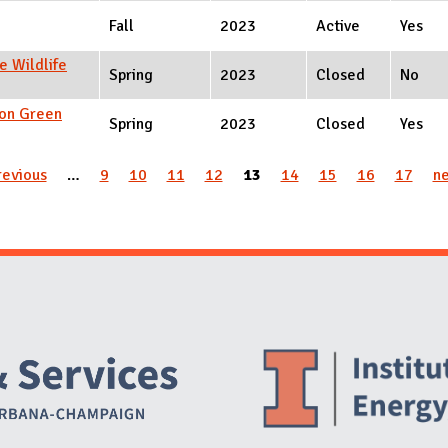
Fall
2023
Active
Yes
e Wildlife
Spring
2023
Closed
No
ion Green
Spring
2023
Closed
Yes
revious
…
9
10
11
12
13
14
15
16
17
ne
Website Stakeholders and Social Media
Social Media Links
Website Info