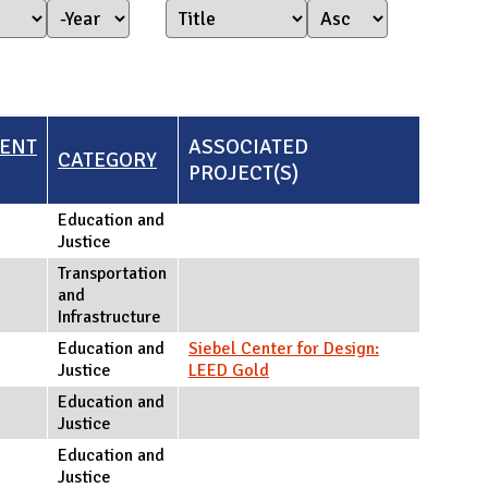
Year Started
Year
ENT
ASSOCIATED
CATEGORY
PROJECT(S)
Education and
Justice
Transportation
and
Infrastructure
Education and
Siebel Center for Design:
Justice
LEED Gold
Education and
Justice
Education and
Justice