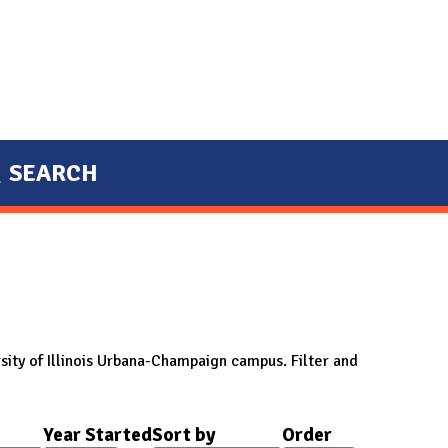
SEARCH
sity of Illinois Urbana-Champaign campus. Filter and
Year Started
Sort by
Order