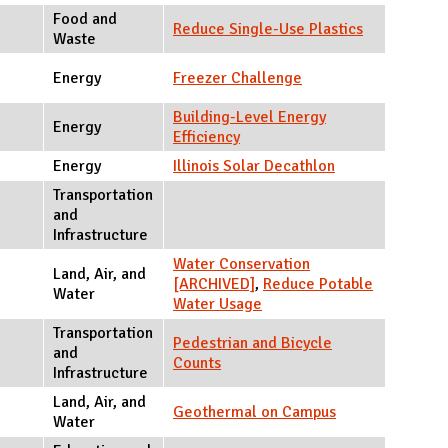
Food and
Reduce Single-Use Plastics
Waste
Energy
Freezer Challenge
Building-Level Energy
Energy
Efficiency
Energy
Illinois Solar Decathlon
Transportation
and
Infrastructure
Water Conservation
Land, Air, and
[ARCHIVED]
,
Reduce Potable
Water
Water Usage
Transportation
Pedestrian and Bicycle
and
Counts
Infrastructure
Land, Air, and
Geothermal on Campus
Water