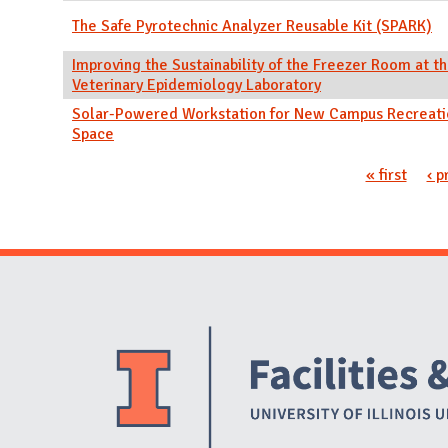
The Safe Pyrotechnic Analyzer Reusable Kit (SPARK)
Improving the Sustainability of the Freezer Room at th
Veterinary Epidemiology Laboratory
Solar-Powered Workstation for New Campus Recreat
Space
Pages
« first
‹ p