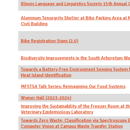
Illinois Language and Linguistics Society 15th Annual
Aluminum Tensegrity Shelter at Bike Parking Area a
Civil Building
Bike Registration Signs (2.0)
Biodiversity Improvements in the South Arboretum W
Towards a Battery-Free Environment Sensing System 
Heat Island Identification
MFSTSA Talk Series: Reimagining Our Food Systems
Wymer Hall (2023-2024)
Improving the Sustainability of the Freezer Room at th
Veterinary Epidemiology Laboratory
Towards Zero Waste: Classification via Spectroscopy 
Computer Vision at Campus Waste Transfer Station