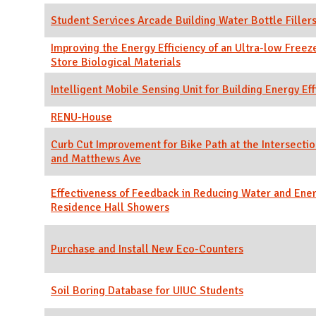
Student Services Arcade Building Water Bottle Filler
Improving the Energy Efficiency of an Ultra-low Freez
Store Biological Materials
Intelligent Mobile Sensing Unit for Building Energy Eff
RENU-House
Curb Cut Improvement for Bike Path at the Intersectio
and Matthews Ave
Effectiveness of Feedback in Reducing Water and Ener
Residence Hall Showers
Purchase and Install New Eco-Counters
Soil Boring Database for UIUC Students