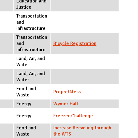
Education and
Justice
Transportation
and
Infrastructure
Transportation
and
Bicycle Registration
Infrastructure
Land, Air, and
Water
Land, Air, and
Water
Food and
Project4less
Waste
Energy
Wymer Hall
Energy
Freezer Challenge
Food and
Increase Recycling through
Waste
the WTS