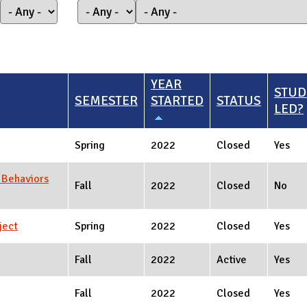
YEAR
STUD
SEMESTER
STARTED
STATUS
LED?
Spring
2022
Closed
Yes
 Behaviors
Fall
2022
Closed
No
ject
Spring
2022
Closed
Yes
Fall
2022
Active
Yes
Fall
2022
Closed
Yes