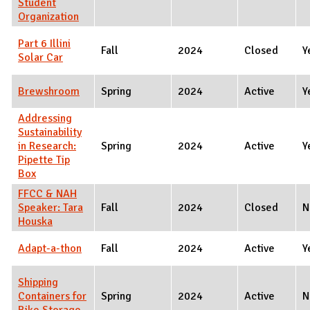
Student
Organization
Part 6 Illini
Fall
2024
Closed
Y
Solar Car
Brewshroom
Spring
2024
Active
Y
Addressing
Sustainability
in Research:
Spring
2024
Active
Y
Pipette Tip
Box
FFCC & NAH
Speaker: Tara
Fall
2024
Closed
N
Houska
Adapt-a-thon
Fall
2024
Active
Y
Shipping
Containers for
Spring
2024
Active
N
Bike Storage