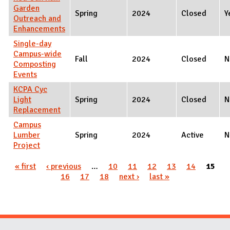
Garden
Spring
2024
Closed
Y
Outreach and
Enhancements
Single-day
Campus-wide
Fall
2024
Closed
N
Composting
Events
KCPA Cyc
Light
Spring
2024
Closed
N
Replacement
Campus
Lumber
Spring
2024
Active
N
Project
Pages
« first
‹ previous
…
10
11
12
13
14
15
16
17
18
next ›
last »