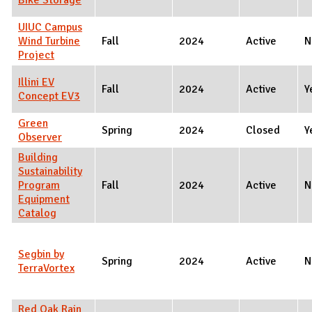
UIUC Campus
Wind Turbine
Fall
2024
Active
N
Project
Illini EV
Fall
2024
Active
Y
Concept EV3
Green
Spring
2024
Closed
Y
Observer
Building
Sustainability
Program
Fall
2024
Active
N
Equipment
Catalog
Segbin by
Spring
2024
Active
N
TerraVortex
Red Oak Rain