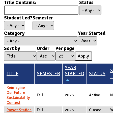
Title Contains:
Status
Student Led?
Semester
Category
Year Started
Year Started
Year
Sort by
Order
Per page
YEAR
TITLE
SEMESTER
STARTED
STATUS
L
Reimagine
Our Future
Fall
2023
Active
N
Sustainability
Contest
Power Station
Fall
2023
Closed
Y