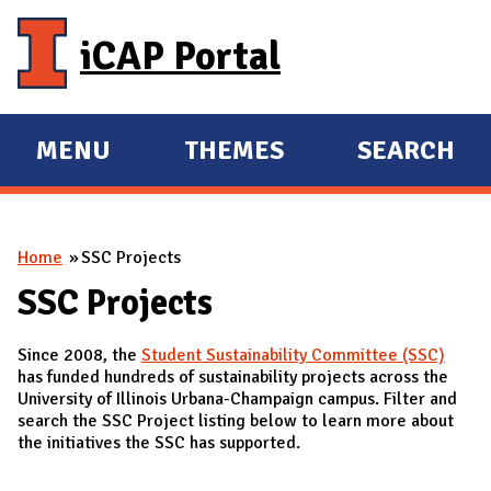
Skip to main content
iCAP Portal
MENU
THEMES
SEARCH
E
E
X
X
P
P
You are here
Home
SSC Projects
A
A
N
N
SSC Projects
D
D
Since 2008, the
Student Sustainability Committee (SSC)
M
has funded hundreds of sustainability projects across the
A
University of Illinois Urbana-Champaign campus. Filter and
search the SSC Project listing below to learn more about
I
the initiatives the SSC has supported.
N