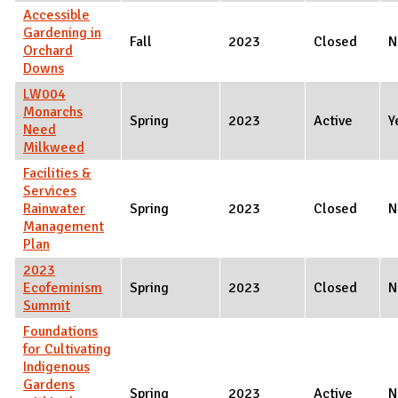
Accessible
Gardening in
Fall
2023
Closed
N
Orchard
Downs
LW004
Monarchs
Spring
2023
Active
Y
Need
Milkweed
Facilities &
Services
Rainwater
Spring
2023
Closed
N
Management
Plan
2023
Ecofeminism
Spring
2023
Closed
N
Summit
Foundations
for Cultivating
Indigenous
Gardens
Spring
2023
Active
N