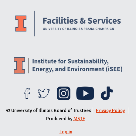
Website Stakeholders and Social Media
Social Media Links
Website Info
© University of Illinois Board of Trustees
Privacy Policy
Produced by
MSTE
User menu
Log in