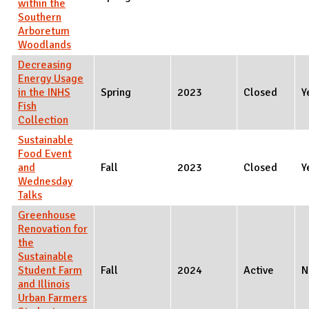
within the
Southern
Arboretum
Woodlands
Decreasing
Energy Usage
in the INHS
Spring
2023
Closed
Y
Fish
Collection
Sustainable
Food Event
and
Fall
2023
Closed
Y
Wednesday
Talks
Greenhouse
Renovation for
the
Sustainable
Student Farm
Fall
2024
Active
N
and Illinois
Urban Farmers