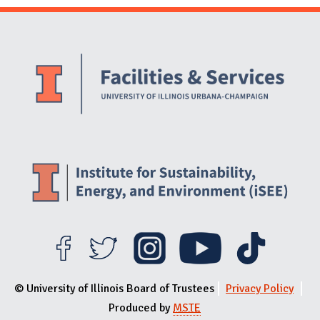
Website Stakeholders and Social Media
Social Media Links
Website Info
© University of Illinois Board of Trustees
Privacy Policy
Produced by
MSTE