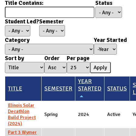
Title Contains:
Status
Student Led?
Semester
Category
Year Started
Year Started
Year
Sort by
Order
Per page
YEAR
TITLE
SEMESTER
STARTED
STATUS
L
Illinois Solar
Decathlon
Spring
2024
Active
Y
Build Project
(2024)
Part 3 Wymer