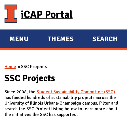
Skip to main content
iCAP Portal
MENU
THEMES
SEARCH
E
E
X
X
P
P
You are here
Home
SSC Projects
A
A
N
N
SSC Projects
D
D
Since 2008, the
Student Sustainability Committee (SSC)
M
has funded hundreds of sustainability projects across the
A
University of Illinois Urbana-Champaign campus. Filter and
search the SSC Project listing below to learn more about
I
the initiatives the SSC has supported.
N