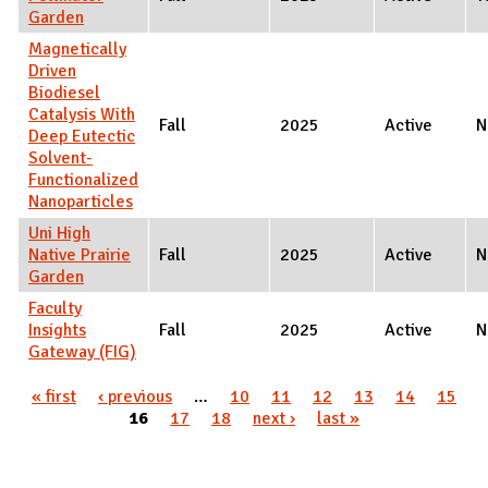
Garden
Magnetically
Driven
Biodiesel
Catalysis With
Fall
2025
Active
N
Deep Eutectic
Solvent-
Functionalized
Nanoparticles
Uni High
Native Prairie
Fall
2025
Active
N
Garden
Faculty
Insights
Fall
2025
Active
N
Gateway (FIG)
Pages
« first
‹ previous
…
10
11
12
13
14
15
16
17
18
next ›
last »