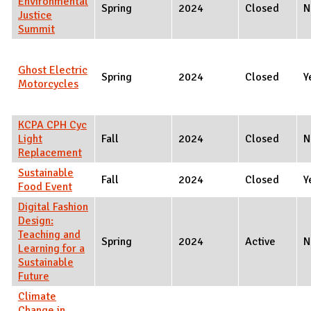
Environmental
Spring
2024
Closed
N
Justice
Summit
Ghost Electric
Spring
2024
Closed
Y
Motorcycles
KCPA CPH Cyc
Light
Fall
2024
Closed
N
Replacement
Sustainable
Fall
2024
Closed
Y
Food Event
Digital Fashion
Design:
Teaching and
Spring
2024
Active
N
Learning for a
Sustainable
Future
Climate
Change in