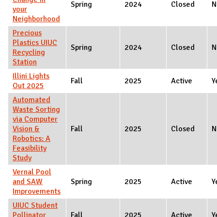
Spring
2024
Closed
N
your
Neighborhood
Precious
Plastics UIUC
Spring
2024
Closed
N
Recycling
Station
Illini Lights
Fall
2025
Active
Y
Out 2025
Automated
Waste Sorting
via Computer
Vision &
Fall
2025
Closed
N
Robotics: A
Feasibility
Study
Vernal Pool
and SAW
Spring
2025
Active
Y
Improvements
UIUC Student
Pollinator
Fall
2025
Active
Y