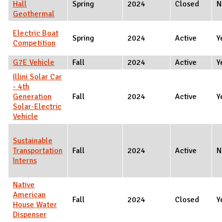
Hall
Spring
2024
Closed
N
Geothermal
Electric Boat
Spring
2024
Active
Y
Competition
G7E Vehicle
Fall
2024
Active
Y
Illini Solar Car
- 4th
Generation
Fall
2024
Active
Y
Solar-Electric
Vehicle
Sustainable
Transportation
Fall
2024
Active
N
Interns
Native
American
Fall
2024
Closed
Y
House Water
Dispenser