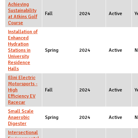
Achieving
Sustainability
Fall
2024
Active
Y
at Atkins Golf
Course
Installation of
Enhanced
Hydration
Stations in
Spring
2024
Active
N
University
Residence
Halls
Illini Electric
Motorsports -
High
Fall
2024
Active
Y
Efficiency EV
Racecar
Small Scale
Anaerobic
Spring
2024
Active
N
Digester
Intersectional