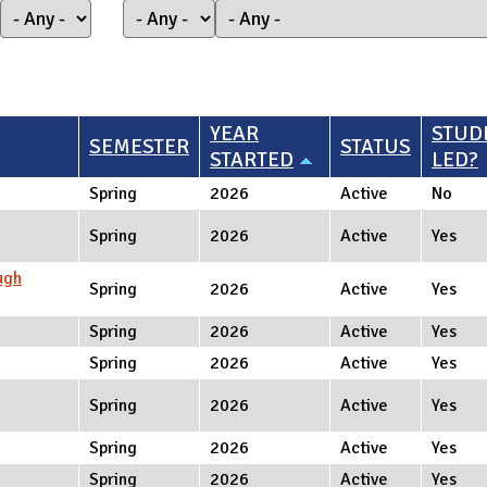
YEAR
STUD
SEMESTER
STATUS
STARTED
LED?
Spring
2026
Active
No
Spring
2026
Active
Yes
ugh
Spring
2026
Active
Yes
Spring
2026
Active
Yes
Spring
2026
Active
Yes
Spring
2026
Active
Yes
Spring
2026
Active
Yes
Spring
2026
Active
Yes