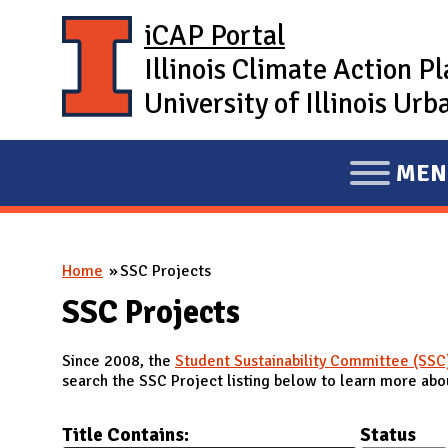
Skip to main content
iCAP Portal
Illinois Climate Action P
University of Illinois U
MEN
E
X
P
You are here
Home
SSC Projects
A
N
SSC Projects
D
Since 2008, the
Student Sustainability Committee (SSC
M
search the SSC Project listing below to learn more abou
A
I
Title Contains:
Status