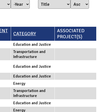
Year Started
Year
ENT
ASSOCIATED
CATEGORY
PROJECT(S)
Education and Justice
Transportation and
Infrastructure
Education and Justice
Education and Justice
Energy
Transportation and
Infrastructure
Education and Justice
Energy