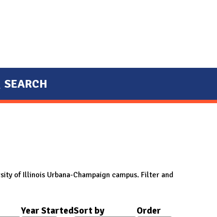
SEARCH
sity of Illinois Urbana-Champaign campus. Filter and
Year Started
Sort by
Order