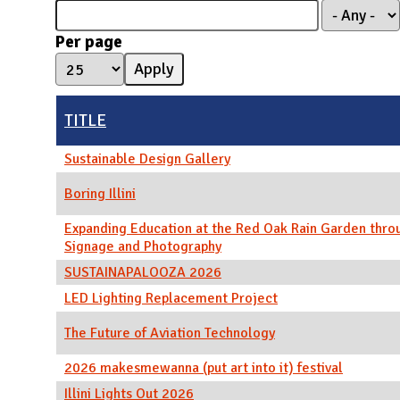
N
Per page
TITLE
Sustainable Design Gallery
Boring Illini
Expanding Education at the Red Oak Rain Garden thro
Signage and Photography
SUSTAINAPALOOZA 2026
LED Lighting Replacement Project
The Future of Aviation Technology
2026 makesmewanna (put art into it) festival
Illini Lights Out 2026