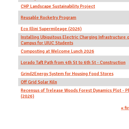
CHP Landscape Sustainability Project
Reusable Rocketry Program
Eco Illini Supermileage (2026)
Installing Ubiquitous Electric Charging Infrastructure 
Campus for UIUC Students
Composting at Welcome Lunch 2026
Lorado Taft Path from 4th St to 6th St - Construction
Grind2Energy System for Housing Food Stores
Off Grid Solar Kiln
Recensus of Trelease Woods Forest Dynamics Plot - P
(2026)
Pages
« fi