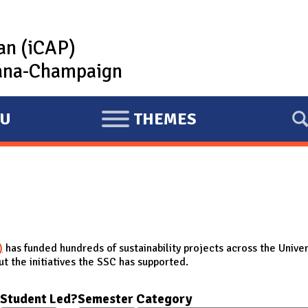
lan (iCAP)
rbana-Champaign
U
THEMES
E
X
P
A
N
D
)
has funded hundreds of sustainability projects across the Univer
t the initiatives the SSC has supported.
Student Led?
Semester
Category