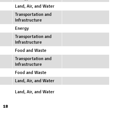
Land, Air, and Water
Transportation and
Infrastructure
Energy
Transportation and
Infrastructure
Food and Waste
Transportation and
Infrastructure
Food and Waste
Land, Air, and Water
Land, Air, and Water
18