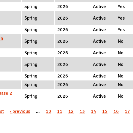
Spring
2026
Active
Yes
Spring
2026
Active
Yes
Spring
2026
Active
Yes
on
Spring
2026
Active
No
Spring
2026
Active
No
Spring
2026
Active
No
Spring
2026
Active
No
Spring
2026
Active
No
hase 2
Spring
2026
Active
No
rst
‹ previous
…
10
11
12
13
14
15
16
17