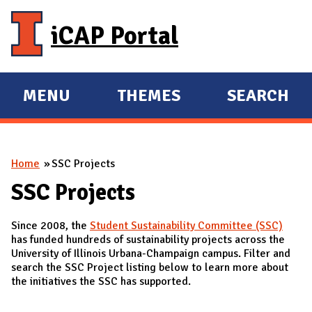
Skip to main content
iCAP Portal
MENU
THEMES
SEARCH
E
E
X
X
P
P
You are here
Home
SSC Projects
A
A
N
N
SSC Projects
D
D
Since 2008, the
Student Sustainability Committee (SSC)
M
has funded hundreds of sustainability projects across the
A
University of Illinois Urbana-Champaign campus. Filter and
search the SSC Project listing below to learn more about
I
the initiatives the SSC has supported.
N