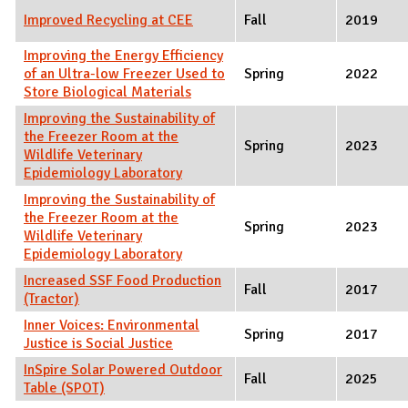
Improved Recycling at CEE
Fall
2019
Improving the Energy Efficiency
of an Ultra-low Freezer Used to
Spring
2022
Store Biological Materials
Improving the Sustainability of
the Freezer Room at the
Spring
2023
Wildlife Veterinary
Epidemiology Laboratory
Improving the Sustainability of
the Freezer Room at the
Spring
2023
Wildlife Veterinary
Epidemiology Laboratory
Increased SSF Food Production
Fall
2017
(Tractor)
Inner Voices: Environmental
Spring
2017
Justice is Social Justice
InSpire Solar Powered Outdoor
Fall
2025
Table (SPOT)