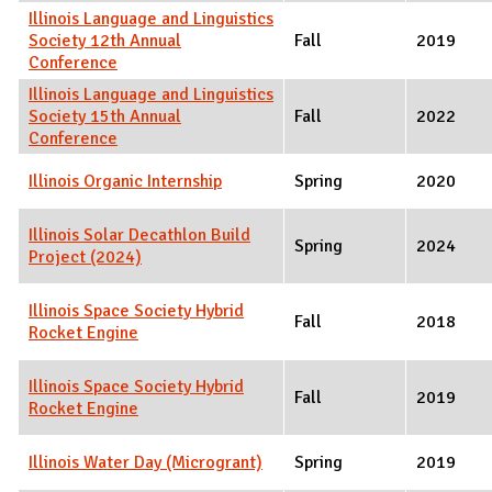
Illinois Language and Linguistics
Society 12th Annual
Fall
2019
Conference
Illinois Language and Linguistics
Society 15th Annual
Fall
2022
Conference
Illinois Organic Internship
Spring
2020
Illinois Solar Decathlon Build
Spring
2024
Project (2024)
Illinois Space Society Hybrid
Fall
2018
Rocket Engine
Illinois Space Society Hybrid
Fall
2019
Rocket Engine
Illinois Water Day (Microgrant)
Spring
2019