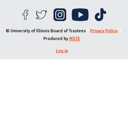
© University of Illinois Board of Trustees
Privacy Policy
Produced by
MSTE
User menu
Log in