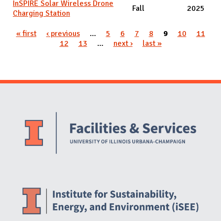
InSPIRE Solar Wireless Drone
Fall
2025
Charging Station
Pages
« first
‹ previous
…
5
6
7
8
9
10
11
12
13
…
next ›
last »
Website Stakeholders and Social Media
Social Media Links
Website Info