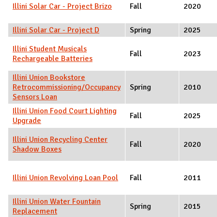
Illini Solar Car - Project Brizo
Fall
2020
Illini Solar Car - Project D
Spring
2025
Illini Student Musicals
Fall
2023
Rechargeable Batteries
Illini Union Bookstore
Retrocommissioning/Occupancy
Spring
2010
Sensors Loan
Illini Union Food Court Lighting
Fall
2025
Upgrade
Illini Union Recycling Center
Fall
2020
Shadow Boxes
Illini Union Revolving Loan Pool
Fall
2011
Illini Union Water Fountain
Spring
2015
Replacement