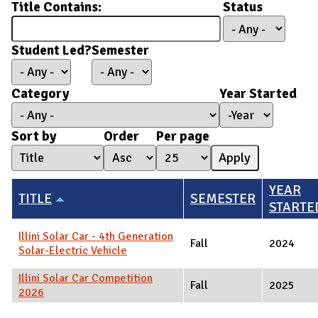
Title Contains:
Status
Student Led?
Semester
Category
Year Started
Year Started
Year
Sort by
Order
Per page
YEAR
TITLE
SEMESTER
STARTE
Illini Solar Car - 4th Generation
Fall
2024
Solar-Electric Vehicle
Illini Solar Car Competition
Fall
2025
2026