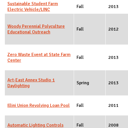
Sustainable Student Farm
Fall
2013
Electric Vehicle/LINC
Woody Perennial Polyculture
Fall
2012
Educational Outreach
Zero Waste Event at State Farm
Fall
2013
Center
Art-East Annex Studio 1
Spring
2013
Daylighting
Illini Union Revolving Loan Pool
Fall
2011
Automatic Lighting Controls
Fall
2008