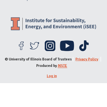
© University of Illinois Board of Trustees
Privacy Policy
Produced by
MSTE
User menu
Log in