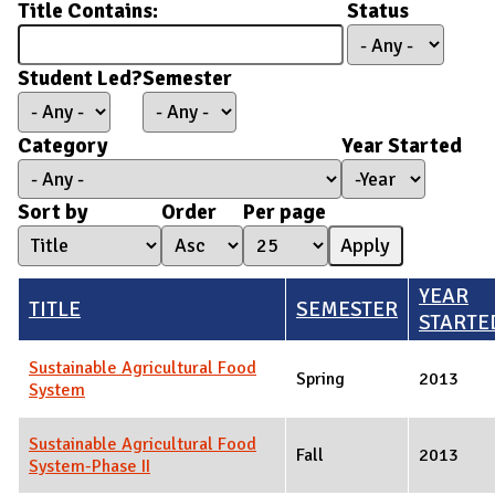
Title Contains:
Status
Student Led?
Semester
Category
Year Started
Year Started
Year
Sort by
Order
Per page
YEAR
TITLE
SEMESTER
STARTE
Sustainable Agricultural Food
Spring
2013
System
Sustainable Agricultural Food
Fall
2013
System-Phase II