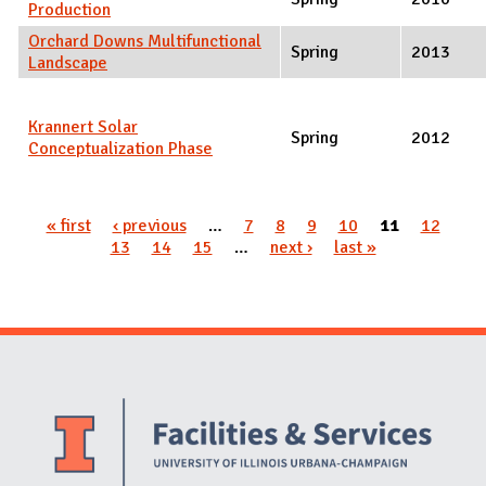
Production
Orchard Downs Multifunctional
Spring
2013
Landscape
Krannert Solar
Spring
2012
Conceptualization Phase
Pages
« first
‹ previous
…
7
8
9
10
11
12
13
14
15
…
next ›
last »
Website Stakeholders and Social Media
Social Media Links
Website Info