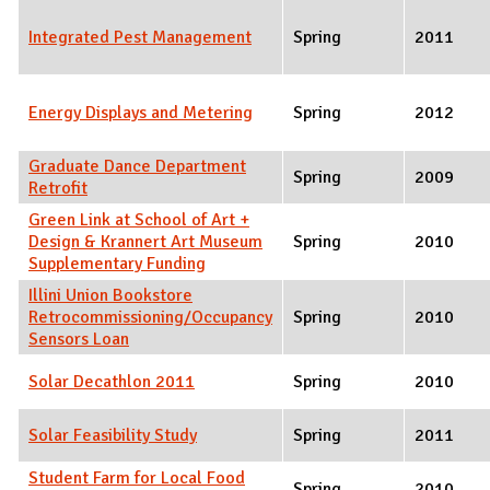
Integrated Pest Management
Spring
2011
Energy Displays and Metering
Spring
2012
Graduate Dance Department
Spring
2009
Retrofit
Green Link at School of Art +
Design & Krannert Art Museum
Spring
2010
Supplementary Funding
Illini Union Bookstore
Retrocommissioning/Occupancy
Spring
2010
Sensors Loan
Solar Decathlon 2011
Spring
2010
Solar Feasibility Study
Spring
2011
Student Farm for Local Food
Spring
2010