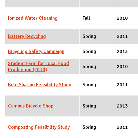
Ionized Water Cleaning
Fall
2010
Battery Recycling
Spring
2011
Bicycling Safety Campaign
Spring
2013
Student Farm for Local Food
Spring
2010
Production (2010)
Bike Sharing Feasibility Study
Spring
2011
Campus Bicycle Shop
Spring
2013
Composting Feasibility Study
Spring
2011