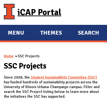
Skip to main content
iCAP Portal
MENU
THEMES
SEARCH
E
E
X
X
P
P
You are here
Home
SSC Projects
A
A
N
N
SSC Projects
D
D
Since 2008, the
Student Sustainability Committee (SSC)
M
has funded hundreds of sustainability projects across the
A
University of Illinois Urbana-Champaign campus. Filter and
search the SSC Project listing below to learn more about
I
the initiatives the SSC has supported.
N