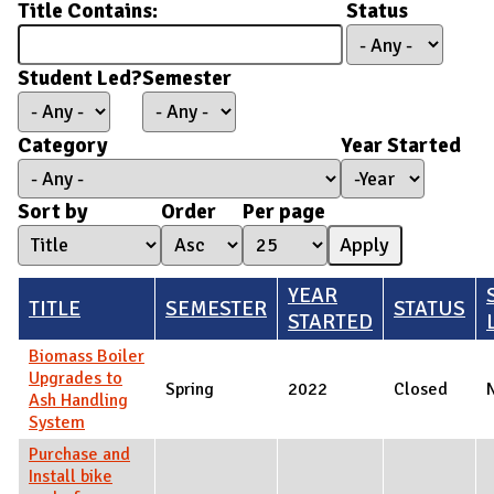
Title Contains:
Status
Student Led?
Semester
Category
Year Started
Year Started
Year
Sort by
Order
Per page
YEAR
TITLE
SEMESTER
STATUS
STARTED
Biomass Boiler
Upgrades to
Spring
2022
Closed
Ash Handling
System
Purchase and
Install bike