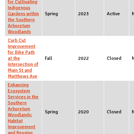
for Cultivating
Indigenous
Gardens within
Spring
2023
Active
the Southern
Arboretum
Woodlands
Curb Cut
Improvement
for Bike Path
at the
Fall
2022
Closed
Intersection of
Main St and
Matthews Ave
Enhancing
Ecosystem
Services in the
Southern
Arboretum
Spring
2020
Closed
Woodlands:
Habitat
Improvement
and Reusing