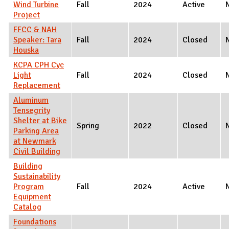
Wind Turbine
Fall
2024
Active
Project
FFCC & NAH
Speaker: Tara
Fall
2024
Closed
Houska
KCPA CPH Cyc
Light
Fall
2024
Closed
Replacement
Aluminum
Tensegrity
Shelter at Bike
Spring
2022
Closed
Parking Area
at Newmark
Civil Building
Building
Sustainability
Program
Fall
2024
Active
Equipment
Catalog
Foundations