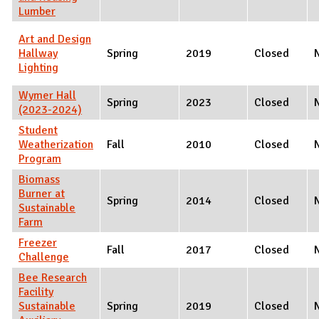
Lumber
Art and Design
Hallway
Spring
2019
Closed
Lighting
Wymer Hall
Spring
2023
Closed
(2023-2024)
Student
Weatherization
Fall
2010
Closed
Program
Biomass
Burner at
Spring
2014
Closed
Sustainable
Farm
Freezer
Fall
2017
Closed
Challenge
Bee Research
Facility
Sustainable
Spring
2019
Closed