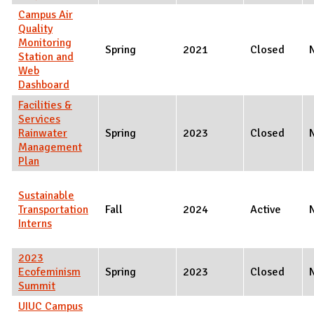
Campus Air
Quality
Monitoring
Spring
2021
Closed
Station and
Web
Dashboard
Facilities &
Services
Rainwater
Spring
2023
Closed
Management
Plan
Sustainable
Transportation
Fall
2024
Active
Interns
2023
Ecofeminism
Spring
2023
Closed
Summit
UIUC Campus