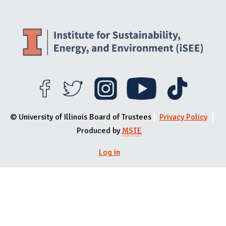
© University of Illinois Board of Trustees
Privacy Policy
Produced by
MSTE
User menu
Log in