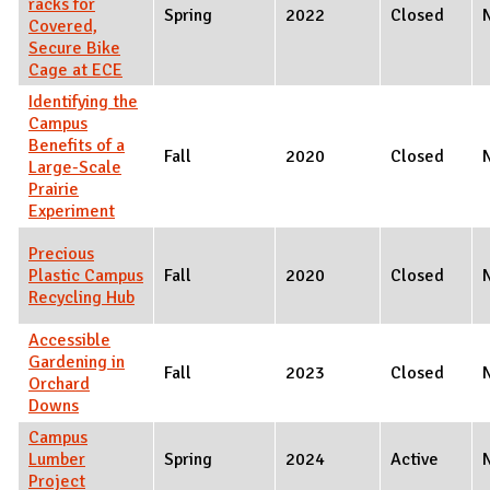
racks for
Spring
2022
Closed
Covered,
Secure Bike
Cage at ECE
Identifying the
Campus
Benefits of a
Fall
2020
Closed
Large-Scale
Prairie
Experiment
Precious
Plastic Campus
Fall
2020
Closed
Recycling Hub
Accessible
Gardening in
Fall
2023
Closed
Orchard
Downs
Campus
Lumber
Spring
2024
Active
Project