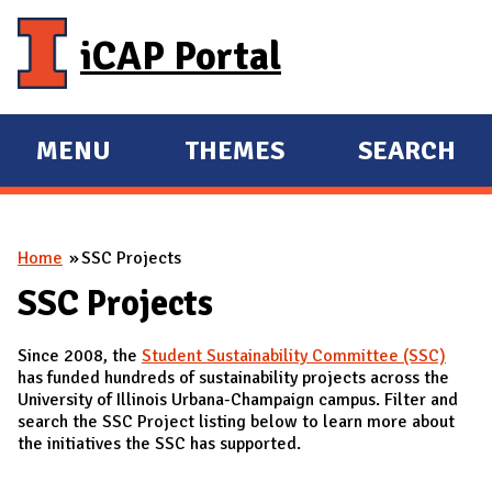
Skip to main content
iCAP Portal
MENU
THEMES
SEARCH
E
E
X
X
P
P
You are here
Home
SSC Projects
A
A
N
N
SSC Projects
D
D
Since 2008, the
Student Sustainability Committee (SSC)
M
has funded hundreds of sustainability projects across the
A
University of Illinois Urbana-Champaign campus. Filter and
search the SSC Project listing below to learn more about
I
the initiatives the SSC has supported.
N