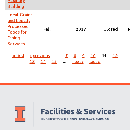
Auxiliary
Building
Local Grains
and Locally
Processed
Fall
2017
Closed
Foods for
Dining
Services
Pages
« first
‹ previous
…
7
8
9
10
11
12
13
14
15
…
next ›
last »
Website Stakeholders and Social Media
Social Media Links
Website Info