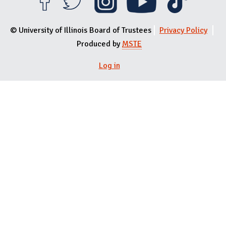
© University of Illinois Board of Trustees
Privacy Policy
Produced by
MSTE
User menu
Log in