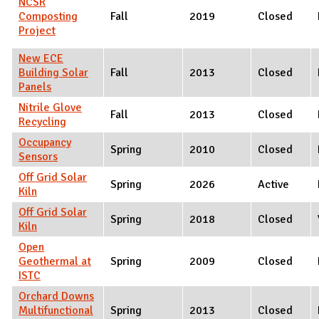
NCSR
Composting
Fall
2019
Closed
Project
New ECE
Building Solar
Fall
2013
Closed
Panels
Nitrile Glove
Fall
2013
Closed
Recycling
Occupancy
Spring
2010
Closed
Sensors
Off Grid Solar
Spring
2026
Active
Kiln
Off Grid Solar
Spring
2018
Closed
Kiln
Open
Geothermal at
Spring
2009
Closed
ISTC
Orchard Downs
Multifunctional
Spring
2013
Closed