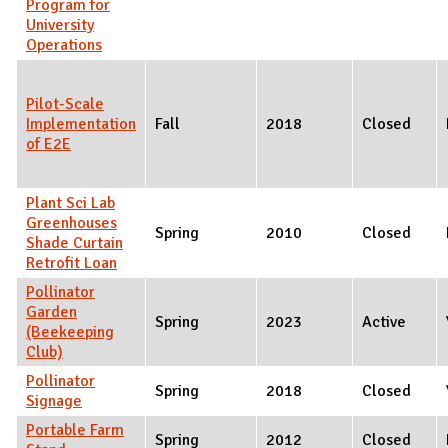
Program for
University
Operations
Pilot-Scale
Implementation
Fall
2018
Closed
of E2E
Plant Sci Lab
Greenhouses
Spring
2010
Closed
Shade Curtain
Retrofit Loan
Pollinator
Garden
Spring
2023
Active
(Beekeeping
Club)
Pollinator
Spring
2018
Closed
Signage
Portable Farm
Spring
2012
Closed