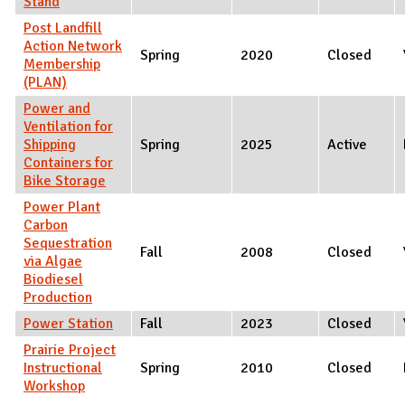
Stand
Post Landfill
Action Network
Spring
2020
Closed
Membership
(PLAN)
Power and
Ventilation for
Shipping
Spring
2025
Active
Containers for
Bike Storage
Power Plant
Carbon
Sequestration
Fall
2008
Closed
via Algae
Biodiesel
Production
Power Station
Fall
2023
Closed
Prairie Project
Instructional
Spring
2010
Closed
Workshop