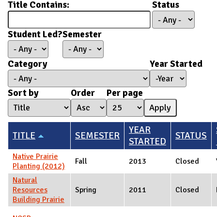
Title Contains:
Status
Student Led?
Semester
Category
Year Started
Year Started
Year
Sort by
Order
Per page
YEAR
TITLE
SEMESTER
STATUS
STARTED
Native Prairie
Fall
2013
Closed
Planting (2012)
Natural
Resources
Spring
2011
Closed
Building Prairie