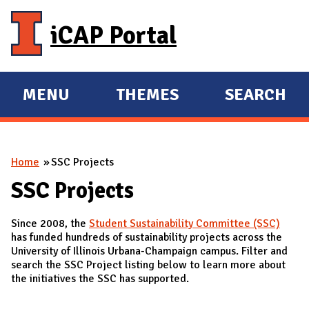
Skip to main content
iCAP Portal
MENU
THEMES
SEARCH
E
E
X
X
P
P
You are here
Home
SSC Projects
A
A
N
N
SSC Projects
D
D
Since 2008, the
Student Sustainability Committee (SSC)
M
has funded hundreds of sustainability projects across the
A
University of Illinois Urbana-Champaign campus. Filter and
search the SSC Project listing below to learn more about
I
the initiatives the SSC has supported.
N