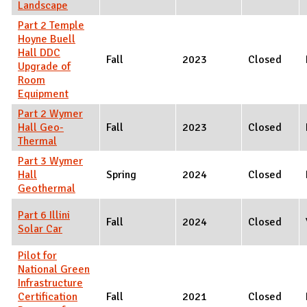
Landscape
Part 2 Temple
Hoyne Buell
Hall DDC
Fall
2023
Closed
Upgrade of
Room
Equipment
Part 2 Wymer
Hall Geo-
Fall
2023
Closed
Thermal
Part 3 Wymer
Hall
Spring
2024
Closed
Geothermal
Part 6 Illini
Fall
2024
Closed
Solar Car
Pilot for
National Green
Infrastructure
Certification
Fall
2021
Closed