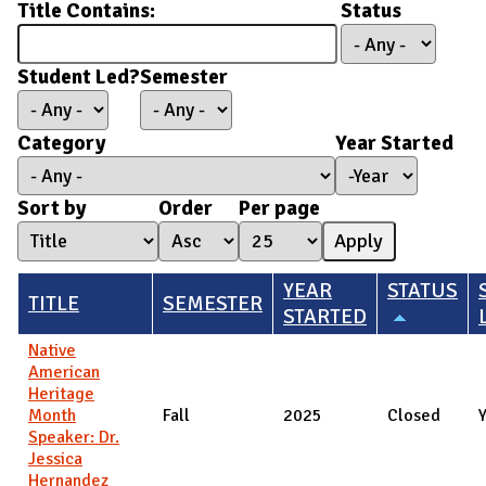
Title Contains:
Status
Student Led?
Semester
Category
Year Started
Year Started
Year
Sort by
Order
Per page
YEAR
STATUS
TITLE
SEMESTER
STARTED
Native
American
Heritage
Month
Fall
2025
Closed
Speaker: Dr.
Jessica
Hernandez