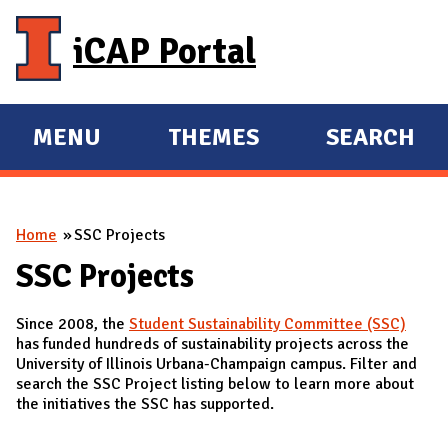
Skip to main content
iCAP Portal
MENU
THEMES
SEARCH
E
E
X
X
P
P
You are here
Home
SSC Projects
A
A
N
N
SSC Projects
D
D
Since 2008, the
Student Sustainability Committee (SSC)
M
has funded hundreds of sustainability projects across the
A
University of Illinois Urbana-Champaign campus. Filter and
search the SSC Project listing below to learn more about
I
the initiatives the SSC has supported.
N