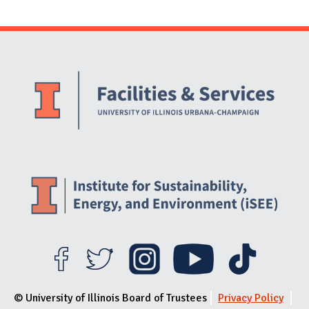
Website Stakeholders and Social Media
Social Media Links
Website Info
© University of Illinois Board of Trustees
Privacy Policy