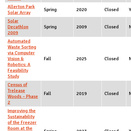
Allerton Park
Spring
2020
Closed
Solar Array
Solar
Decathlon
Spring
2009
Closed
2009
Automated
Waste Sorting
via Computer
Vision &
Fall
2025
Closed
Robotics: A
Feasibility
Study
Census of
Trelease
Fall
2019
Closed
Woods – Phase
2
Improving the
Sustainability
of the Freezer
Room at the