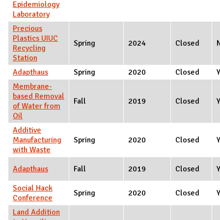
Epidemiology
Laboratory
Precious
Plastics UIUC
Spring
2024
Closed
Recycling
Station
Adapthaus
Spring
2020
Closed
Membrane-
based Removal
Fall
2019
Closed
of Water from
Oil
Additive
Manufacturing
Spring
2020
Closed
with Waste
Adapthaus
Fall
2019
Closed
Social Hack
Spring
2020
Closed
Conference
Land Addition