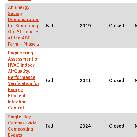
An Energy
Saving
Demonstration
for Remolding
Fall
2019
Closed
Old Structures
at the ABE
Farm – Phase 2
Engineering
Assessment of
HVAC Indoor
AirQuality:
Performance
Fall
2021
Closed
Verification for
Energy
Efficient
Infection
Control
Single-day
Campus-wide
Fall
2024
Closed
Composting
Events