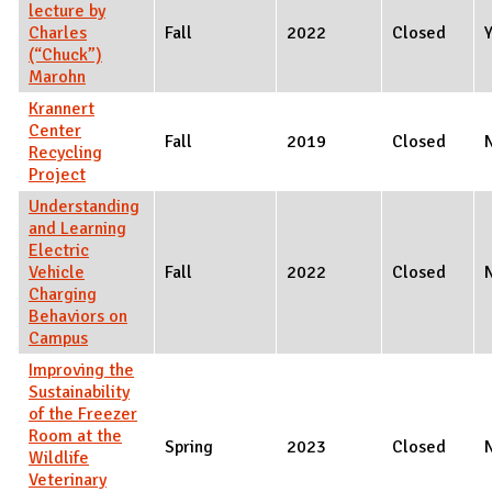
lecture by
Charles
Fall
2022
Closed
(“Chuck”)
Marohn
Krannert
Center
Fall
2019
Closed
Recycling
Project
Understanding
and Learning
Electric
Vehicle
Fall
2022
Closed
Charging
Behaviors on
Campus
Improving the
Sustainability
of the Freezer
Room at the
Spring
2023
Closed
Wildlife
Veterinary