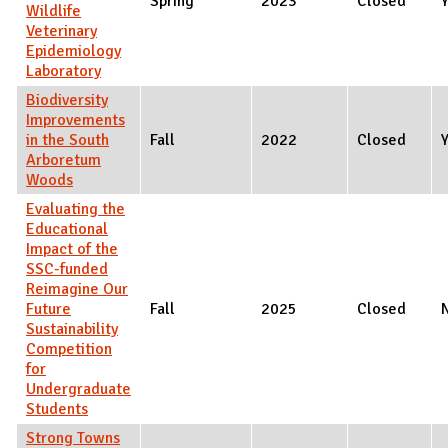
Spring
2023
Closed
Wildlife
Veterinary
Epidemiology
Laboratory
Biodiversity
Improvements
in the South
Fall
2022
Closed
Arboretum
Woods
Evaluating the
Educational
Impact of the
SSC-funded
Reimagine Our
Future
Fall
2025
Closed
Sustainability
Competition
for
Undergraduate
Students
Strong Towns