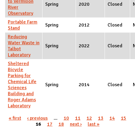
to Vermilion
Spring
2020
Closed
River
Observatory
Portable Farm
Spring
2012
Closed
Stand
Reducing
Water Waste in
Spring
2022
Closed
Talbot
Laboratory
Sheltered
Bicycle
Parking for
Chemical Life
Spring
2014
Closed
Sciences
Building and
Roger Adams
Laboratory
Pages
« first
‹ previous
…
10
11
12
13
14
15
16
17
18
next ›
last »