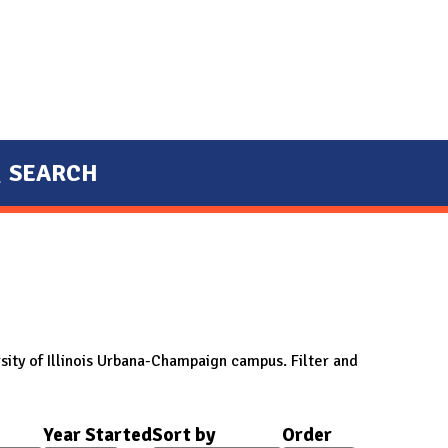
SEARCH
sity of Illinois Urbana-Champaign campus. Filter and
Year Started
Sort by
Order