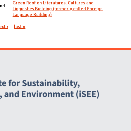
Green Roof on Literatures, Cultures and
and
Linguistics Building (formerly called Foreign
Language Building)
ext ›
last »