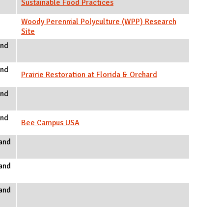
Sustainable Food Practices
Woody Perennial Polyculture (WPP) Research
Site
and
and
Prairie Restoration at Florida & Orchard
and
and
Bee Campus USA
and
and
and