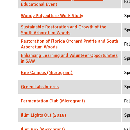
Fal
Educational Event
Woody Polyculture Work Study
Sp
Sustainable Restoration and Growth of the
Sp
South Arboretum Woods
Restoration of Florida Orchard Prairie and South
Fal
Arboretum Woods
Enhancing Learning and Volunteer Opportunities
Sp
in SAW
Bee Campus (Microgrant)
Sp
Green Labs Interns
Sp
Fermentation Club (Microgrant)
Fal
Illini Lights Out (2018)
Sp
Illini Box (Microgrant)
Fal