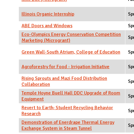
Illinois Organic Internship
Sp
ABE Doors and Windows
Sp
Eco-Olympics Energy Conservation Competition
Sp
Marketing (Microgrant)
Green Wall-South Atrium, College of Education
Sp
Agroforestry for Food - Irrigation Initiative
Sp
Rising Sprouts and Mazi Food Distribution
Sp
Collaboration
Temple Hoyne Buell Hall DDC Upgrade of Room
Sp
Equipment
Revert to Earth; Student Recycling Behavior
Sp
Research
Demonstration of Enerdrape Thermal Energy
Sp
Exchange System in Steam Tunnel