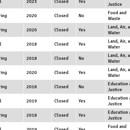
l
2023
Closed
Yes
Justice
Food and
ring
2020
Closed
No
Waste
Land, Air, 
ring
2020
Closed
Yes
Water
Land, Air, 
l
2018
Closed
Yes
Water
Land, Air, 
ring
2018
Closed
No
Water
Land, Air, 
ring
2020
Closed
Yes
Water
Education 
ring
2018
Closed
No
Justice
Education 
l
2019
Closed
Yes
Justice
Education 
ring
2018
Closed
Yes
Justice
Food and
l
2019
Closed
Yes