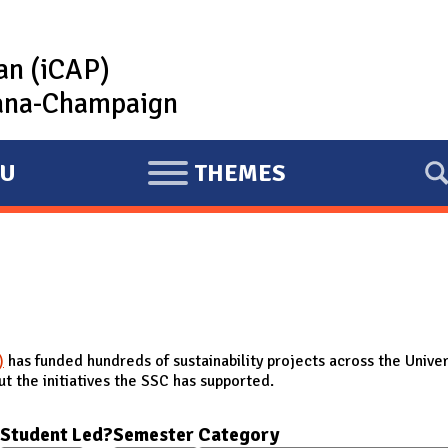
lan (iCAP)
rbana-Champaign
U
THEMES
E
X
P
A
N
D
)
has funded hundreds of sustainability projects across the Univer
t the initiatives the SSC has supported.
Student Led?
Semester
Category