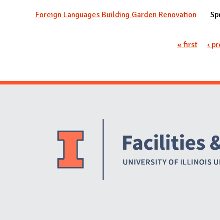
Foreign Languages Building Garden Renovation
Sp
Pages
« first
‹ p