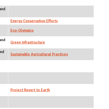
and
Energy Conservation Efforts
Eco-Olympics
and
Green Infrastructure
and
Sustainable Agricultural Practices
Project Revert to Earth