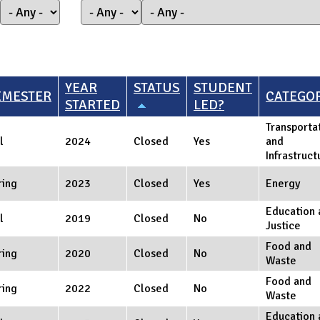
YEAR
STATUS
STUDENT
EMESTER
CATEGO
STARTED
LED?
Transporta
l
2024
Closed
Yes
and
Infrastruct
ring
2023
Closed
Yes
Energy
Education 
l
2019
Closed
No
Justice
Food and
ring
2020
Closed
No
Waste
Food and
ring
2022
Closed
No
Waste
Education 