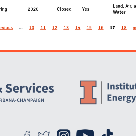
Land, Air, 
ring
2020
Closed
Yes
Water
revious
…
10
11
12
13
14
15
16
17
18
n
Website Stakeholders and Social Media
Social Media Links
Website Info