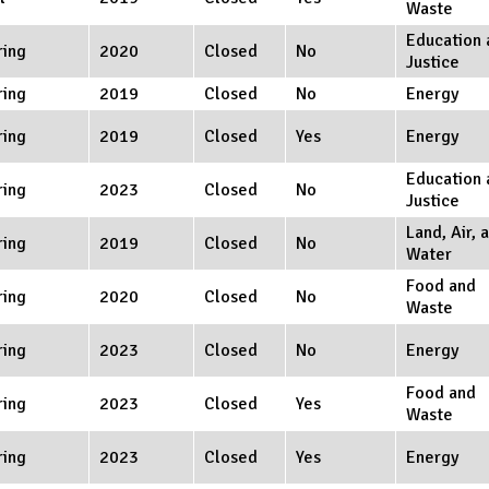
Waste
Education 
ring
2020
Closed
No
Justice
ring
2019
Closed
No
Energy
ring
2019
Closed
Yes
Energy
Education 
ring
2023
Closed
No
Justice
Land, Air, 
ring
2019
Closed
No
Water
Food and
ring
2020
Closed
No
Waste
ring
2023
Closed
No
Energy
Food and
ring
2023
Closed
Yes
Waste
ring
2023
Closed
Yes
Energy