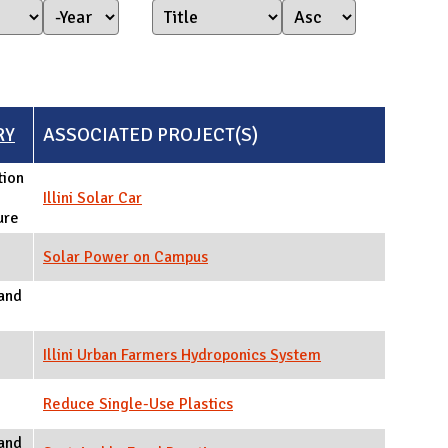
Year Started
Year
RY
ASSOCIATED PROJECT(S)
tion
Illini Solar Car
ure
Solar Power on Campus
and
Illini Urban Farmers Hydroponics System
Reduce Single-Use Plastics
and