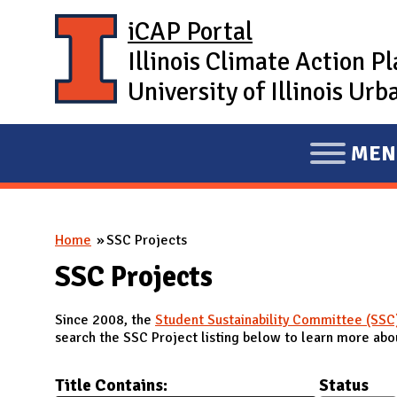
Skip to main content
iCAP Portal
Illinois Climate Action P
University of Illinois U
MEN
E
X
P
You are here
Home
SSC Projects
A
N
SSC Projects
D
Since 2008, the
Student Sustainability Committee (SSC
M
search the SSC Project listing below to learn more abou
A
I
Title Contains:
Status