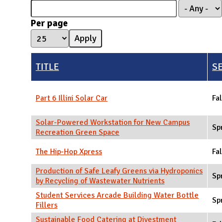
N
Per page
TITLE
S
Part 6 Illini Solar Car
Fal
Solar-Powered Workstation for New Campus
Sp
Recreation Green Space
The Hip-Hop Xpress
Fal
Production of Safe Leafy Greens via Hydroponics
Sp
by Recycling of Wastewater Nutrients
Student Services Arcade Building Water Bottle
Sp
Fillers
Sustainable Food Catering at Divestment