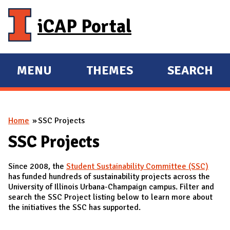
Skip to main content
iCAP Portal
MENU
THEMES
SEARCH
E
E
X
X
P
P
You are here
Home
SSC Projects
A
A
N
N
SSC Projects
D
D
Since 2008, the
Student Sustainability Committee (SSC)
M
has funded hundreds of sustainability projects across the
A
University of Illinois Urbana-Champaign campus. Filter and
search the SSC Project listing below to learn more about
I
the initiatives the SSC has supported.
N