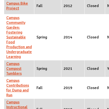
Campus Bike
Fall
2012
Closed
Project
Campus
Community
Garden:
Fostering
Sustainable
Spring
2014
Closed
Food
Production and
Undergraduate
Learning
Campus
Compost
Spring
2021
Closed
Tumblers
Campus
Contributions
Fall
2019
Closed
for Dump and
Run
Campus
Instructional