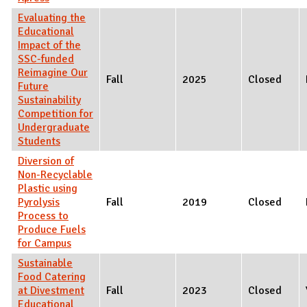
Evaluating the
Educational
Impact of the
SSC-funded
Reimagine Our
Fall
2025
Closed
Future
Sustainability
Competition for
Undergraduate
Students
Diversion of
Non-Recyclable
Plastic using
Pyrolysis
Fall
2019
Closed
Process to
Produce Fuels
for Campus
Sustainable
Food Catering
at Divestment
Fall
2023
Closed
Educational