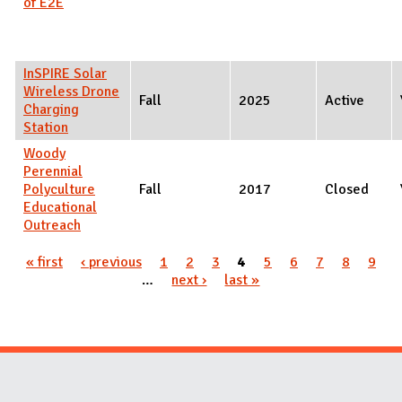
of E2E
InSPIRE Solar
Wireless Drone
Fall
2025
Active
Charging
Station
Woody
Perennial
Polyculture
Fall
2017
Closed
Educational
Outreach
Pages
« first
‹ previous
1
2
3
4
5
6
7
8
9
…
next ›
last »
Website Stakeholders and Social Media
Social Media Links
Website Info