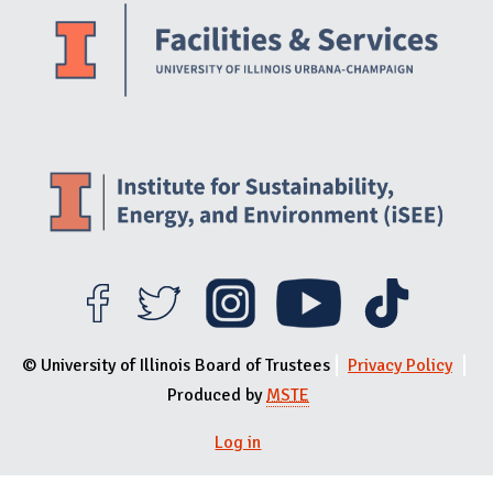
© University of Illinois Board of Trustees
Privacy Policy
Produced by
MSTE
User menu
Log in