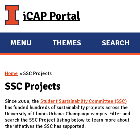
Skip to main content
iCAP Portal
MENU
THEMES
SEARCH
E
E
X
X
P
P
You are here
Home
SSC Projects
A
A
N
N
SSC Projects
D
D
Since 2008, the
Student Sustainability Committee (SSC)
M
has funded hundreds of sustainability projects across the
A
University of Illinois Urbana-Champaign campus. Filter and
search the SSC Project listing below to learn more about
I
the initiatives the SSC has supported.
N