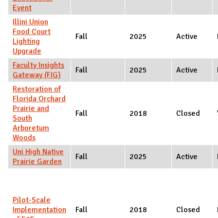
Event
Illini Union
Food Court
Fall
2025
Active
Lighting
Upgrade
Faculty Insights
Fall
2025
Active
Gateway (FIG)
Restoration of
Florida Orchard
Prairie and
Fall
2018
Closed
South
Arboretum
Woods
Uni High Native
Fall
2025
Active
Prairie Garden
Pilot-Scale
Implementation
Fall
2018
Closed