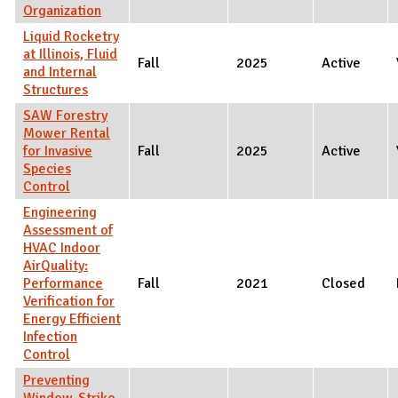
Organization
Liquid Rocketry
at Illinois, Fluid
Fall
2025
Active
and Internal
Structures
SAW Forestry
Mower Rental
for Invasive
Fall
2025
Active
Species
Control
Engineering
Assessment of
HVAC Indoor
AirQuality:
Performance
Fall
2021
Closed
Verification for
Energy Efficient
Infection
Control
Preventing
Window-Strike