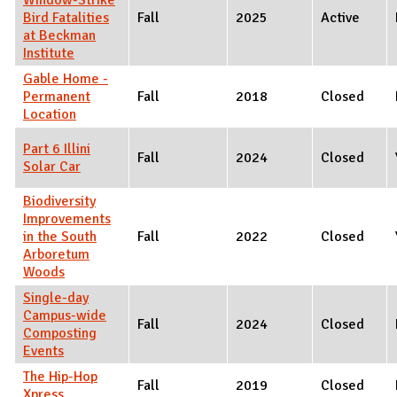
Bird Fatalities
Fall
2025
Active
at Beckman
Institute
Gable Home -
Permanent
Fall
2018
Closed
Location
Part 6 Illini
Fall
2024
Closed
Solar Car
Biodiversity
Improvements
in the South
Fall
2022
Closed
Arboretum
Woods
Single-day
Campus-wide
Fall
2024
Closed
Composting
Events
The Hip-Hop
Fall
2019
Closed
Xpress