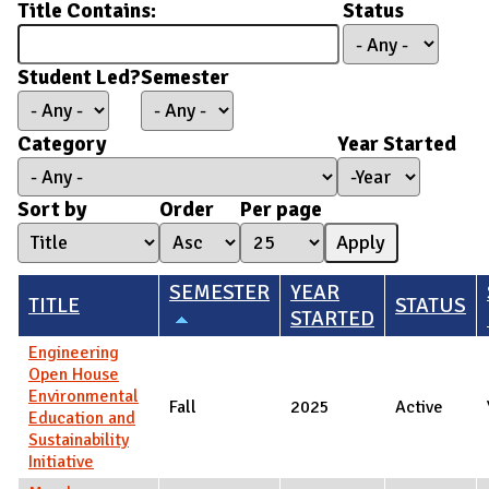
Title Contains:
Status
Student Led?
Semester
Category
Year Started
Year Started
Year
Sort by
Order
Per page
SEMESTER
YEAR
TITLE
STATUS
STARTED
Engineering
Open House
Environmental
Fall
2025
Active
Education and
Sustainability
Initiative