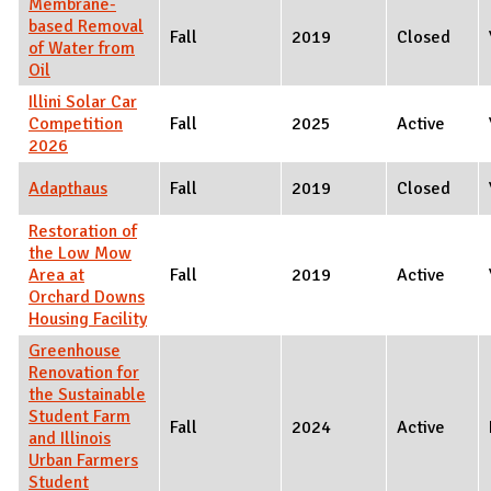
Membrane-
based Removal
Fall
2019
Closed
of Water from
Oil
Illini Solar Car
Competition
Fall
2025
Active
2026
Adapthaus
Fall
2019
Closed
Restoration of
the Low Mow
Area at
Fall
2019
Active
Orchard Downs
Housing Facility
Greenhouse
Renovation for
the Sustainable
Student Farm
Fall
2024
Active
and Illinois
Urban Farmers
Student