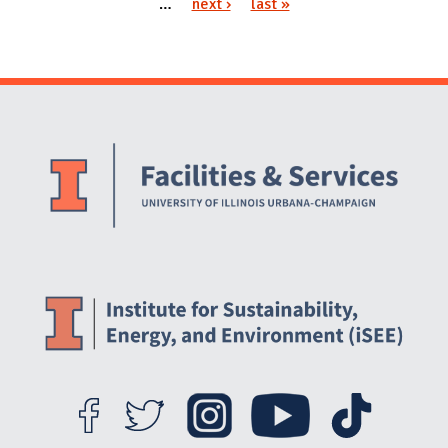
…
next ›
last »
Website Stakeholders and Social Media
Social Media Links
Website Info