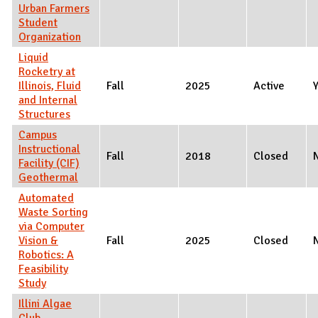
Urban Farmers
Student
Organization
Liquid
Rocketry at
Illinois, Fluid
Fall
2025
Active
and Internal
Structures
Campus
Instructional
Fall
2018
Closed
Facility (CIF)
Geothermal
Automated
Waste Sorting
via Computer
Vision &
Fall
2025
Closed
Robotics: A
Feasibility
Study
Illini Algae
Club