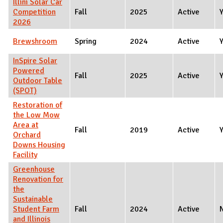
Illini Solar Car
Competition
Fall
2025
Active
2026
Brewshroom
Spring
2024
Active
InSpire Solar
Powered
Fall
2025
Active
Outdoor Table
(SPOT)
Restoration of
the Low Mow
Area at
Fall
2019
Active
Orchard
Downs Housing
Facility
Greenhouse
Renovation for
the
Sustainable
Student Farm
Fall
2024
Active
and Illinois