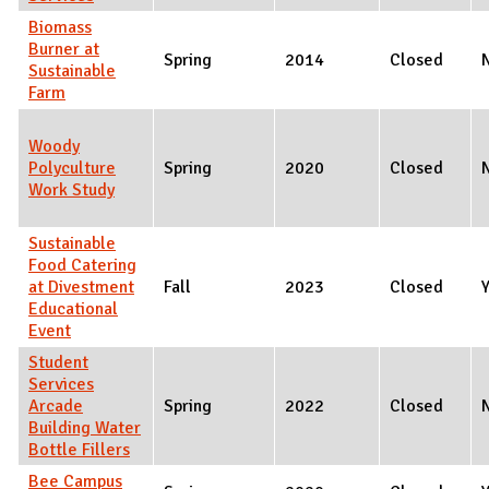
Biomass
Burner at
Spring
2014
Closed
Sustainable
Farm
Woody
Polyculture
Spring
2020
Closed
Work Study
Sustainable
Food Catering
at Divestment
Fall
2023
Closed
Educational
Event
Student
Services
Arcade
Spring
2022
Closed
Building Water
Bottle Fillers
Bee Campus