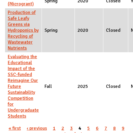
Spring
2020
Closed
(Microgrant)
Production of
Safe Leafy
Greens via
Hydroponics by
Spring
2020
Closed
Recycling of
Wastewater
Nutrients
Evaluating the
Educational
Impact of the
SSC-funded
Reimagine Our
Future
Fall
2025
Closed
Sustainability
Competition
for
Undergraduate
Students
Pages
« first
‹ previous
1
2
3
4
5
6
7
8
9