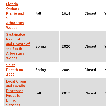
Florida
Orchard
Prairie and
Fall
2018
Closed
South
Arboretum
Woods
Sustainable
Restoration
and Growth of
Spring
2020
Closed
the South
Arboretum
Woods
Solar
Decathlon
Spring
2009
Closed
2009
Local Grains
and Locally
Processed
Fall
2017
Closed
Foods for
Dining
Services