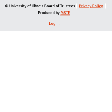
© University of Illinois Board of Trustees
Privacy Policy
Produced by
MSTE
User menu
Log in