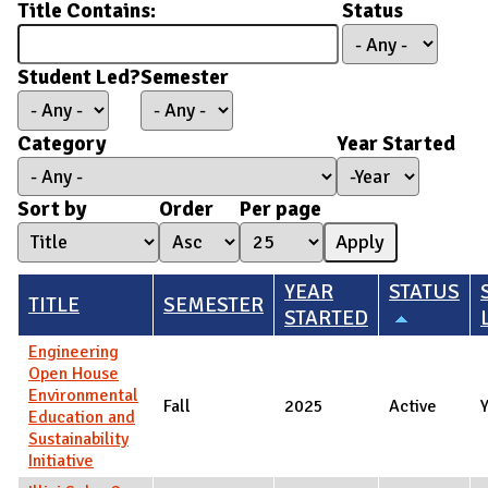
Title Contains:
Status
Student Led?
Semester
Category
Year Started
Year Started
Year
Sort by
Order
Per page
YEAR
STATUS
TITLE
SEMESTER
STARTED
Engineering
Open House
Environmental
Fall
2025
Active
Education and
Sustainability
Initiative