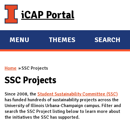
Skip to main content
iCAP Portal
MENU
THEMES
SEARCH
E
E
X
X
P
P
You are here
Home
SSC Projects
A
A
N
N
SSC Projects
D
D
Since 2008, the
Student Sustainability Committee (SSC)
M
has funded hundreds of sustainability projects across the
A
University of Illinois Urbana-Champaign campus. Filter and
search the SSC Project listing below to learn more about
I
the initiatives the SSC has supported.
N