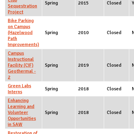
Spring
2015
Closed
Sequestration
Project
Bike Parking
on Campus
(Hazelwood
Spring
2010
Closed
Path
Improvements)
Campus
Instructional
Facility (CIF)
Spring
2019
Closed
Geothermal -
2
Green Labs
Spring
2018
Closed
Interns
Enhancing
Learning and
Volunteer
Spring
2018
Closed
Opportunities
in SAW
Restoration of