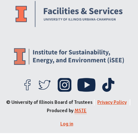
© University of Illinois Board of Trustees
Privacy Policy
Produced by
MSTE
User menu
Log in