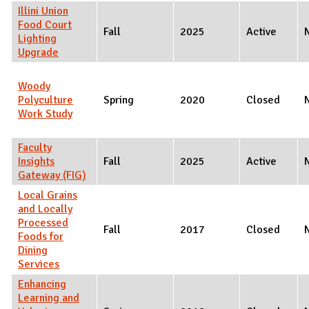
Illini Union
Food Court
Fall
2025
Active
Lighting
Upgrade
Woody
Polyculture
Spring
2020
Closed
Work Study
Faculty
Insights
Fall
2025
Active
Gateway (FIG)
Local Grains
and Locally
Processed
Fall
2017
Closed
Foods for
Dining
Services
Enhancing
Learning and