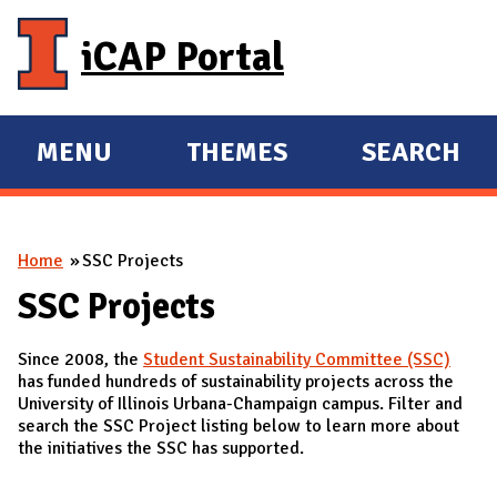
Skip to main content
iCAP Portal
MENU
THEMES
SEARCH
E
E
X
X
P
P
You are here
Home
SSC Projects
A
A
N
N
SSC Projects
D
D
Since 2008, the
Student Sustainability Committee (SSC)
M
has funded hundreds of sustainability projects across the
A
University of Illinois Urbana-Champaign campus. Filter and
search the SSC Project listing below to learn more about
I
the initiatives the SSC has supported.
N