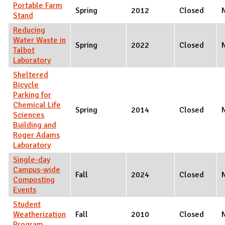
Portable Farm
Spring
2012
Closed
Stand
Reducing
Water Waste in
Spring
2022
Closed
Talbot
Laboratory
Sheltered
Bicycle
Parking for
Chemical Life
Spring
2014
Closed
Sciences
Building and
Roger Adams
Laboratory
Single-day
Campus-wide
Fall
2024
Closed
Composting
Events
Student
Weatherization
Fall
2010
Closed
Program