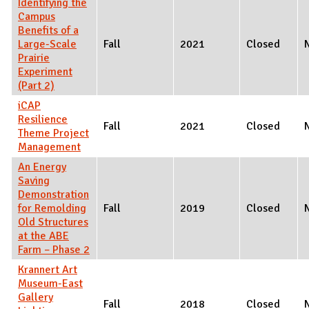
Identifying the
Campus
Benefits of a
Large-Scale
Fall
2021
Closed
Prairie
Experiment
(Part 2)
iCAP
Resilience
Fall
2021
Closed
Theme Project
Management
An Energy
Saving
Demonstration
for Remolding
Fall
2019
Closed
Old Structures
at the ABE
Farm – Phase 2
Krannert Art
Museum-East
Gallery
Fall
2018
Closed