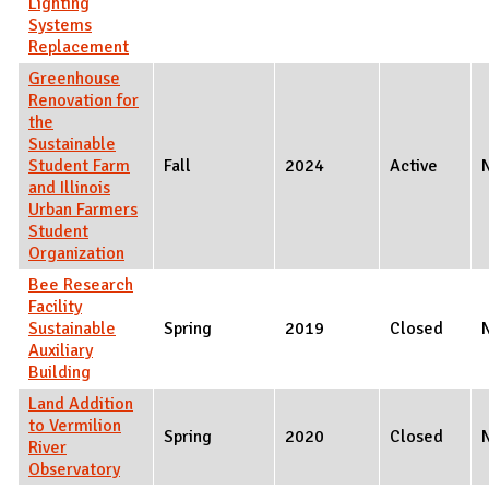
Lighting
Systems
Replacement
Greenhouse
Renovation for
the
Sustainable
Student Farm
Fall
2024
Active
and Illinois
Urban Farmers
Student
Organization
Bee Research
Facility
Sustainable
Spring
2019
Closed
Auxiliary
Building
Land Addition
to Vermilion
Spring
2020
Closed
River
Observatory