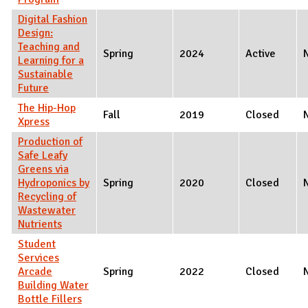
Digital Fashion
Design:
Teaching and
Spring
2024
Active
Learning for a
Sustainable
Future
The Hip-Hop
Fall
2019
Closed
Xpress
Production of
Safe Leafy
Greens via
Hydroponics by
Spring
2020
Closed
Recycling of
Wastewater
Nutrients
Student
Services
Arcade
Spring
2022
Closed
Building Water
Bottle Fillers