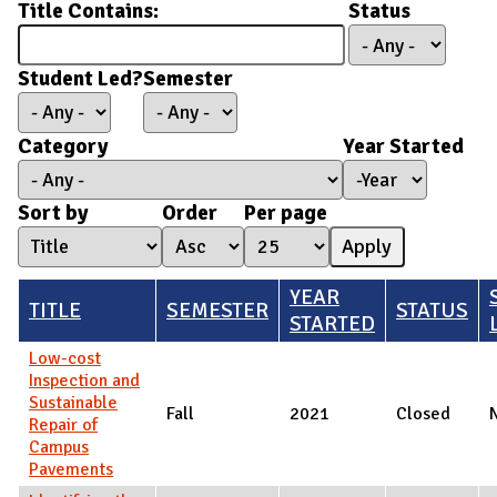
Title Contains:
Status
Student Led?
Semester
Category
Year Started
Year Started
Year
Sort by
Order
Per page
YEAR
TITLE
SEMESTER
STATUS
STARTED
Low-cost
Inspection and
Sustainable
Fall
2021
Closed
Repair of
Campus
Pavements