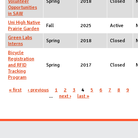
Volunteer
Spring
2018
Closed
Opportunities
in SAW
Uni High Native
Fall
2025
Active
Prairie Garden
Green Labs
Spring
2018
Closed
Interns
Bicycle
Registration
and RFID
Spring
2017
Closed
Tracking
Program
Pages
« first
‹ previous
1
2
3
4
5
6
7
8
9
…
next ›
last »
Website Stakeholders and Social Media
Social Media Links
Website Info