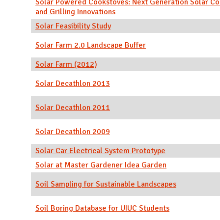
Solar Powered Cookstoves: Next Generation Solar Co
and Grilling Innovations
Solar Feasibility Study
Solar Farm 2.0 Landscape Buffer
Solar Farm (2012)
Solar Decathlon 2013
Solar Decathlon 2011
Solar Decathlon 2009
Solar Car Electrical System Prototype
Solar at Master Gardener Idea Garden
Soil Sampling for Sustainable Landscapes
Soil Boring Database for UIUC Students