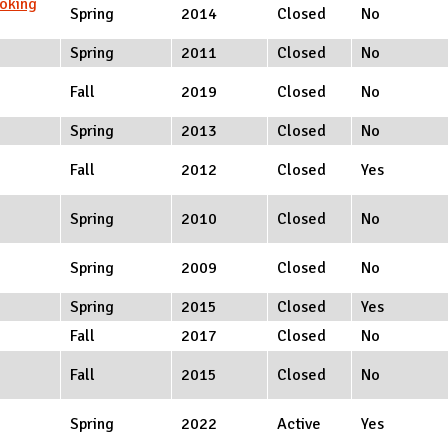
oking
Spring
2014
Closed
No
Spring
2011
Closed
No
Fall
2019
Closed
No
Spring
2013
Closed
No
Fall
2012
Closed
Yes
Spring
2010
Closed
No
Spring
2009
Closed
No
Spring
2015
Closed
Yes
Fall
2017
Closed
No
Fall
2015
Closed
No
Spring
2022
Active
Yes