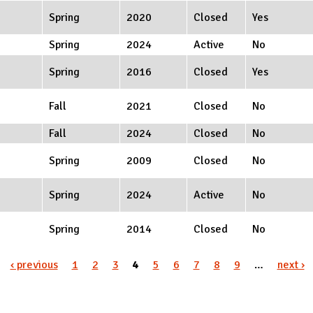
Spring
2020
Closed
Yes
Spring
2024
Active
No
Spring
2016
Closed
Yes
Fall
2021
Closed
No
Fall
2024
Closed
No
Spring
2009
Closed
No
Spring
2024
Active
No
Spring
2014
Closed
No
‹ previous
1
2
3
4
5
6
7
8
9
…
next ›