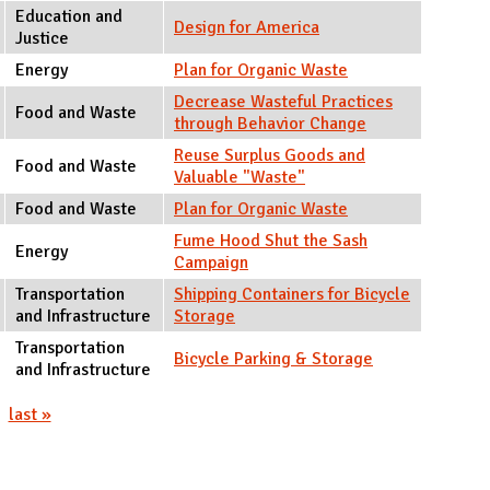
Education and
Design for America
Justice
Energy
Plan for Organic Waste
Decrease Wasteful Practices
Food and Waste
through Behavior Change
Reuse Surplus Goods and
Food and Waste
Valuable "Waste"
Food and Waste
Plan for Organic Waste
Fume Hood Shut the Sash
Energy
Campaign
Transportation
Shipping Containers for Bicycle
and Infrastructure
Storage
Transportation
Bicycle Parking & Storage
and Infrastructure
last »