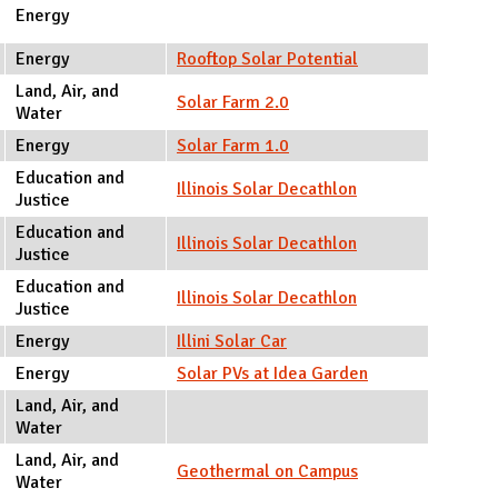
Energy
Energy
Rooftop Solar Potential
Land, Air, and
Solar Farm 2.0
Water
Energy
Solar Farm 1.0
Education and
Illinois Solar Decathlon
Justice
Education and
Illinois Solar Decathlon
Justice
Education and
Illinois Solar Decathlon
Justice
Energy
Illini Solar Car
Energy
Solar PVs at Idea Garden
Land, Air, and
Water
Land, Air, and
Geothermal on Campus
Water