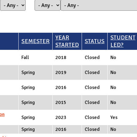
YEAR
STUDENT
SEMESTER
STATUS
STARTED
LED?
Fall
2018
Closed
No
Spring
2019
Closed
No
Spring
2016
Closed
No
Spring
2015
Closed
No
on
Spring
2023
Closed
Yes
Spring
2016
Closed
No