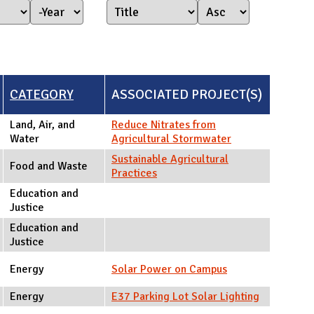
Year Started
Year
CATEGORY
ASSOCIATED PROJECT(S)
Land, Air, and
Reduce Nitrates from
Water
Agricultural Stormwater
Sustainable Agricultural
Food and Waste
Practices
Education and
Justice
Education and
Justice
Energy
Solar Power on Campus
Energy
E37 Parking Lot Solar Lighting