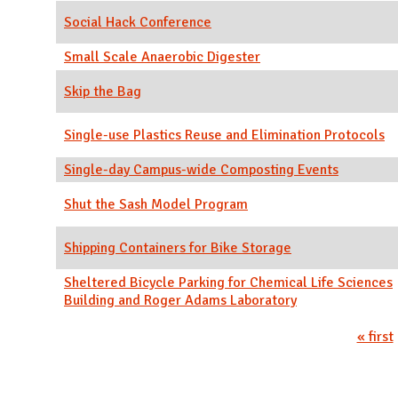
Social Hack Conference
Small Scale Anaerobic Digester
Skip the Bag
Single-use Plastics Reuse and Elimination Protocols
Single-day Campus-wide Composting Events
Shut the Sash Model Program
Shipping Containers for Bike Storage
Sheltered Bicycle Parking for Chemical Life Sciences
Building and Roger Adams Laboratory
Pages
« first