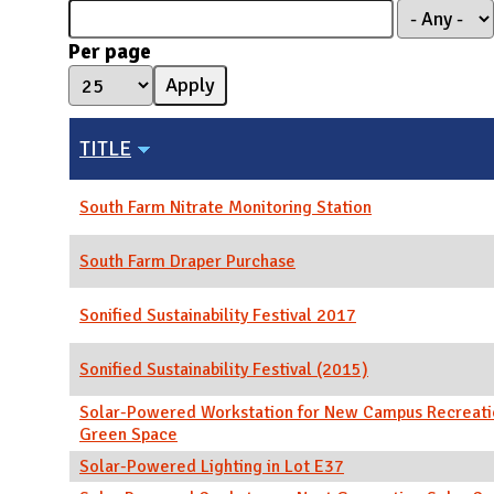
N
Per page
TITLE
South Farm Nitrate Monitoring Station
South Farm Draper Purchase
Sonified Sustainability Festival 2017
Sonified Sustainability Festival (2015)
Solar-Powered Workstation for New Campus Recreati
Green Space
Solar-Powered Lighting in Lot E37