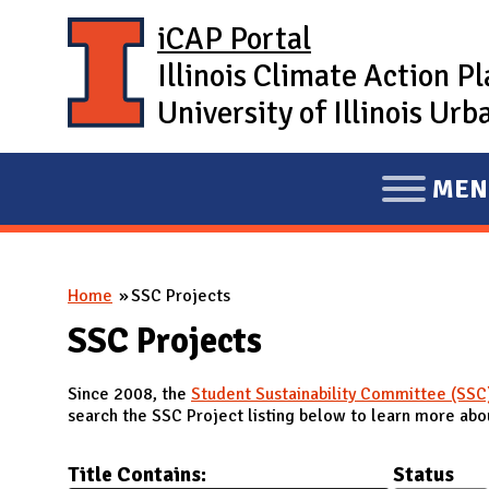
Skip to main content
iCAP Portal
Illinois Climate Action P
University of Illinois U
MEN
E
X
P
You are here
Home
SSC Projects
A
N
SSC Projects
D
Since 2008, the
Student Sustainability Committee (SSC
M
search the SSC Project listing below to learn more abou
A
I
Title Contains:
Status