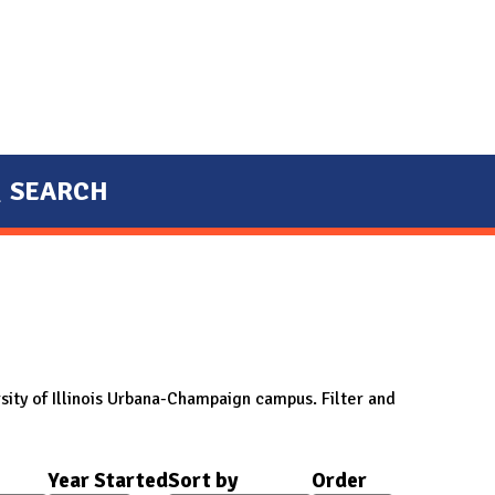
SEARCH
sity of Illinois Urbana-Champaign campus. Filter and
Year Started
Sort by
Order