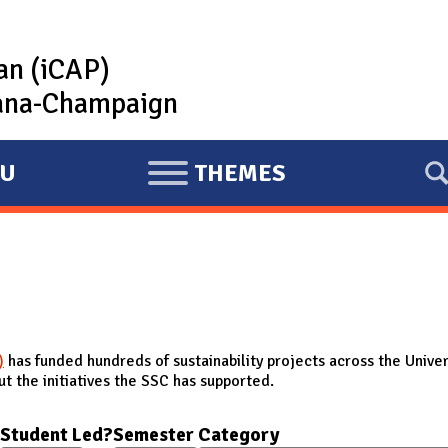
lan (iCAP)
rbana-Champaign
U
THEMES
E
X
P
A
N
D
)
has funded hundreds of sustainability projects across the Univer
t the initiatives the SSC has supported.
Student Led?
Semester
Category