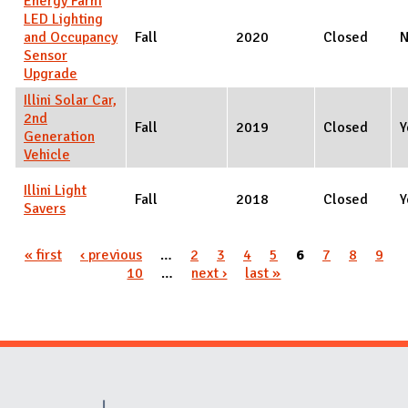
Energy Farm
LED Lighting
and Occupancy
Fall
2020
Closed
Sensor
Upgrade
Illini Solar Car,
2nd
Fall
2019
Closed
Y
Generation
Vehicle
Illini Light
Fall
2018
Closed
Y
Savers
Pages
« first
‹ previous
…
2
3
4
5
6
7
8
9
10
…
next ›
last »
Website Stakeholders and Social Media
Social Media Links
Website Info