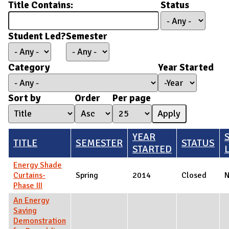
Title Contains:
Status
Student Led?
Semester
Category
Year Started
Year Started
Year
Sort by
Order
Per page
YEAR
TITLE
SEMESTER
STATUS
STARTED
Energy Shade
Curtains-
Spring
2014
Closed
Phase III
An Energy
Saving
Demonstration