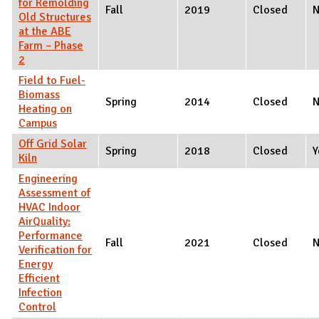
for Remolding
Fall
2019
Closed
Old Structures
at the ABE
Farm – Phase
2
Field to Fuel-
Biomass
Spring
2014
Closed
Heating on
Campus
Off Grid Solar
Spring
2018
Closed
Y
Kiln
Engineering
Assessment of
HVAC Indoor
AirQuality:
Performance
Fall
2021
Closed
Verification for
Energy
Efficient
Infection
Control