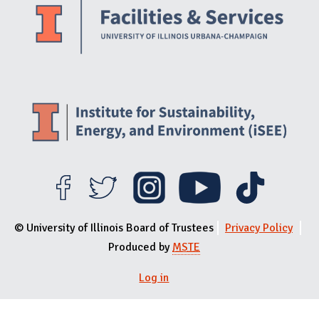
© University of Illinois Board of Trustees
Privacy Policy
Produced by
MSTE
User menu
Log in