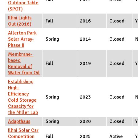
Outdoor Table
(SPOT)
Illini Lights
Fall
2016
Closed
Y
Out (2016)
Allerton Park
Solar Array-
Spring
2014
Closed
Phase II
Membrane-
based
Fall
2019
Closed
Y
Removal of
Water from Oil
Establishing
High-
Efficiency
Spring
2023
Closed
Cold Storage
Capacity for
the Miller Lab
Adapthaus
Spring
2020
Closed
Y
Illini Solar Car
Competition
Fall
2025
Active
Y