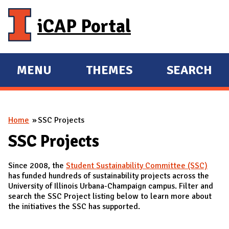
Skip to main content
iCAP Portal
MENU
THEMES
SEARCH
E
E
X
X
P
P
You are here
Home
SSC Projects
A
A
N
N
SSC Projects
D
D
Since 2008, the
Student Sustainability Committee (SSC)
M
has funded hundreds of sustainability projects across the
A
University of Illinois Urbana-Champaign campus. Filter and
search the SSC Project listing below to learn more about
I
the initiatives the SSC has supported.
N