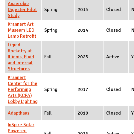
Anaerobic
Digester Pilot
Spring
2015
Closed
Study
Krannert Art
Museum LED
Spring
2014
Closed
Lamp Retrofit
Liquid
Rocketry at
Illinois, Fluid
Fall
2025
Active
Y
and Internal
Structures
Krannert
Center for the
Performing
Spring
2017
Closed
Arts (KCPA)
Lobby Lighting
Adapthaus
Fall
2019
Closed
Y
InSpire Solar
Powered
Fall
2025
Active
Y