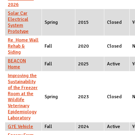
2026
Solar Car
Electrical
Spring
2015
Closed
Y
System
Prototype
Re_Home Wall
Rehab &
Fall
2020
Closed
Siding
BEACON
Fall
2025
Active
Y
Home
Improving the
Sustainability
of the Freezer
Room at the
Spring
2023
Closed
Wildlife
Veterinary
Epidemiology
Laboratory
G7E Vehicle
Fall
2024
Active
Y