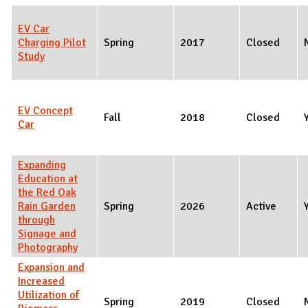
EV Car
Charging Pilot
Spring
2017
Closed
Study
EV Concept
Fall
2018
Closed
Car
Expanding
Education at
the Red Oak
Rain Garden
Spring
2026
Active
through
Signage and
Photography
Expansion and
Increased
Utilization of
Spring
2019
Closed