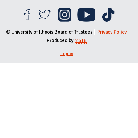
© University of Illinois Board of Trustees
Privacy Policy
Produced by
MSTE
User menu
Log in