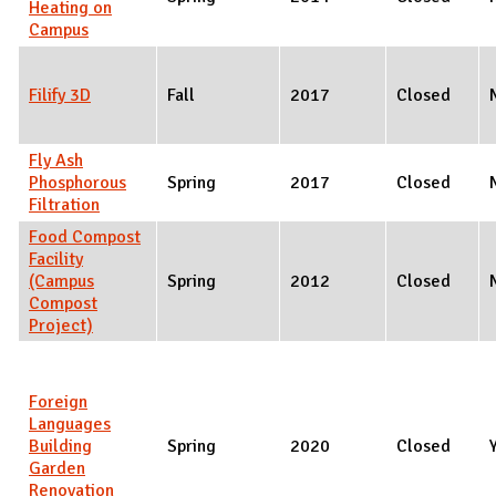
Heating on
Campus
Filify 3D
Fall
2017
Closed
Fly Ash
Phosphorous
Spring
2017
Closed
Filtration
Food Compost
Facility
(Campus
Spring
2012
Closed
Compost
Project)
Foreign
Languages
Building
Spring
2020
Closed
Garden
Renovation