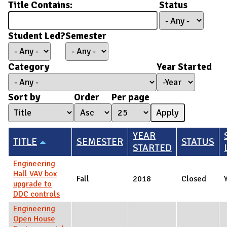
Title Contains:
Status
Student Led?
Semester
Category
Year Started
Year Started
Year
Sort by
Order
Per page
YEAR
TITLE
SEMESTER
STATUS
STARTED
Engineering
Hall VAV box
Fall
2018
Closed
upgrade to
DDC controls
Engineering
Open House