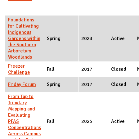
Foundations
for Cultivating
Indigenous
Gardens within
Spring
2023
Active
the Southern
Arboretum
Woodlands
Freezer
Fall
2017
Closed
Challenge
Friday Forum
Spring
2017
Closed
From Tap to
Tributary,
Mapping and
Evaluating
PFAS
Fall
2025
Active
Concentrations
Across Campus