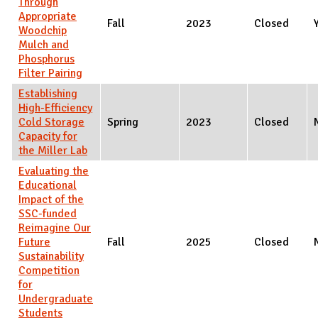
Through
Appropriate
Fall
2023
Closed
Woodchip
Mulch and
Phosphorus
Filter Pairing
Establishing
High-Efficiency
Cold Storage
Spring
2023
Closed
Capacity for
the Miller Lab
Evaluating the
Educational
Impact of the
SSC-funded
Reimagine Our
Future
Fall
2025
Closed
Sustainability
Competition
for
Undergraduate
Students