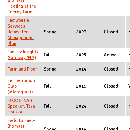
Biomass
Heating at the
Energy Farm
Facilities &
Services
Rainwater
Spring
2023
Closed
Management
Plan
Faculty Insights
Fall
2025
Active
Gateway (FIG)
Farm and Fiber
Spring
2014
Closed
Fermentation
Club
Fall
2019
Closed
(Microgrant)
FFCC & NAH
Speaker: Tara
Fall
2024
Closed
Houska
Field to Fuel-
Biomass
Spring
2014
Closed