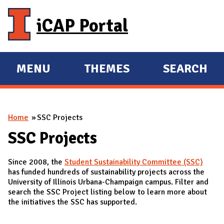
Skip to main content
iCAP Portal
MENU
THEMES
SEARCH
E
E
X
X
P
P
You are here
Home
SSC Projects
A
A
N
N
SSC Projects
D
D
Since 2008, the
Student Sustainability Committee (SSC)
M
has funded hundreds of sustainability projects across the
A
University of Illinois Urbana-Champaign campus. Filter and
search the SSC Project listing below to learn more about
I
the initiatives the SSC has supported.
N