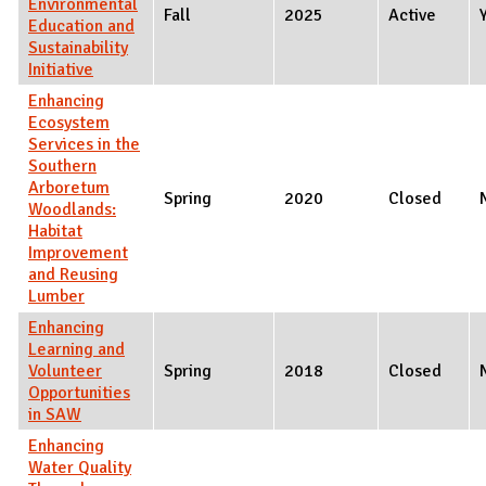
Environmental
Fall
2025
Active
Education and
Sustainability
Initiative
Enhancing
Ecosystem
Services in the
Southern
Arboretum
Spring
2020
Closed
Woodlands:
Habitat
Improvement
and Reusing
Lumber
Enhancing
Learning and
Volunteer
Spring
2018
Closed
Opportunities
in SAW
Enhancing
Water Quality