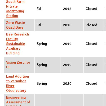
South Farm
Nitrate
Fall
2018
Closed
Monitoring
Station
Zero Waste
Fall
2018
Closed
Quad Days
Bee Research
Facility
Sustainable
Spring
2019
Closed
Auxiliary
Building
Vision Zero for
Spring
2019
Closed
UI
Land Addition
to Vermilion
Spring
2020
Closed
River
Observatory
Engineering
Assessment of