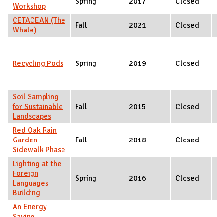
Spring
2017
Closed
Workshop
CETACEAN (The
Fall
2021
Closed
Whale)
Recycling Pods
Spring
2019
Closed
Soil Sampling
for Sustainable
Fall
2015
Closed
Landscapes
Red Oak Rain
Garden
Fall
2018
Closed
Sidewalk Phase
Lighting at the
Foreign
Spring
2016
Closed
Languages
Building
An Energy
Saving