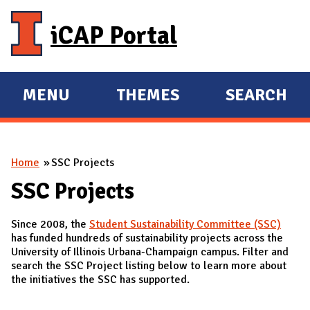
Skip to main content
iCAP Portal
MENU
THEMES
SEARCH
E
E
X
X
P
P
You are here
Home
SSC Projects
A
A
N
N
SSC Projects
D
D
Since 2008, the
Student Sustainability Committee (SSC)
M
has funded hundreds of sustainability projects across the
A
University of Illinois Urbana-Champaign campus. Filter and
search the SSC Project listing below to learn more about
I
the initiatives the SSC has supported.
N