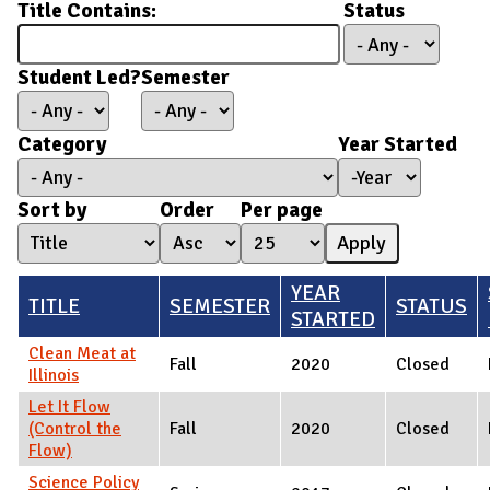
Title Contains:
Status
Student Led?
Semester
Category
Year Started
Year Started
Year
Sort by
Order
Per page
YEAR
TITLE
SEMESTER
STATUS
STARTED
Clean Meat at
Fall
2020
Closed
Illinois
Let It Flow
(Control the
Fall
2020
Closed
Flow)
Science Policy