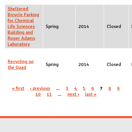
Sheltered
Bicycle Parking
for Chemical
Life Sciences
Spring
2014
Closed
Building and
Roger Adams
Laboratory
Recycling on
Spring
2014
Closed
the Quad
Pages
« first
‹ previous
…
3
4
5
6
7
8
9
10
11
…
next ›
last »
Website Stakeholders and Social Media
Social Media Links
Website Info