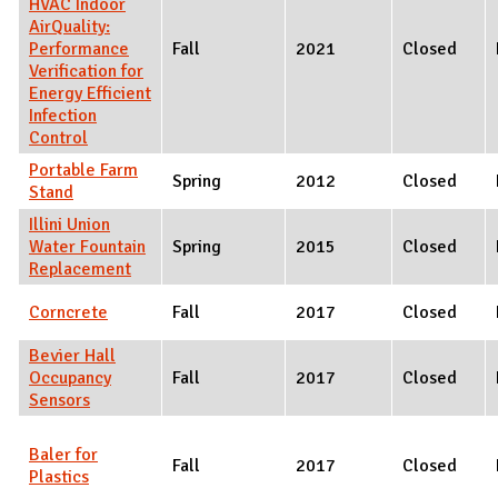
HVAC Indoor
AirQuality:
Performance
Fall
2021
Closed
Verification for
Energy Efficient
Infection
Control
Portable Farm
Spring
2012
Closed
Stand
Illini Union
Water Fountain
Spring
2015
Closed
Replacement
Corncrete
Fall
2017
Closed
Bevier Hall
Occupancy
Fall
2017
Closed
Sensors
Baler for
Fall
2017
Closed
Plastics