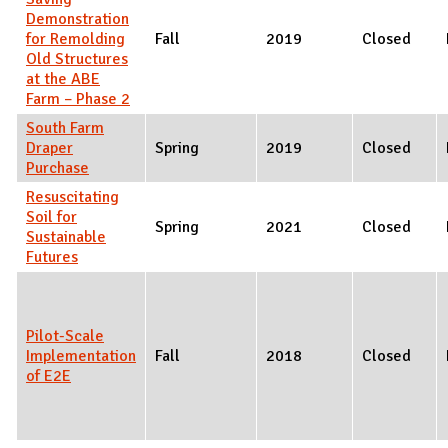
Demonstration
for Remolding
Fall
2019
Closed
Old Structures
at the ABE
Farm – Phase 2
South Farm
Draper
Spring
2019
Closed
Purchase
Resuscitating
Soil for
Spring
2021
Closed
Sustainable
Futures
Pilot-Scale
Implementation
Fall
2018
Closed
of E2E