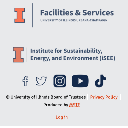
© University of Illinois Board of Trustees
Privacy Policy
Produced by
MSTE
User menu
Log in