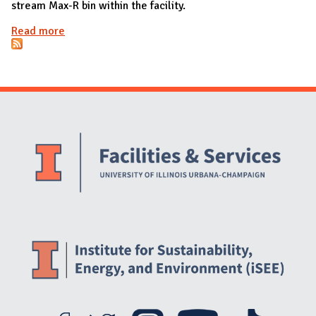
stream Max-R bin within the facility.
Read more
about Buildings with new waste bins
Website Stakeholders and Social Media
Social Media Links
Website Info