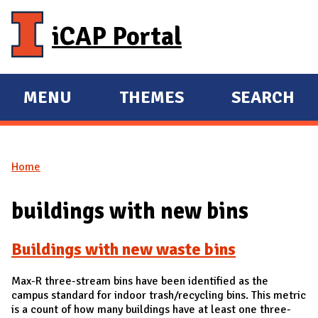
Skip to main content
iCAP Portal
MENU
THEMES
SEARCH
E
E
X
X
P
P
Home
A
A
You are here
N
N
buildings with new bins
D
D
M
Buildings with new waste bins
A
I
Max-R three-stream bins have been identified as the
N
campus standard for indoor trash/recycling bins. This metric
is a count of how many buildings have at least one three-