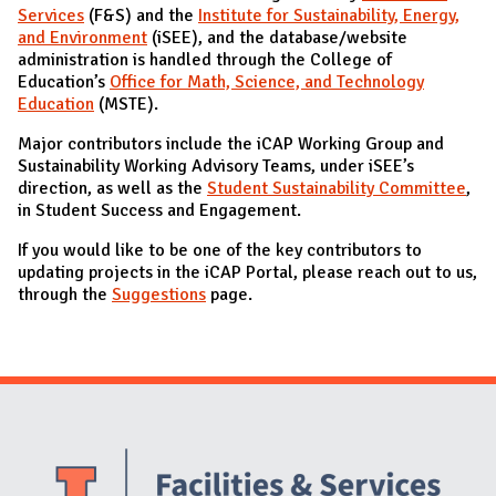
Services
(F&S) and the
Institute for Sustainability, Energy,
and Environment
(iSEE), and the database/website
administration is handled through the College of
Education’s
Office for Math, Science, and Technology
Education
(MSTE).
Major contributors include the iCAP Working Group and
Sustainability Working Advisory Teams, under iSEE’s
direction, as well as the
Student Sustainability Committee
,
in Student Success and Engagement.
If you would like to be one of the key contributors to
updating projects in the iCAP Portal, please reach out to us,
through the
Suggestions
page.
Website Stakeholders and Social Media
Social Media Links
Website Info