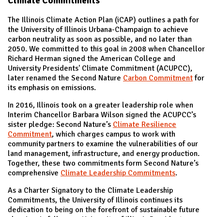
Climate Commitments
The Illinois Climate Action Plan (iCAP) outlines a path for
the University of Illinois Urbana-Champaign to achieve
carbon neutrality as soon as possible, and no later than
2050. We committed to this goal in 2008 when Chancellor
Richard Herman signed the American College and
University Presidents' Climate Commitment (ACUPCC),
later renamed the Second Nature
Carbon Commitment
for
its emphasis on emissions.
In 2016, Illinois took on a greater leadership role when
Interim Chancellor Barbara Wilson signed the ACUPCC’s
sister pledge: Second Nature’s
Climate Resilience
Commitment
, which charges campus to work with
community partners to examine the vulnerabilities of our
land management, infrastructure, and energy production.
Together, these two commitments form Second Nature’s
comprehensive
Climate Leadership Commitments
.
As a Charter Signatory to the Climate Leadership
Commitments, the University of Illinois continues its
dedication to being on the forefront of sustainable future