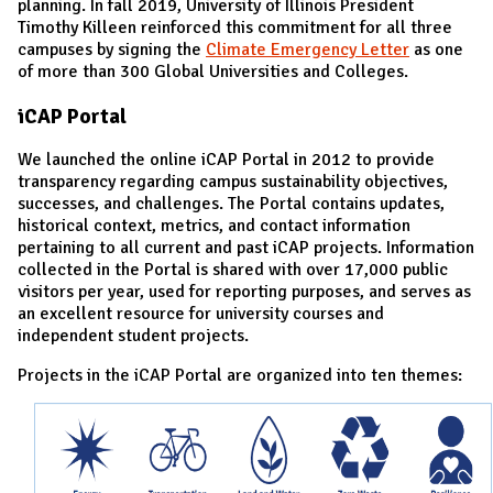
planning. In fall 2019, University of Illinois President
Timothy Killeen reinforced this commitment for all three
campuses by signing the
Climate Emergency Letter
as one
of more than 300 Global Universities and Colleges.
iCAP Portal
We launched the online iCAP Portal in 2012 to provide
transparency regarding campus sustainability objectives,
successes, and challenges. The Portal contains updates,
historical context, metrics, and contact information
pertaining to all current and past iCAP projects. Information
collected in the Portal is shared with over 17,000 public
visitors per year, used for reporting purposes, and serves as
an excellent resource for university courses and
independent student projects.
Projects in the iCAP Portal are o
rganized into ten themes: