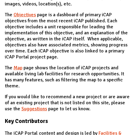
images, videos, location(s), etc.
The
Objectives
page is a dashboard of primary iCAP
objectives from the most recent iCAP published. Each
objective includes a unit responsible for leading the
implementation of this objective, and an explanation of the
objective, as written in the iCAP itself. When applicable,
objectives also have associated metrics, showing progress
over time. Each iCAP objective is also linked to a primary
iCAP Portal project page.
The
Map
page shows the location of iCAP projects and
available living lab facilities for research opportunities. It
has many features, such as filtering the map to a specific
theme.
If you would like to recommend a new project or are aware
of an existing project that is not listed on this site, please
use the
Suggestions
page to let us know.
Key Contributors
The iCAP Portal content and design is led by
Facilities &