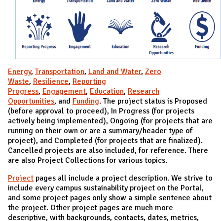
Energy
,
Transportation
,
Land and Water
,
Zero
Waste
,
Resilience
,
Reporting
Progress
,
Engagement
,
Education
,
Research
Opportunities
, and
Funding
. The project status is Proposed
(before approval to proceed), In Progress (for projects
actively being implemented), Ongoing (for projects that are
running on their own or are a summary/header type of
project), and Completed (for projects that are finalized).
Cancelled projects are also included, for reference. There
are also Project Collections for various topics.
Project
pages all include a project description. We strive to
include every campus sustainability project on the Portal,
and some project pages only show a simple sentence about
the project. Other project pages are much more
descriptive, with backgrounds, contacts, dates, metrics,