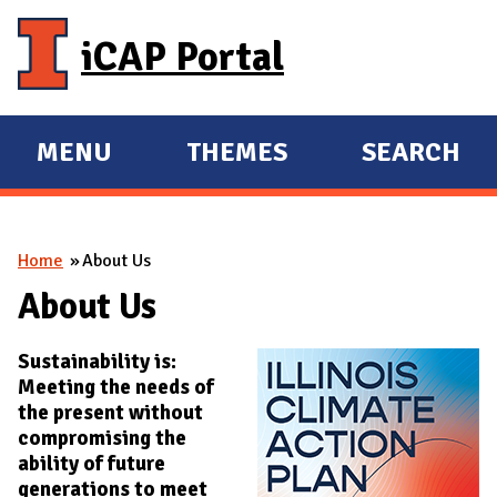
Skip to main content
iCAP Portal
MENU
THEMES
SEARCH
E
E
X
X
P
P
You are here
Home
About Us
A
A
N
N
About Us
D
D
Sustainability is:
M
Meeting the needs of
A
the present without
I
compromising the
N
ability of future
generations to meet