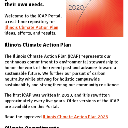
their own needs.
Welcome to the iCAP Portal,
a real-time repository for
Illinois Climate Action Plan
ideas, efforts, and results!
Illinois Climate Action Plan
The Illinois Climate Action Plan (iCAP) represents our
continuous commitment to environmental stewardship to
honor the work of the recent past and advance toward a
sustainable future. We further our pursuit of carbon
neutrality while striving for holistic campuswide
sustainability and strengthening our community resilience.
The first iCAP was written in 2010, and it is rewritten
approximately every five years. Older versions of the iCAP
are available on this Portal.
Read the approved
Illinois Climate Action Plan 202
6
.