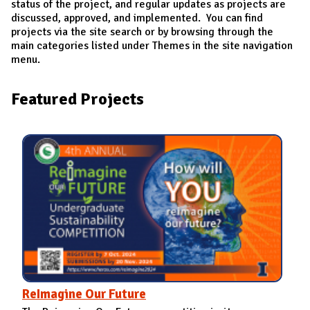
status of the project, and regular updates as projects are
discussed, approved, and implemented. You can find
projects via the site search or by browsing through the
main categories listed under Themes in the site navigation
menu.
Featured Projects
ReImagine Our Future