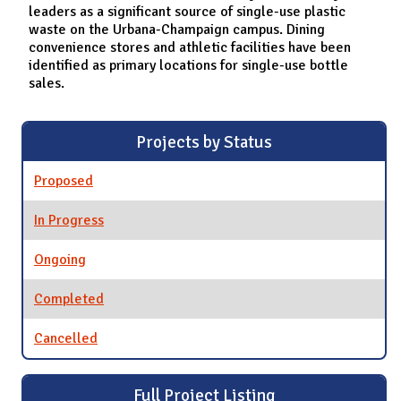
leaders as a significant source of single-use plastic
waste on the Urbana-Champaign campus. Dining
convenience stores and athletic facilities have been
identified as primary locations for single-use bottle
sales.
Projects by Status
Proposed
In Progress
Ongoing
Completed
Cancelled
Full Project Listing