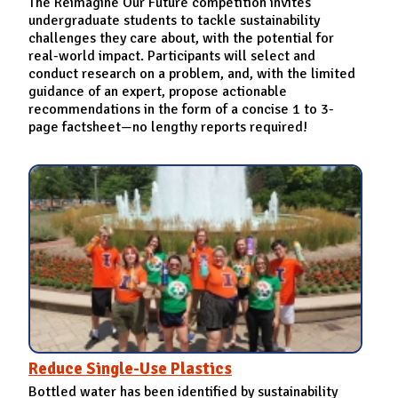
The Reimagine Our Future competition invites
undergraduate students to tackle sustainability
challenges they care about, with the potential for
real-world impact. Participants will select and
conduct research on a problem, and, with the limited
guidance of an expert, propose actionable
recommendations in the form of a concise 1 to 3-
page factsheet—no lengthy reports required!
Reduce Single-Use Plastics
Bottled water has been identified by sustainability