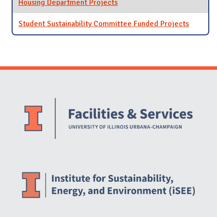
Housing Department Projects
Student Sustainability Committee Funded Projects
Website Stakeholders and Social Media
Social Media Links
Website Info