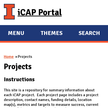
Skip to main content
iCAP Portal
MENU
THEMES
SEARCH
E
E
X
X
P
P
You are here
Home
Projects
A
A
N
N
Projects
D
D
Instructions
M
A
This site is a repository for summary information about
I
each iCAP project. Each project page includes a project
description, contact names, funding details, location
N
map(s), metrics and targets to measure success, current