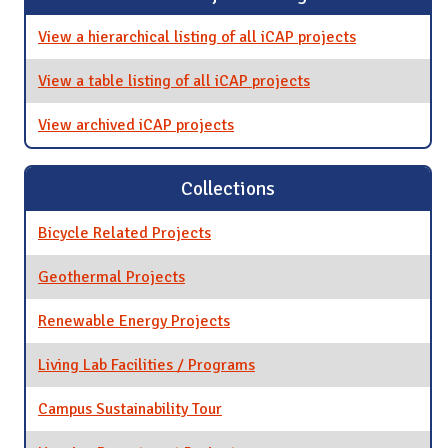
View a hierarchical listing of all iCAP projects
View a table listing of all iCAP projects
View archived iCAP projects
Collections
Bicycle Related Projects
Geothermal Projects
Renewable Energy Projects
Living Lab Facilities / Programs
Campus Sustainability Tour