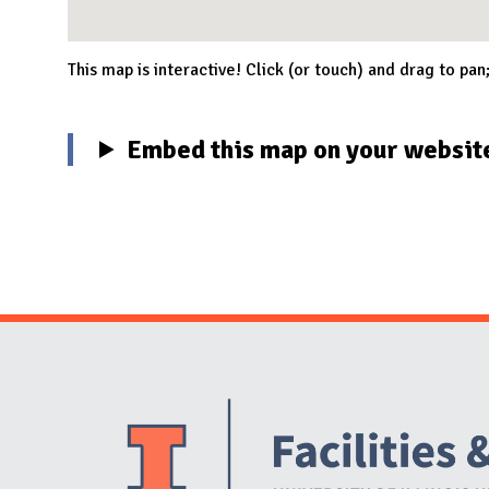
This map is interactive! Click (or touch) and drag to pan
Embed this map on your websit