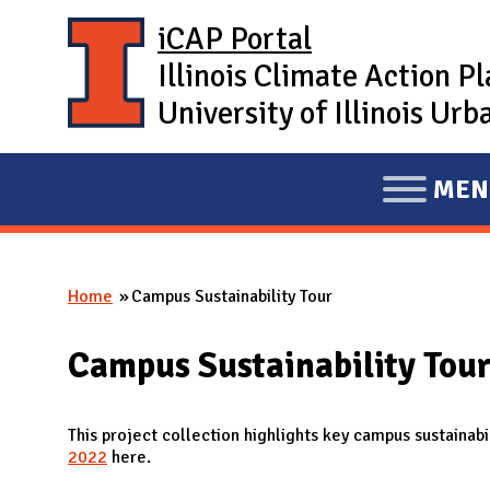
Skip to main content
iCAP Portal
Illinois Climate Action P
University of Illinois U
MEN
E
X
P
Home
Campus Sustainability Tour
A
You are here
N
Campus Sustainability Tou
D
M
A
This project collection highlights key campus sustainab
2022
here.
I