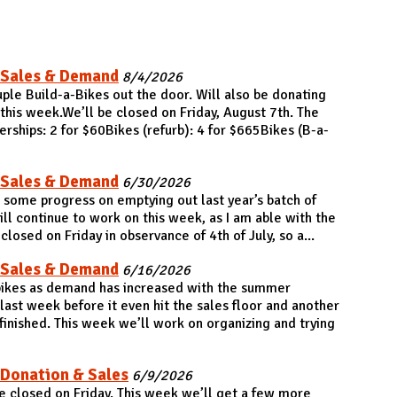
 Sales & Demand
8/4/2026
ple Build-a-Bikes out the door. Will also be donating
his week.We’ll be closed on Friday, August 7th. The
hips: 2 for $60Bikes (refurb): 4 for $665Bikes (B-a-
 Sales & Demand
6/30/2026
some progress on emptying out last year’s batch of
ll continue to work on this week, as I am able with the
losed on Friday in observance of 4th of July, so a...
 Sales & Demand
6/16/2026
 bikes as demand has increased with the summer
last week before it even hit the sales floor and another
 finished. This week we’ll work on organizing and trying
 Donation & Sales
6/9/2026
 closed on Friday. This week we’ll get a few more