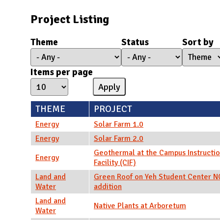
N
Project Listing
Theme
Status
Sort by
Items per page
THEME
PROJECT
Energy
Solar Farm 1.0
Energy
Solar Farm 2.0
Geothermal at the Campus Instructio
Energy
Facility (CIF)
Land and
Green Roof on Yeh Student Center 
Water
addition
Land and
Native Plants at Arboretum
Water