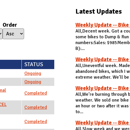
Latest Updates
Order
Weekly Update -- Bike
All,Decent week. Got a cou
some bikes to Dump & Run t
numbers:Sales: $985Members
B):...
Weekly Update -- Bike
STATUS
All,Uneventful week. Made 
abandoned bikes, which I wi
Ongoing
extreme weather. We’ll be c
Ongoing
Weekly Update -- Bike
nal
Completed
All,We’re burning through
weather. We sold one bike 
NCEL
an hour or two after it was
Completed
to...
Completed
Weekly Update -- Bike
All,Slow week and we were