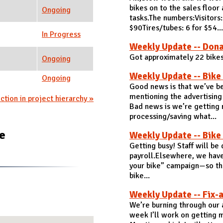
bikes on to the sales floo
Ongoing
tasks.The numbers:Visitors
$90Tires/tubes: 6 for $54...
In Progress
Weekly Update -- Dona
Got approximately 22 bike
Ongoing
Weekly Update -- Bike
Ongoing
Good news is that we’ve be
mentioning the advertising
ction in project hierarchy »
Bad news is we’re getting 
processing/saving what...
te
Weekly Update -- Bike
Getting busy! Staff will be
payroll.Elsewhere, we have
your bike” campaign—so tha
bike...
Weekly Update -- Fix-a
We’re burning through our a
week I’ll work on getting 