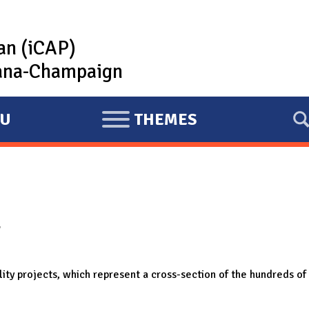
lan (iCAP)
rbana-Champaign
U
THEMES
E
X
P
A
N
r
D
ility projects, which represent a cross-section of the hundreds 