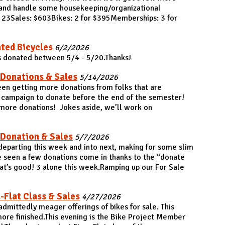
r and handle some housekeeping/organizational
: 23Sales: $603Bikes: 2 for $395Memberships: 3 for
ted Bicycles
6/2/2026
s donated between 5/4 - 5/20.Thanks!
 Donations & Sales
5/14/2026
en getting more donations from folks that are
 campaign to donate before the end of the semester!
more donations! Jokes aside, we’ll work on
 Donation & Sales
5/7/2026
 departing this week and into next, making for some slim
 seen a few donations come in thanks to the “donate
t’s good! 3 alone this week.Ramping up our For Sale
-Flat Class & Sales
4/27/2026
dmittedly meager offerings of bikes for sale. This
more finished.This evening is the Bike Project Member