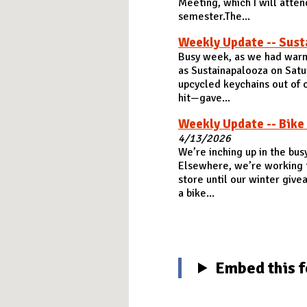
Meeting, which I will attend
semester.The...
Weekly Update -- Sust
Busy week, as we had warm
as Sustainapalooza on Satu
upcycled keychains out of o
hit—gave...
Weekly Update -- Bike
4/13/2026
We’re inching up in the bus
Elsewhere, we’re working th
store until our winter give
a bike...
Embed this f