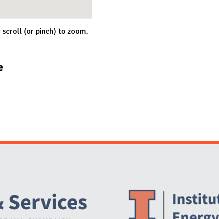
; scroll (or pinch) to zoom.
e
Website Stakeholders and Social Media
Social Media Links
Website Info