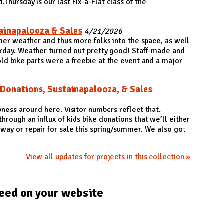
.Thursday is our last Fix-a-Flat class of the
ainapalooza & Sales
4/21/2026
er weather and thus more folks into the space, as well
rday. Weather turned out pretty good! Staff-made and
ld bike parts were a freebie at the event and a major
 Donations, Sustainapalooza, & Sales
yness around here. Visitor numbers reflect that.
rough an influx of kids bike donations that we’ll either
away or repair for sale this spring/summer. We also got
View all updates for projects in this collection »
eed on your website