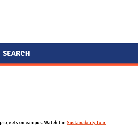
SEARCH
of projects on campus. Watch the
Sustainability Tour