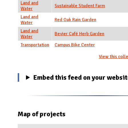
Land and
Sustainable Student Farm
Water
Land and
Red Oak Rain Garden
Water
Land and
Bevier Café Herb Garden
Water
Transportation
Campus Bike Center
View this colle
Embed this feed on your websi
Map of projects