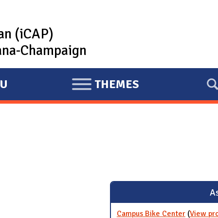
lan (iCAP)
rbana-Champaign
U
THEMES
E
X
P
A
N
D
As
Campus Bike Center
(
View pr