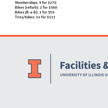
Memberships: 9 for $270
Bikes (refurb): 2 for $360
Bikes (B-a-B): 1 for $50
Tires/tubes: 14 for $111