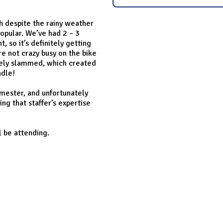
ch despite the rainy weather
popular. We’ve had 2 – 3
 so it’s definitely getting
e not crazy busy on the bike
ively slammed, which created
ndle!
emester, and unfortunately
ing that staffer’s expertise
l be attending.