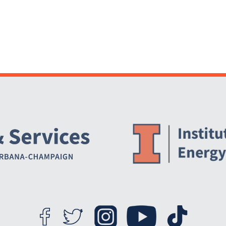
Website Stakeholders and Social Media
Social Media Links
Website Info