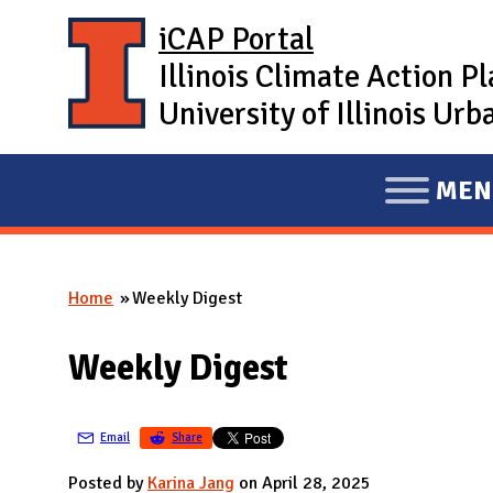
Skip to main content
iCAP Portal
Illinois Climate Action P
University of Illinois U
MEN
E
X
P
Home
Weekly Digest
A
You are here
N
Weekly Digest
D
M
A
Email
Share
I
Posted by
Karina Jang
on April 28, 2025