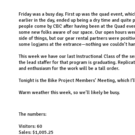
N
Friday was a busy day. First up was the quad event, whi
earlier in the day, ended up being a dry time and quite 
people come by CBC after having been at the Quad event,
some new folks aware of our space. Our open hours wer
side of things, but our gear rental partners were posit
some logjams at the entrance—nothing we couldn’t ha
This week we have our last Instructional Class of the s
the lead staffer for that program is graduating. Replicat
and enthusiasm for the work will be a tall order.
Tonight is the Bike Project Members’ Meeting, which I’l
Warm weather this week, so we’ll likely be busy.
The numbers:
Visitors: 60
Sales: $1,005.25