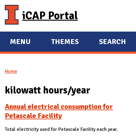
Skip to main content
iCAP Portal
MENU
THEMES
SEARCH
E
E
X
X
P
P
Home
A
A
You are here
N
N
kilowatt hours/year
D
D
M
Annual electrical consumption for
A
Petascale Facility
I
N
Total electricity used for Petascale Facility each year.