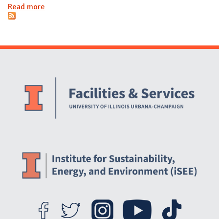
Read more
about Annual electrical consumption for Petascale
Facility
Website Stakeholders and Social Media
Social Media Links
Website Info