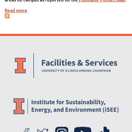
Read more
about Pollinator-Friendly Areas
Website Stakeholders and Social Media
Social Media Links
Website Info