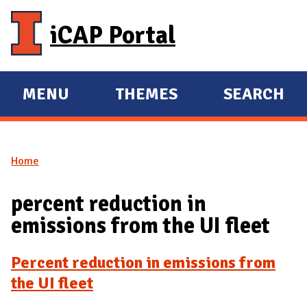
Skip to main content
iCAP Portal
MENU
THEMES
SEARCH
E
E
X
X
P
P
Home
A
A
You are here
N
N
percent reduction in
D
D
emissions from the UI fleet
M
A
Percent reduction in emissions from
I
the UI fleet
N