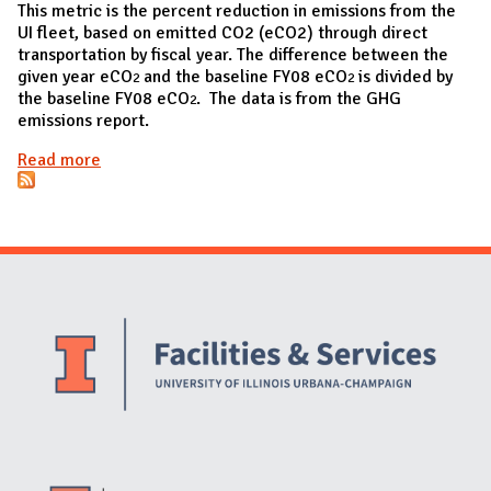
This metric is the percent reduction in emissions from the
UI fleet, based on emitted CO2 (eCO2) through direct
transportation by fiscal year. The difference between the
given year eCO
and the baseline FY08 eCO
is divided by
2
2
the baseline FY08 eCO
. The data is from the GHG
2
emissions report.
Read more
about Percent reduction in emissions from the UI
fleet
Website Stakeholders and Social Media
Social Media Links
Website Info