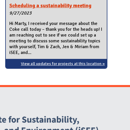
Scheduling a sustainability meeting
9/27/2023
Hi Marty, I received your message about the
Coke call today – thank you for the heads up! I
am reaching out to see if we could set up a
meeting to discuss some sustainability topics
with yourself, Tim & Zach, Jen & Miriam from
iSEE, and...
View all updates for projects at this location »