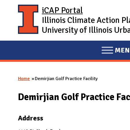
Skip to main content
iCAP Portal
Illinois Climate Action P
University of Illinois U
MEN
E
X
P
Home
Demirjian Golf Practice Facility
A
You are here
N
Demirjian Golf Practice Fac
D
M
A
Address
I