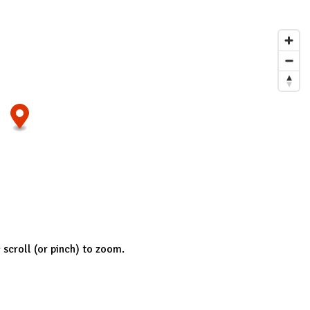
; scroll (or pinch) to zoom.