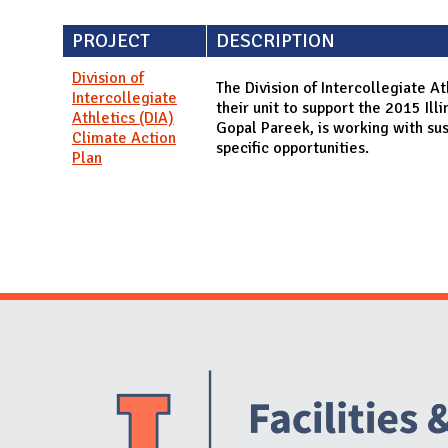
PROJECT
DESCRIPTION
Division of
The Division of Intercollegiate At
Intercollegiate
their unit to support the 2015 Il
Athletics (DIA)
Gopal Pareek, is working with sust
Climate Action
specific opportunities.
Plan