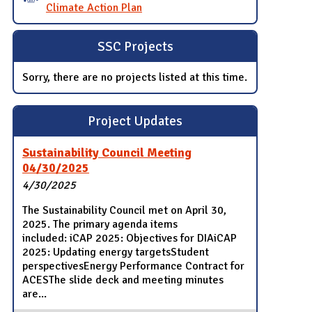
Climate Action Plan
SSC Projects
Sorry, there are no projects listed at this time.
Project Updates
Sustainability Council Meeting
04/30/2025
4/30/2025
The Sustainability Council met on April 30,
2025. The primary agenda items
included: iCAP 2025: Objectives for DIAiCAP
2025: Updating energy targetsStudent
perspectivesEnergy Performance Contract for
ACESThe slide deck and meeting minutes
are...