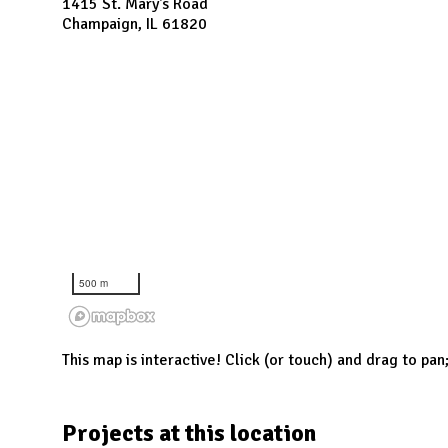
N
1415 St. Mary's Road
Champaign, IL 61820
500 m
This map is interactive! Click (or touch) and drag to pan
Projects at this location