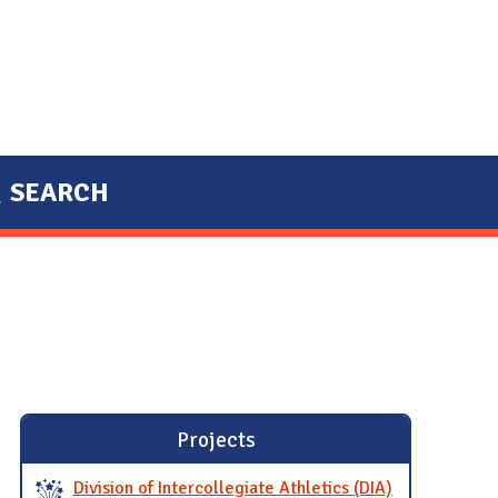
SEARCH
Projects
Division of Intercollegiate Athletics (DIA)