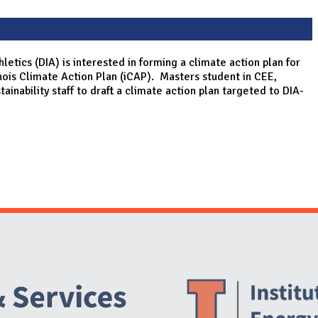
hletics (DIA) is interested in forming a climate action plan for
linois Climate Action Plan (iCAP). Masters student in CEE,
ainability staff to draft a climate action plan targeted to DIA-
Website Stakeholders and Social Media
Social Media Links
Website Info