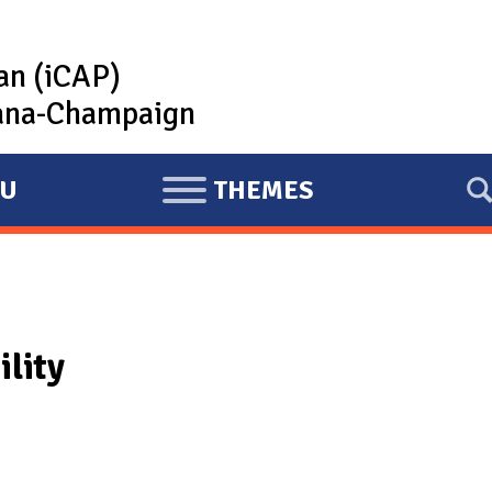
lan (iCAP)
rbana-Champaign
U
THEMES
E
X
P
A
N
ility
D