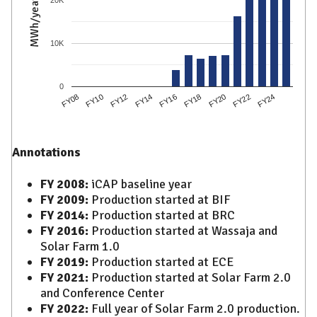
MWh/year
10K
0
FY12
FY18
FY24
FY10
FY16
FY22
FY08
FY14
FY20
Annotations
FY 2008:
iCAP baseline year
FY 2009:
Production started at BIF
FY 2014:
Production started at BRC
FY 2016:
Production started at Wassaja and
Solar Farm 1.0
FY 2019:
Production started at ECE
FY 2021:
Production started at Solar Farm 2.0
and Conference Center
FY 2022:
Full year of Solar Farm 2.0 production.