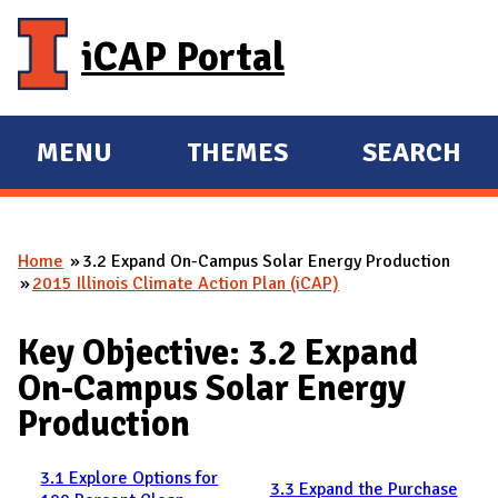
Skip to main content
iCAP Portal
MENU
THEMES
SEARCH
E
E
X
X
P
P
Home
3.2 Expand On-Campus Solar Energy Production
A
A
You are here
2015 Illinois Climate Action Plan (iCAP)
N
N
D
D
Key Objective: 3.2 Expand
M
On-Campus Solar Energy
A
Production
I
N
3.1 Explore Options for
3.3 Expand the Purchase