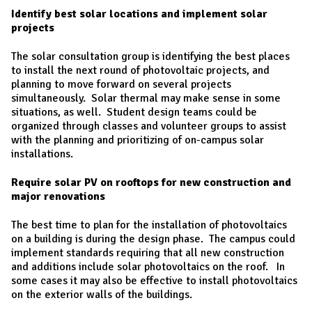
Identify best solar locations and implement solar
projects
The solar consultation group is identifying the best places
to install the next round of photovoltaic projects, and
planning to move forward on several projects
simultaneously. Solar thermal may make sense in some
situations, as well. Student design teams could be
organized through classes and volunteer groups to assist
with the planning and prioritizing of on-campus solar
installations.
Require solar PV on rooftops for new construction and
major renovations
The best time to plan for the installation of photovoltaics
on a building is during the design phase. The campus could
implement standards requiring that all new construction
and additions include solar photovoltaics on the roof. In
some cases it may also be effective to install photovoltaics
on the exterior walls of the buildings.