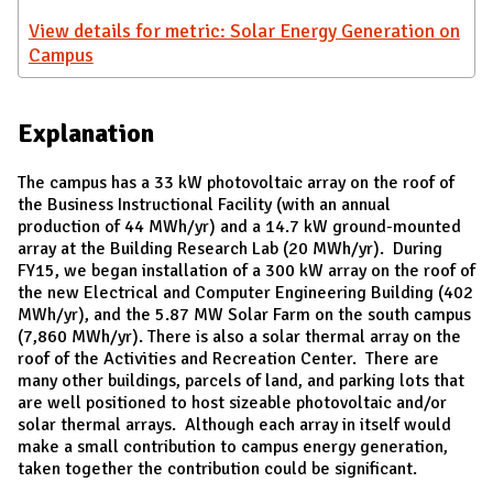
View details for metric: Solar Energy Generation on
Campus
Explanation
The campus has a 33 kW photovoltaic array on the roof of
the Business Instructional Facility (with an annual
production of 44 MWh/yr) and a 14.7 kW ground-mounted
array at the Building Research Lab (20 MWh/yr). During
FY15, we began installation of a 300 kW array on the roof of
the new Electrical and Computer Engineering Building (402
MWh/yr), and the 5.87 MW Solar Farm on the south campus
(7,860 MWh/yr). There is also a solar thermal array on the
roof of the Activities and Recreation Center. There are
many other buildings, parcels of land, and parking lots that
are well positioned to host sizeable photovoltaic and/or
solar thermal arrays. Although each array in itself would
make a small contribution to campus energy generation,
taken together the contribution could be significant.