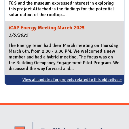
F&S and the museum expressed interest in exploring
this project.Attached is the findings for the potential
solar output of the rooftop...
iCAP Energy Meeting March 2025
3/5/2025
The Energy Team had their March meeting on Thursday,
March 6th, from 2:00 - 3:00 PM. We welcomed a new
member and had a hybrid meeting. The focus was on
the Building Occupancy Engagement Pilot Program. We
discussed the way forward and...
View all updates for projects related to this objective »
Website Stakeholders and Social Media
Social Media Links
Website Info