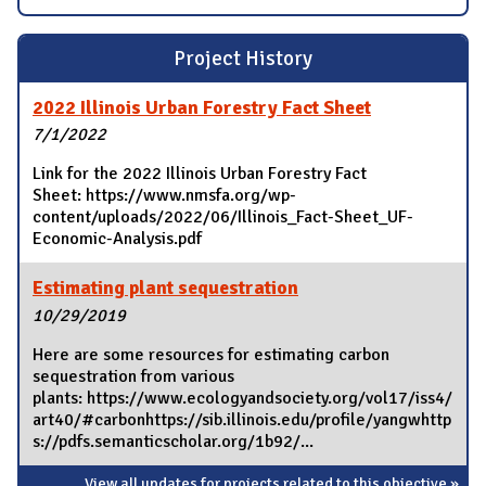
Project History
2022 Illinois Urban Forestry Fact Sheet
7/1/2022
Link for the 2022 Illinois Urban Forestry Fact
Sheet: https://www.nmsfa.org/wp-
content/uploads/2022/06/Illinois_Fact-Sheet_UF-
Economic-Analysis.pdf
Estimating plant sequestration
10/29/2019
Here are some resources for estimating carbon
sequestration from various
plants: https://www.ecologyandsociety.org/vol17/iss4/
art40/#carbonhttps://sib.illinois.edu/profile/yangwhttp
s://pdfs.semanticscholar.org/1b92/...
View all updates for projects related to this objective »