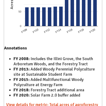
Acres
50
0
FY08
FY10
FY12
FY14
FY16
FY18
FY20
Annotations
FY 2008:
Includes the Illini Grove, the South
Arboretum Woods, and the Forestry Tract
FY 2013:
Added Woody Perennial Polyculture
site at Sustainable Student Farm
FY 2015:
Added Multifunctional Woody
Polyculture at Energy Farm
FY 2018:
Forestry Tract additional area
FY 2020:
Solar Farm 2.0 buffer added
View details for metric: Total acres of agroforestry