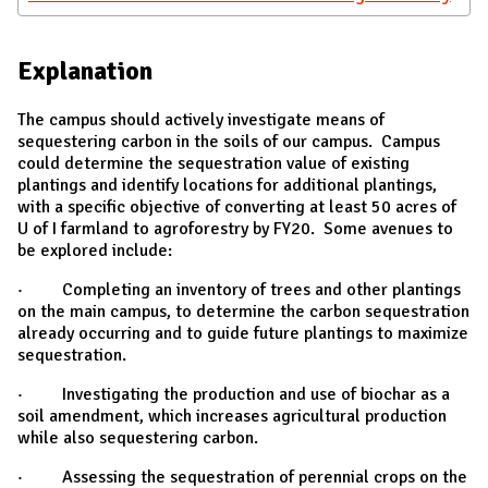
Explanation
The campus should actively investigate means of
sequestering carbon in the soils of our campus. Campus
could determine the sequestration value of existing
plantings and identify locations for additional plantings,
with a specific objective of converting at least 50 acres of
U of I farmland to agroforestry by FY20. Some avenues to
be explored include:
· Completing an inventory of trees and other plantings
on the main campus, to determine the carbon sequestration
already occurring and to guide future plantings to maximize
sequestration.
· Investigating the production and use of biochar as a
soil amendment, which increases agricultural production
while also sequestering carbon.
· Assessing the sequestration of perennial crops on the