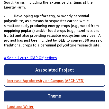
South Farms, including the extensive plantings at the
Energy Farm.
· Developing agroforestry, or woody perennial
polyculture, as a means to sequester carbon while
simultaneously producing energy crops (e.g., wood from
coppicing poplars) and/or food crops (e.g., hazelnuts and
fruits) and also providing valuable ecosystem services. A
project has just been funded by iSEE to convert 30 acres of
traditional crops to a perennial polyculture research site.
« See all 2015 iCAP Objectives
Associated Project
Increase Agroforestry on Campus [ARCHIVED]
Theme
Land and Water