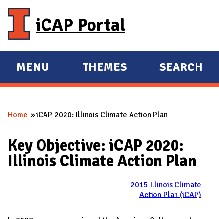
Skip to main content
iCAP Portal
MENU
THEMES
SEARCH
E
E
X
X
P
P
Home
iCAP 2020: Illinois Climate Action Plan
A
A
You are here
N
N
Key Objective: iCAP 2020:
D
D
Illinois Climate Action Plan
M
A
2015 Illinois Climate
I
Action Plan (iCAP)
N