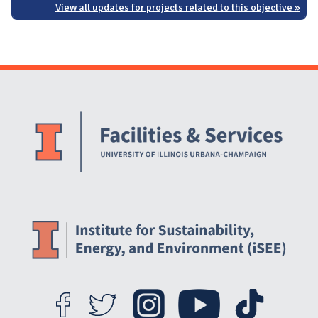
View all updates for projects related to this objective »
Website Stakeholders and Social Media
Social Media Links
Website Info