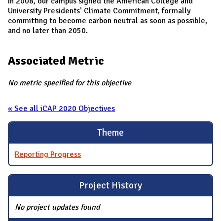
In 2008, our campus signed the American College and
University Presidents’ Climate Commitment, formally
committing to become carbon neutral as soon as possible,
and no later than 2050.
Associated Metric
No metric specified for this objective
« See all iCAP 2020 Objectives
Theme
Reporting Progress
Project History
No project updates found