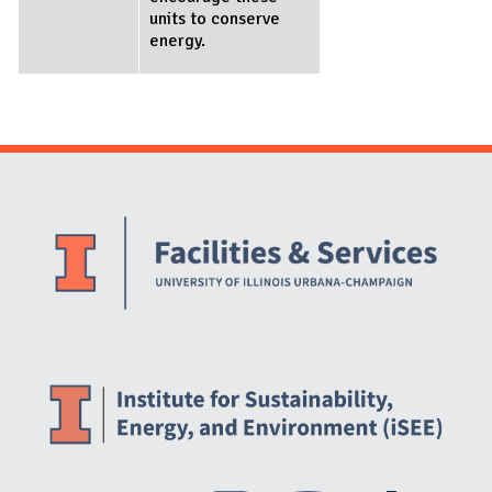
units to conserve
energy.
Website Stakeholders and Social Media
Social Media Links
Website Info