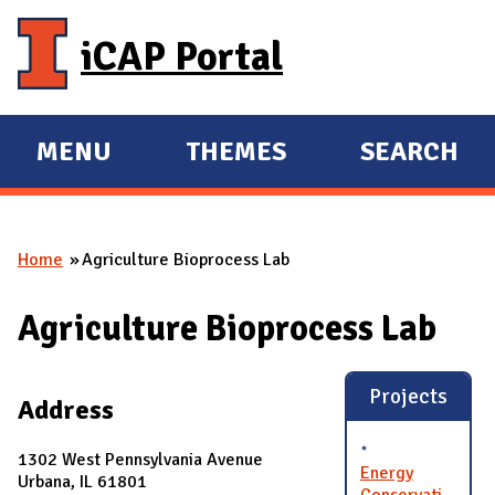
Skip to main content
iCAP Portal
MENU
THEMES
SEARCH
E
E
X
X
P
P
Home
Agriculture Bioprocess Lab
A
A
You are here
N
N
Agriculture Bioprocess Lab
D
D
M
A
Projects
Address
I
N
1302 West Pennsylvania Avenue
Energy
Urbana, IL 61801