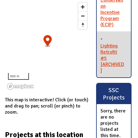
Conservati
on
Incentive
Program
(ECIP)
Lighting
Retrofit
#5
[ARCHIVED
]
500 m
SSC
Projects
This map is interactive! Click (or touch)
and drag to pan; scroll (or pinch) to
Sorry, there
zoom.
are no
projects
listed at
Projects at this location
this time.