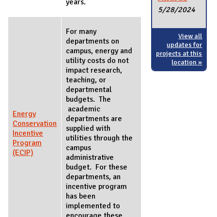
years.
5/28/2024
For many
View all
departments on
updates for
campus, energy and
projects at this
utility costs do not
location »
impact research,
teaching, or
departmental
budgets. The
academic
Energy
departments are
Conservation
supplied with
Incentive
utilities through the
Program
campus
(ECIP)
administrative
budget. For these
departments, an
incentive program
has been
implemented to
encourage these