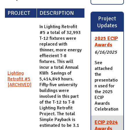
PROJECT
DESCRIPTION
Project
Updates
In Lighting Retrofit
#5 a total of 32,993
2025 ECIP
T-12 fixtures were
replaced with
Awards
thinner, more energy
6/16/2025
effiecient T-8
fixtures. This will
See
incur a total Annual
attached
Lighting
KWh Savings of
the
Retrofit #5
5,414,849 hours.
presentatio
[ARCHIVED]
Fifty-five university
n used for
buildings were
the 2025
involved in this part
ECIP
of the T-12 to T-8
Awards
Lighting Retrofit
Celebration
Project. The total
Simple Payback is
ECIP 2024
estimated to be 3.1
Awards