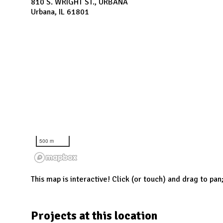
N
810 S. WRIGHT ST., URBANA
Urbana, IL 61801
500 m
This map is interactive! Click (or touch) and drag to pan
Projects at this location