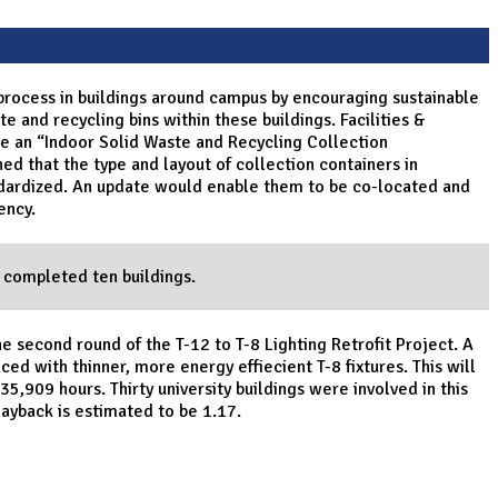
 process in buildings around campus by encouraging sustainable
e and recycling bins within these buildings. Facilities &
e an “Indoor Solid Waste and Recycling Collection
d that the type and layout of collection containers in
ndardized. An update would enable them to be co-located and
ency.
 completed ten buildings.
e second round of the T-12 to T-8 Lighting Retrofit Project. A
ced with thinner, more energy effiecient T-8 fixtures. This will
5,909 hours. Thirty university buildings were involved in this
Payback is estimated to be 1.17.