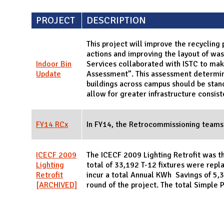
PROJECT
DESCRIPTION
This project will improve the recycling
actions and improving the layout of wast
Indoor Bin
Services collaborated with ISTC to mak
Update
Assessment”. This assessment determine
buildings across campus should be sta
allow for greater infrastructure consist
FY14 RCx
In FY14, the Retrocommissioning teams
ICECF 2009
The ICECF 2009 Lighting Retrofit was th
Lighting
total of 33,192 T-12 fixtures were repla
Retrofit
incur a total Annual KWh Savings of 5,33
[ARCHIVED]
round of the project. The total Simple 