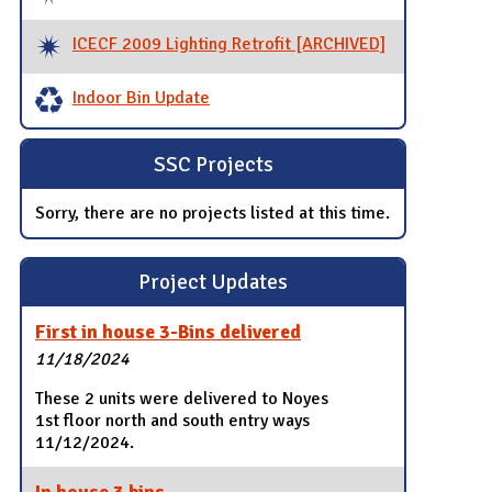
ICECF 2009 Lighting Retrofit [ARCHIVED]
Indoor Bin Update
SSC Projects
Sorry, there are no projects listed at this time.
Project Updates
First in house 3-Bins delivered
11/18/2024
These 2 units were delivered to Noyes
1st floor north and south entry ways
11/12/2024.