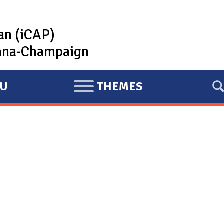
lan (iCAP)
rbana-Champaign
U
THEMES
E
X
P
A
N
D