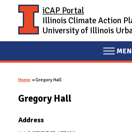
Skip to main content
iCAP Portal
Illinois Climate Action P
University of Illinois U
MEN
E
X
P
Home
Gregory Hall
A
You are here
N
Gregory Hall
D
M
A
Address
I