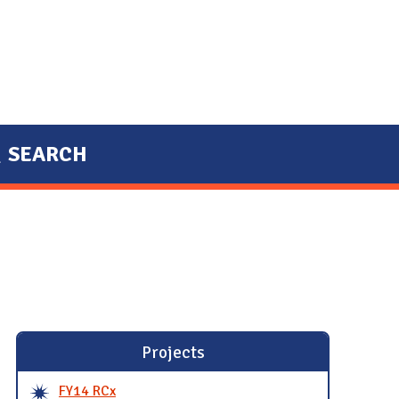
SEARCH
Projects
FY14 RCx