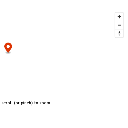
; scroll (or pinch) to zoom.