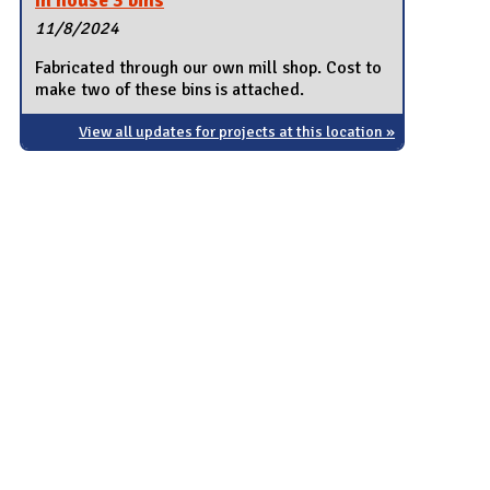
In house 3 bins
11/8/2024
Fabricated through our own mill shop. Cost to
make two of these bins is attached.
View all updates for projects at this location »