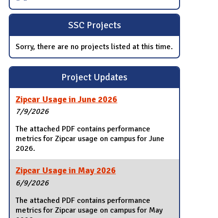
SSC Projects
Sorry, there are no projects listed at this time.
Project Updates
Zipcar Usage in June 2026
7/9/2026
The attached PDF contains performance
metrics for Zipcar usage on campus for June
2026.
Zipcar Usage in May 2026
6/9/2026
The attached PDF contains performance
metrics for Zipcar usage on campus for May