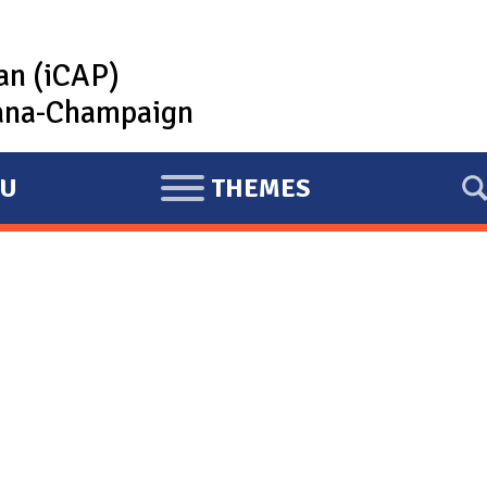
lan (iCAP)
rbana-Champaign
U
THEMES
E
X
P
A
N
D