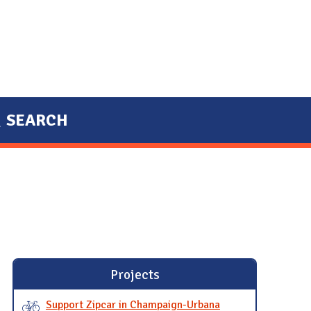
SEARCH
Projects
Support Zipcar in Champaign-Urbana