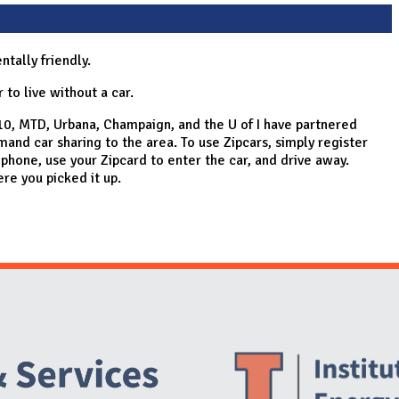
tally friendly.
 to live without a car.
0, MTD, Urbana, Champaign, and the U of I have partnered
mand car sharing to the area. To use Zipcars, simply register
 phone, use your Zipcard to enter the car, and drive away.
re you picked it up.
Website Stakeholders and Social Media
Social Media Links
Website Info