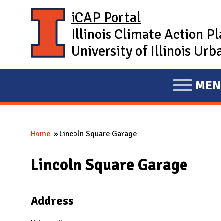
Skip to main content
iCAP Portal
Illinois Climate Action P
University of Illinois U
MEN
E
X
P
Home
Lincoln Square Garage
A
You are here
N
Lincoln Square Garage
D
M
A
Address
I