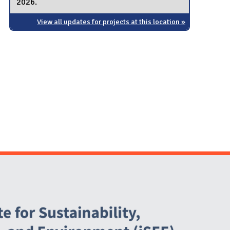
2026.
View all updates for projects at this location »