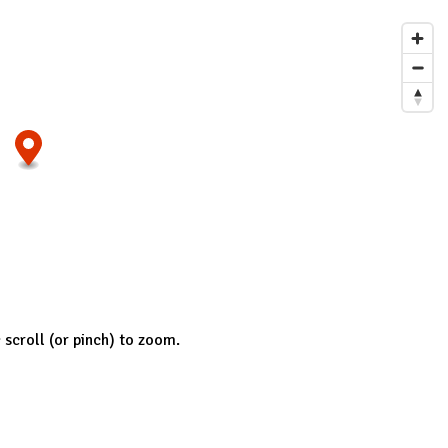
; scroll (or pinch) to zoom.