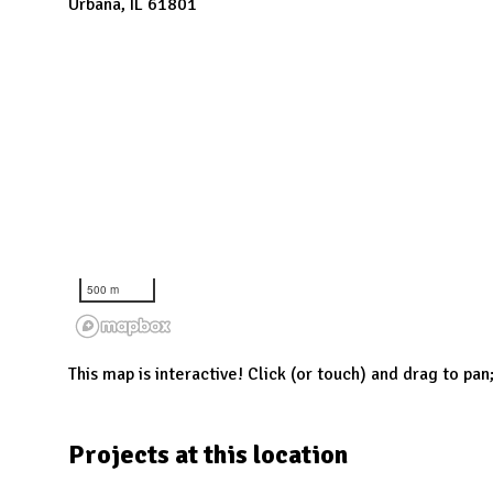
N
Urbana, IL 61801
500 m
This map is interactive! Click (or touch) and drag to pan
Projects at this location