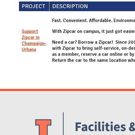
PROJECT
DESCRIPTION
Fast. Convenient. Affordable. Environmen
Support
With Zipcar on campus, it just got easier
Zipcar in
Need a car? Borrow a Zipcar! Since 201
Champaign-
with Zipcar to bring self-service, on-de
Urbana
as a member, reserve a car online or by
Return the car to the same location whe