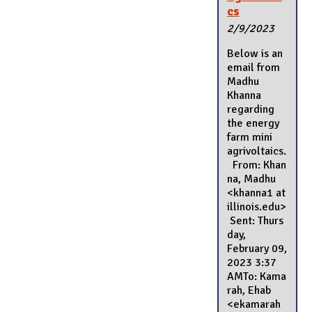
cs
2/9/2023
Below is an
email from
Madhu
Khanna
regarding
the energy
farm mini
agrivoltaics.
From: Khan
na, Madhu
<khanna1 at
illinois.edu>
Sent: Thurs
day,
February 09,
2023 3:37
AMTo: Kama
rah, Ehab
<ekamarah