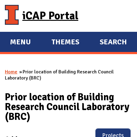
Skip to main content
iCAP Portal
MENU
THEMES
SEARCH
E
E
X
X
P
P
Home
Prior location of Building Research Council
A
A
You are here
Laboratory (BRC)
N
N
D
D
Prior location of Building
M
Research Council Laboratory
A
(BRC)
I
N
Projects