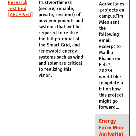
Research
trustworthiness
Agrivoltaics
Test Bed
(secure, reliable,
projects on
[ARCHIVED]
private, resilient) of
campus.Tim
new components and
Mies sent
systems that will be
the
required to realize
following
the full potential of
email
the Smart Grid, and
excerpt to
renewable energy
Madhu
systems such as wind
Khanna on
and solar are critical
Feb 7,
to realizing this
2023:I
vision.
would like
to update a
bit on how
this project
might go
forward...
Energy
Farm Mini
Agrivoltai