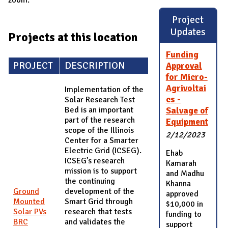
Project
Updates
Projects at this location
Funding
PROJECT
DESCRIPTION
Approval
for Micro-
Agrivoltai
Implementation of the
cs -
Solar Research Test
Bed is an important
Salvage of
part of the research
Equipment
scope of the Illinois
2/12/2023
Center for a Smarter
Electric Grid (ICSEG).
Ehab
ICSEG’s research
Kamarah
mission is to support
and Madhu
the continuing
Khanna
Ground
development of the
approved
Mounted
Smart Grid through
$10,000 in
Solar PVs
research that tests
funding to
BRC
and validates the
support