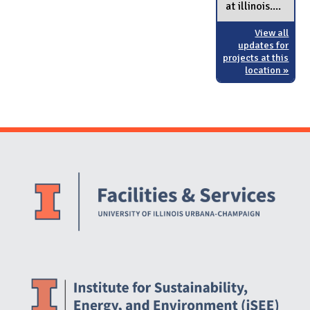
at illinois....
View all
updates for
projects at this
location »
Website Stakeholders and Social Media
Social Media Links
Website Info