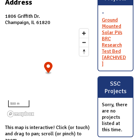
Address
1806 Griffith Dr.
Ground
Champaign, IL 61820
Mounted
Solar PVs
BRC
Research
Test Bed
[ARCHIVED
]
SSC
Projects
500 m
Sorry, there
are no
projects
listed at
This map is interactive! Click (or touch)
this time.
and drag to pan; scroll (or pinch) to
zoom.