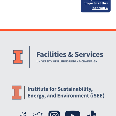
projects at this
location »
Website Stakeholders and Social Media
Social Media Links
Website Info