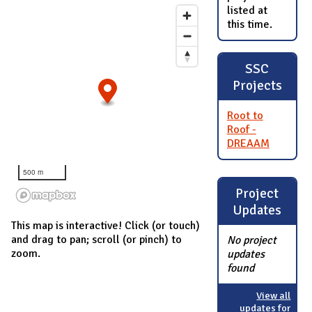
listed at
this time.
SSC
Projects
Root to
Roof -
DREAAM
500 m
Project
Updates
This map is interactive! Click (or touch)
and drag to pan; scroll (or pinch) to
No project
zoom.
updates
found
View all
updates for