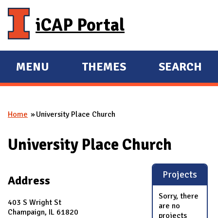
Skip to main content
iCAP Portal
MENU
THEMES
SEARCH
E
E
X
X
P
P
Home
University Place Church
A
A
You are here
N
N
University Place Church
D
D
M
A
Projects
Address
I
Sorry, there
N
403 S Wright St
are no
Champaign, IL 61820
projects