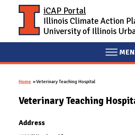
Skip to main content
iCAP Portal
Illinois Climate Action P
University of Illinois U
MEN
E
X
P
Home
Veterinary Teaching Hospital
A
You are here
N
Veterinary Teaching Hospit
D
M
A
Address
I