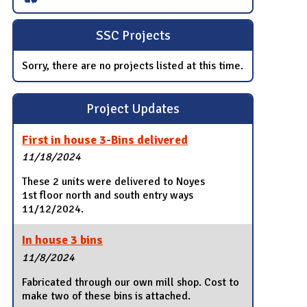
SSC Projects
Sorry, there are no projects listed at this time.
Project Updates
First in house 3-Bins delivered
11/18/2024
These 2 units were delivered to Noyes
1st floor north and south entry ways
11/12/2024.
In house 3 bins
11/8/2024
Fabricated through our own mill shop. Cost to
make two of these bins is attached.