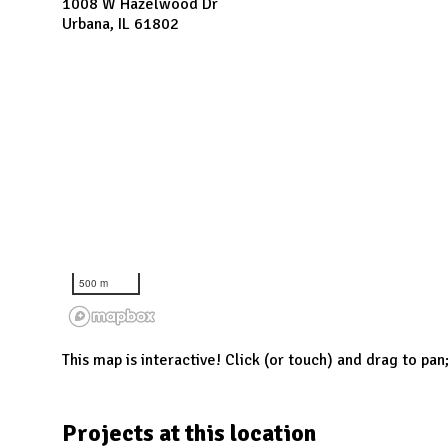
N
1008 W Hazelwood Dr
Urbana, IL 61802
500 m
This map is interactive! Click (or touch) and drag to pan
Projects at this location