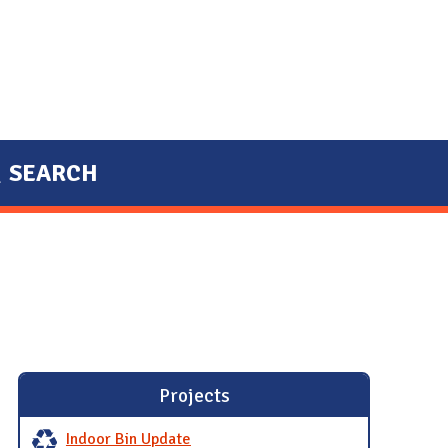
SEARCH
Projects
Indoor Bin Update