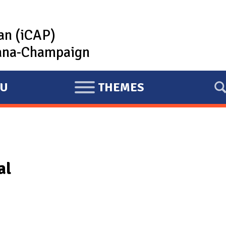
lan (iCAP)
rbana-Champaign
U
THEMES
E
X
P
A
N
al
D