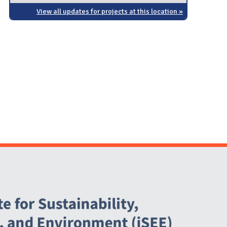
View all updates for projects at this location »