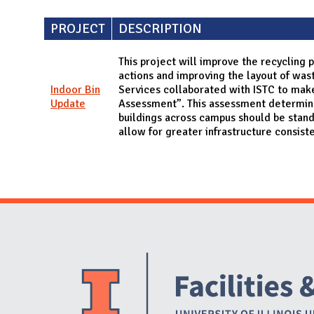
PROJECT
DESCRIPTION
This project will improve the recycling
actions and improving the layout of waste
Indoor Bin
Services collaborated with ISTC to mak
Update
Assessment”. This assessment determined
buildings across campus should be stan
allow for greater infrastructure consist