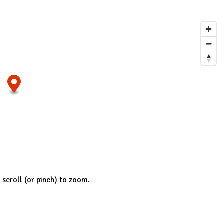
; scroll (or pinch) to zoom.