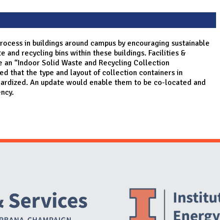
 process in buildings around campus by encouraging sustainable
 and recycling bins within these buildings. Facilities &
e an “Indoor Solid Waste and Recycling Collection
 that the type and layout of collection containers in
dardized. An update would enable them to be co-located and
ency.
Website Stakeholders and Social Media
Social Media Links
Website Info