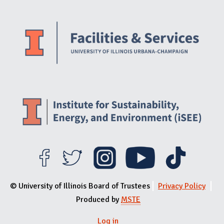
Website Stakeholders and Social Media
Social Media Links
Website Info
© University of Illinois Board of Trustees
Privacy Policy
Produced by
MSTE
Log in