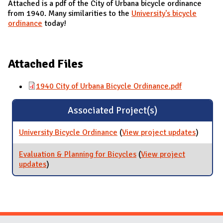
Attached is a pdf of the City of Urbana bicycle ordinance
from 1940. Many similarities to the
University's bicycle
ordinance
today!
Attached Files
1940 City of Urbana Bicycle Ordinance.pdf
Associated Project(s)
University Bicycle Ordinance
(
View project updates
for
)
Universi
Bicycle
Evaluation & Planning for Bicycles
(
View project
Ordina
updates
for Evaluation & Planning for Bicycles
)