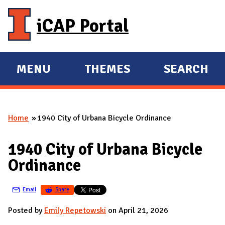
Skip to main content
iCAP Portal
MENU
THEMES
SEARCH
E
E
X
X
P
P
Home
1940 City of Urbana Bicycle Ordinance
A
A
You are here
N
N
1940 City of Urbana Bicycle
D
D
Ordinance
M
A
Email
Share
I
N
Posted by
Emily Repetowski
on April 21, 2026