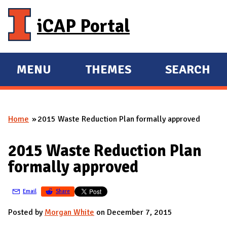
Skip to main content
iCAP Portal
MENU
THEMES
SEARCH
E
E
X
X
P
P
Home
2015 Waste Reduction Plan formally approved
A
A
You are here
N
N
2015 Waste Reduction Plan
D
D
formally approved
M
A
Email
Share
I
N
Posted by
Morgan White
on December 7, 2015