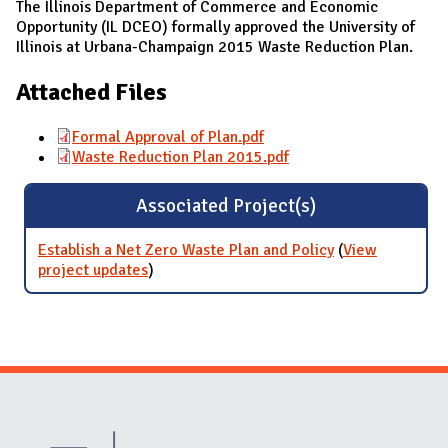
The Illinois Department of Commerce and Economic
Opportunity (IL DCEO) formally approved the University of
Illinois at Urbana-Champaign 2015 Waste Reduction Plan.
Attached Files
Formal Approval of Plan.pdf
Waste Reduction Plan 2015.pdf
Associated Project(s)
Establish a Net Zero Waste Plan and Policy
(
View
project updates
for Establish a Net Zero Waste Plan and
)
Policy
Website Stakeholders and Social Media
Social Media Links
Website Info