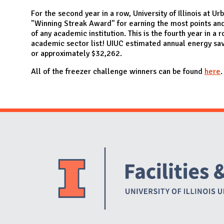
N
For the second year in a row, University of Illinois at
"Winning Streak Award" for earning the most points an
of any academic institution. This is the fourth year in 
academic sector list! UIUC estimated annual energy sa
or approximately $32,262.
All of the freezer challenge winners can be found
here
.