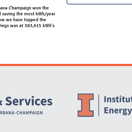
 Urbana-Champaign won the
d saving the most kWh/year
a row we have topped the
vings was at 383,615 kWh's
Website Stakeholders and Social Media
Social Media Links
Website Info