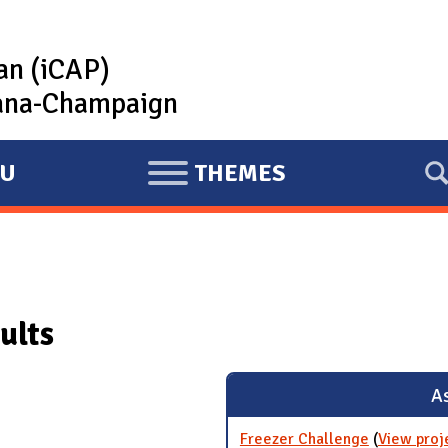
lan (iCAP)
rbana-Champaign
U
THEMES
E
X
P
A
N
ults
D
As
Freezer Challenge
(
View proj