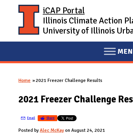
Skip to main content
iCAP Portal
Illinois Climate Action P
University of Illinois U
MEN
E
X
P
Home
2021 Freezer Challenge Results
A
You are here
N
2021 Freezer Challenge Res
D
M
A
Email
Share
I
Posted by
Alec McKay
on August 24, 2021