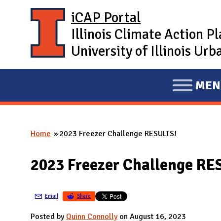
Skip to main content
iCAP Portal
Illinois Climate Action P
University of Illinois U
MEN
E
X
P
Home
2023 Freezer Challenge RESULTS!
A
You are here
N
2023 Freezer Challenge RE
D
M
A
Email
Share
I
Posted by
Quinn Connolly
on August 16, 2023