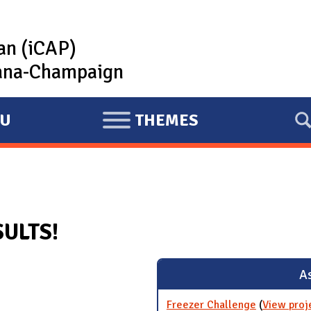
lan (iCAP)
rbana-Champaign
U
THEMES
E
X
P
A
N
SULTS!
D
As
Freezer Challenge
(
View proj