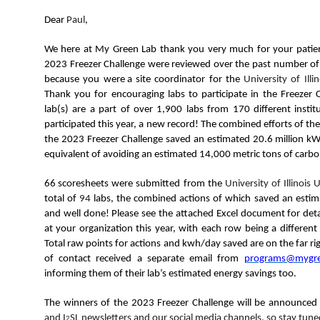
N
Dear
Paul
,
We here at My Green Lab thank you very much for your patien
2023 Freezer Challenge were reviewed over the past number of w
because you were a site coordinator for the
University of Il
Thank you for encouraging labs to participate in the Freezer 
lab(s) are a part of over 1,900 labs from 170 different instit
participated this year, a new record! The combined efforts of the 
the 2023 Freezer Challenge saved an estimated 20.6 million kWh
equivalent of avoiding an estimated 14,000 metric tons of carbo
66 scoresheets
were submitted from the
University of Illinoi
total of
94
labs
, the combined actions of which saved an esti
and well done! Please see the attached Excel document for detail
at your organization this year, with each row being a differen
Total raw points for actions and kwh/day saved are on the far righ
of contact received a separate email from
programs@mygre
informing them of their lab’s estimated energy savings too.
The winners of the 2023 Freezer Challenge will be announce
and I
SL newsletters and our social media channels, so stay tu
2