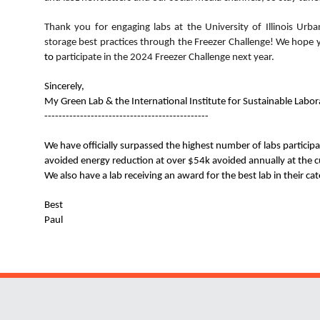
Thank you for engaging labs at the
University of Illinois U
storage best practices through the Freezer Challenge! We hope
to
participate
in the 2024 Freezer Challenge next year.
Sincerely,
My Green Lab & the International Institute for Sustainable Labora
----------------------------------------------
We have officially surpassed the highest number of labs particip
avoided energy reduction at over $54k avoided annually at the c
We also have a lab receiving an award for the best lab in their ca
Best
Paul