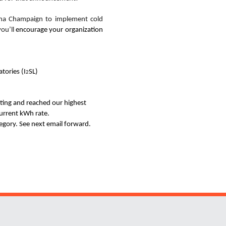
rbana Champaign
to implement cold
you’ll
encourage
your organization
tories (I
SL)
2
ating and reached our highest
urrent kWh rate.
tegory. See next email forward.
Website Stakeholders and Social Media
Social Media Links
Website Info