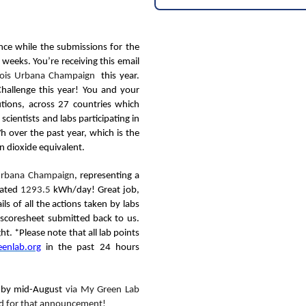
ce while the submissions for the
eeks. You’re receiving this email
linois Urbana Champaign
this year.
Challenge this year! You and your
utions, across 27 countries which
scientists and labs participating in
 over the past year, which is the
n dioxide equivalent.
s Urbana Champaign
,
representing a
mated
1293.5
kWh/day!
Great job,
s of all the actions taken by labs
t scoresheet submitted back to us.
t. *Please note that all lab points
enlab.org
in the past 24 hours
d by mid-August
via My Green Lab
ned for that announcement!