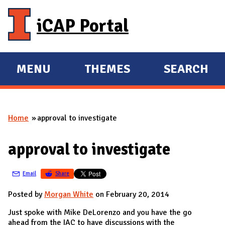
Skip to main content
iCAP Portal
MENU
THEMES
SEARCH
E
E
X
X
P
P
Home
approval to investigate
A
A
You are here
N
N
approval to investigate
D
D
M
Email
Share
A
I
Posted by
Morgan White
on February 20, 2014
N
Just spoke with Mike DeLorenzo and you have the go
ahead from the IAC to have discussions with the