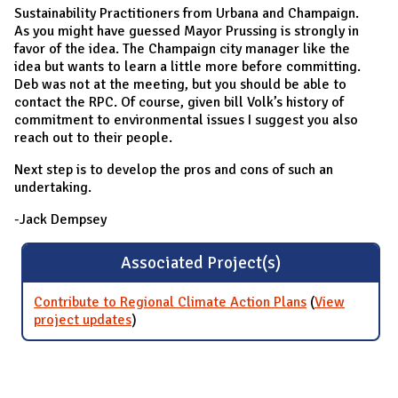
Sustainability Practitioners from Urbana and Champaign.
As you might have guessed Mayor Prussing is strongly in
favor of the idea. The Champaign city manager like the
idea but wants to learn a little more before committing.
Deb was not at the meeting, but you should be able to
contact the RPC. Of course, given bill Volk’s history of
commitment to environmental issues I suggest you also
reach out to their people.
Next step is to develop the pros and cons of such an
undertaking.
-Jack Dempsey
Associated Project(s)
Contribute to Regional Climate Action Plans
(
View
project updates
for Contribute to Regional Climate Action
)
Plans