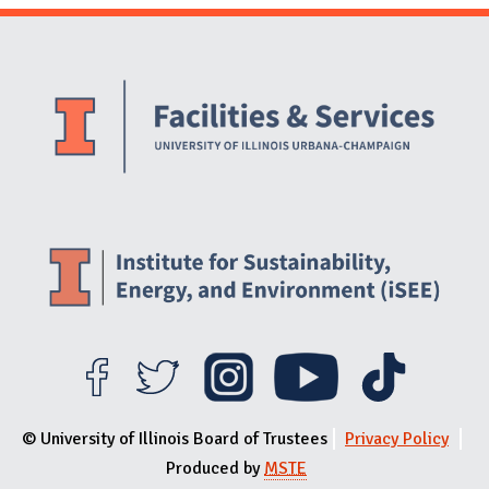
Website Stakeholders and Social Media
Social Media Links
Website Info
© University of Illinois Board of Trustees
Privacy Policy
Produced by
MSTE