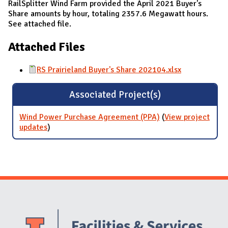
RailSplitter Wind Farm provided the April 2021 Buyer's
Share amounts by hour, totaling 2357.6 Megawatt hours.
See attached file.
Attached Files
RS Prairieland Buyer's Share 202104.xlsx
Associated Project(s)
Wind Power Purchase Agreement (PPA)
(
View project
updates
for Wind Power Purchase Agreement (PPA)
)
Website Stakeholders and Social Media
Social Media Links
Website Info