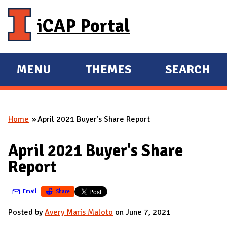
Skip to main content
iCAP Portal
MENU
THEMES
SEARCH
E
E
X
X
P
P
Home
April 2021 Buyer's Share Report
A
A
You are here
N
N
April 2021 Buyer's Share
D
D
Report
M
A
Email
Share
I
N
Posted by
Avery Maris Maloto
on June 7, 2021